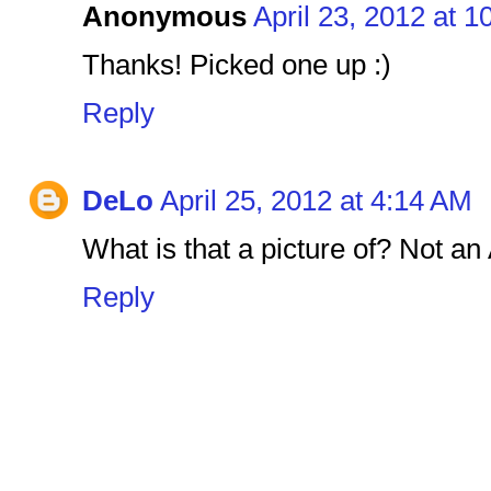
Anonymous
April 23, 2012 at 
Thanks! Picked one up :)
Reply
DeLo
April 25, 2012 at 4:14 AM
What is that a picture of? Not a
Reply