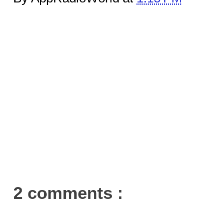
2 comments :