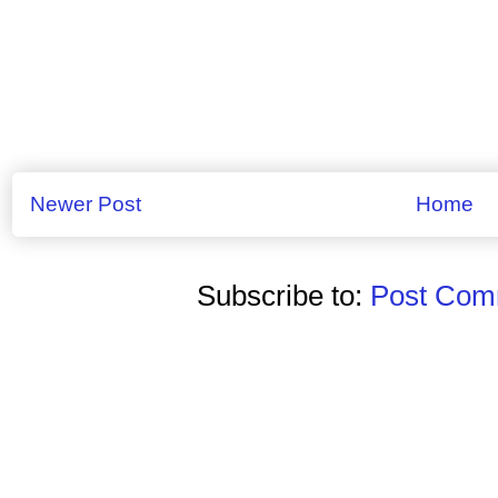
Newer Post
Home
Subscribe to:
Post Comm