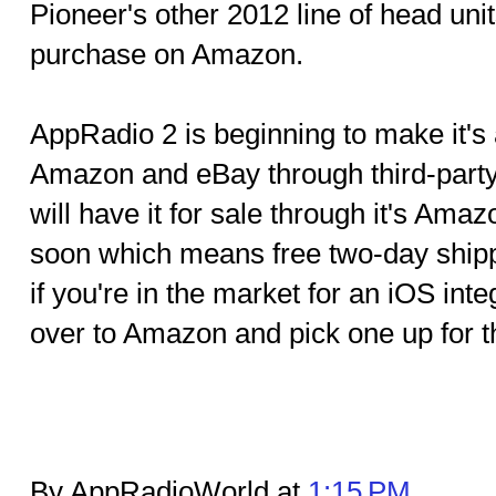
Pioneer's other 2012 line of head unit
purchase on Amazon.
AppRadio 2 is beginning to make it's 
Amazon and eBay through third-party
will have it for sale through it's Am
soon which means free two-day ship
if you're in the market for an iOS int
over to Amazon and pick one up for th
By AppRadioWorld at
1:15 PM