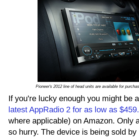
Pioneer's 2012 line of head units are available for purc
If you're lucky enough you might be a
latest AppRadio 2 for as low as $459
where applicable) on Amazon. Only a f
so hurry. The device is being sold by a