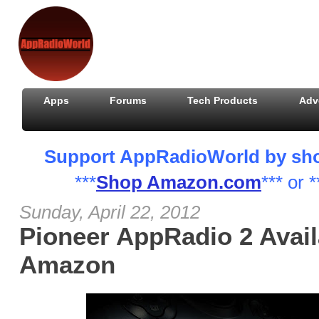
Apps
Forums
Tech Products
Adv
Support AppRadioWorld by shopp
***
Shop Amazon.com
*** or *
Sunday, April 22, 2012
Pioneer AppRadio 2 Avail
Amazon