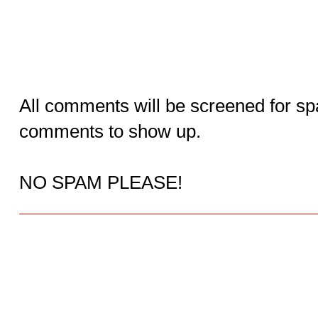
All comments will be screened for sp
comments to show up.
NO SPAM PLEASE!