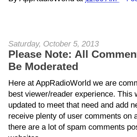
Saturday, October 5, 2013
Please Note: All Comment
Be Moderated
Here at AppRadioWorld we are commi
best viewer/reader experience. This 
updated to meet that need and add n
receive plenty of user comments on 
there are a lot of spam comments post