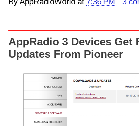
By AppRadioWorld at
7:36 PM
3 c
AppRadio 3 Devices Get 
Updates From Pioneer