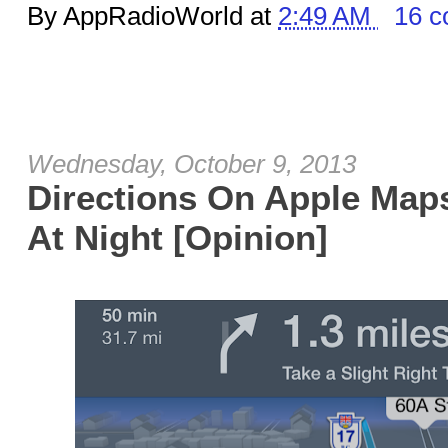
By AppRadioWorld at
2:49 AM
16 
Wednesday, October 9, 2013
Directions On Apple Ma
At Night [Opinion]