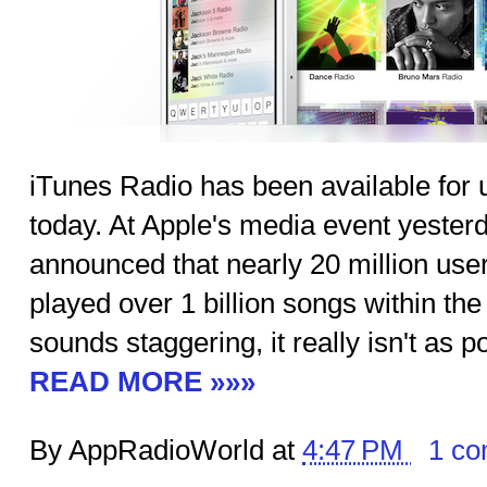
iTunes Radio has been available for 
today. At Apple's media event yeste
announced that nearly 20 million use
played over 1 billion songs within the 
sounds staggering, it really isn't as 
READ MORE »»»
By AppRadioWorld at
4:47 PM
1 c