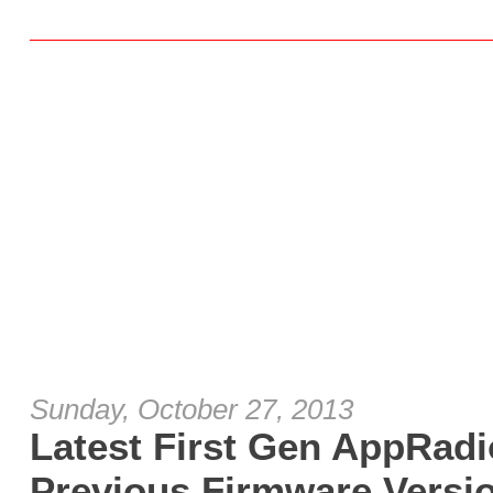
Sunday, October 27, 2013
Latest First Gen AppRad
Previous Firmware Versio