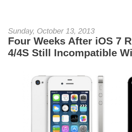
Sunday, October 13, 2013
Four Weeks After iOS 7 R
4/4S Still Incompatible 