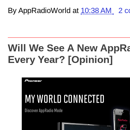
By AppRadioWorld at
10:38 AM
2 
Will We See A New AppR
Every Year? [Opinion]