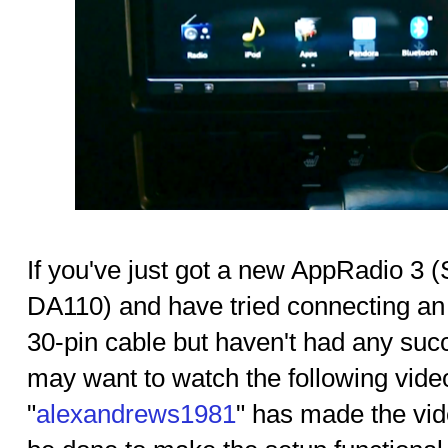
If you've just got a new AppRadio 
DA110) and have tried connecting an
30-pin cable but haven't had any succ
may want to watch the following vid
"
alexandrews1981
" has made the vi