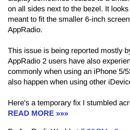
on all sides next to the bezel. It look
meant to fit the smaller 6-inch screen 
AppRadio.
This issue is being reported mostly 
AppRadio 2 users have also experienc
commonly when using an iPhone 5/5S
also happen when using other iDevic
Here's a temporary fix I stumbled acr
READ MORE »»»