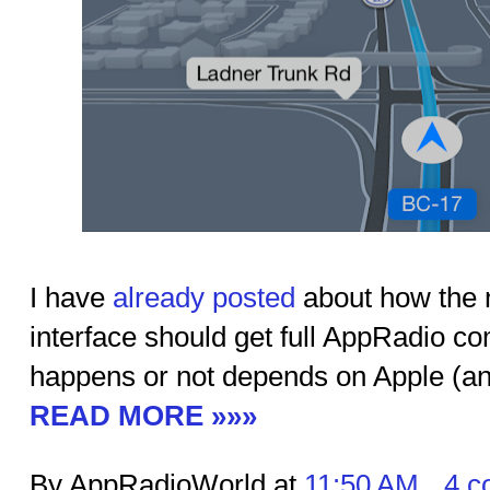
I have
already posted
about how the 
interface should get full AppRadio co
happens or not depends on Apple (and
READ MORE »»»
By AppRadioWorld at
11:50 AM
4 c