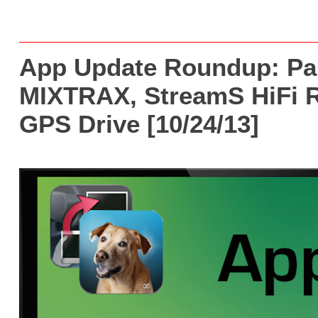
App Update Roundup: Pa
MIXTRAX, StreamS HiFi R
GPS Drive [10/24/13]