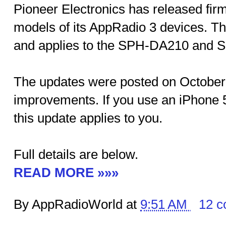
Pioneer Electronics has released fir
models of its AppRadio 3 devices. Th
and applies to the SPH-DA210 and
The updates were posted on October 
improvements. If you use an iPhone 
this update applies to you.
Full details are below.
READ MORE »»»
By AppRadioWorld at
9:51 AM
12 