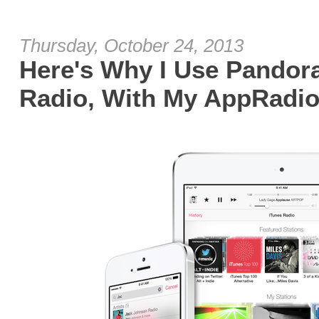
Thursday, October 24, 2013
Here's Why I Use Pandora
Radio, With My AppRadio