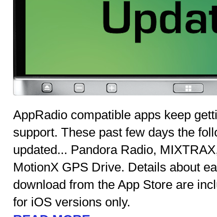
AppRadio compatible apps keep getti
support. These past few days the fo
updated... Pandora Radio, MIXTRAX
MotionX GPS Drive. Details about ea
download from the App Store are inc
for iOS versions only.