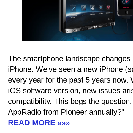
The smartphone landscape changes ev
iPhone. We've seen a new iPhone (
every year for the past 5 years now.
iOS software version, new issues ar
compatibility. This begs the question
AppRadio from Pioneer annually?"
READ MORE »»»