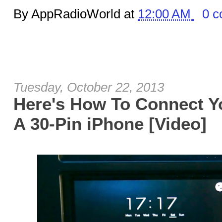
By AppRadioWorld at
12:00 AM
0 
Tuesday, October 22, 2013
Here's How To Connect Y
A 30-Pin iPhone [Video]