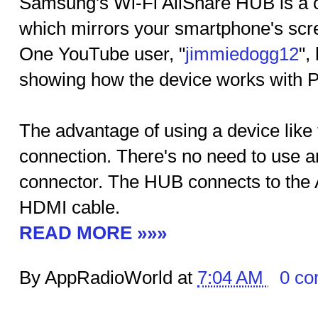
Samsung's Wi-Fi AllShare HUB is a c
which mirrors your smartphone's scre
One YouTube user, "
jimmiedogg12
",
showing how the device works with 
The advantage of using a device like t
connection. There's no need to use 
connector. The HUB connects to the
HDMI cable.
READ MORE »»»
By AppRadioWorld at
7:04 AM
0 c