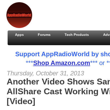
Apps
Forums
Tech Products
Adv
Support AppRadioWorld by shopp
***
Shop Amazon.com
*** or *
Thursday, October 31, 2013
Another Video Shows Sa
AllShare Cast Working W
[Video]