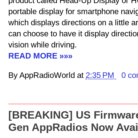
product called Head-Up Display or H
portable display for smartphone naviga
which displays directions on a little 
can choose to have it display direction
vision while driving.
READ MORE »»»
By AppRadioWorld at
2:35 PM
0 c
[BREAKING] US Firmware 
Gen AppRadios Now Avai