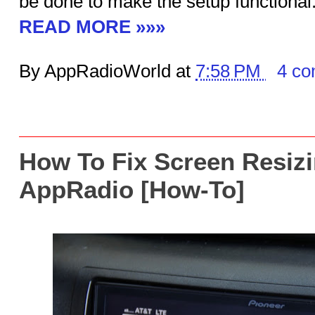
be done to make the setup functional
READ MORE »»»
By AppRadioWorld at
7:58 PM
4 c
How To Fix Screen Resizi
AppRadio [How-To]