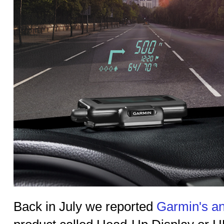
Back in July we reported
Garmin's a