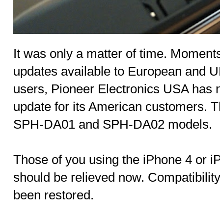
It was only a matter of time. Moment
updates available to European and U
users, Pioneer Electronics USA has
update for its American customers. T
SPH-DA01 and SPH-DA02 models.
Those of you using the iPhone 4 or 
should be relieved now. Compatibilit
been restored.