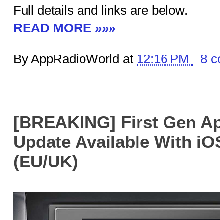
Full details and links are below.
READ MORE »»»
By AppRadioWorld at
12:16 PM
8 
[BREAKING] First Gen A
Update Available With iO
(EU/UK)