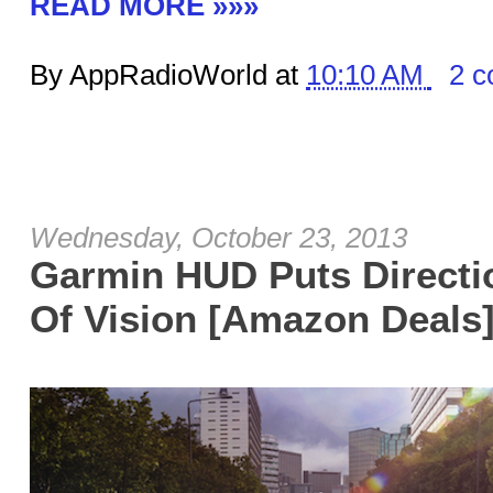
READ MORE »»»
By AppRadioWorld at
10:10 AM
2 
Wednesday, October 23, 2013
Garmin HUD Puts Directio
Of Vision [Amazon Deals