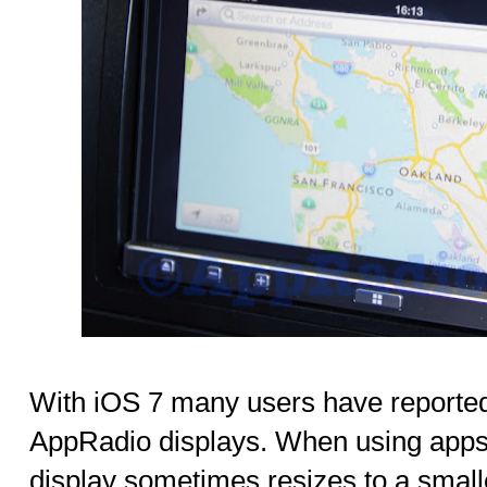
With iOS 7 many users have reported 
AppRadio displays. When using apps
display sometimes resizes to a small