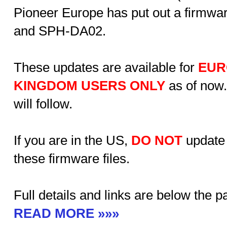
Pioneer Europe has put out a firmwa
and SPH-DA02.
These updates are available for
EUR
KINGDOM USERS ONLY
as of now.
will follow.
If you are in the US,
DO
NOT
update
these firmware files.
Full details and links are below the 
READ MORE »»»