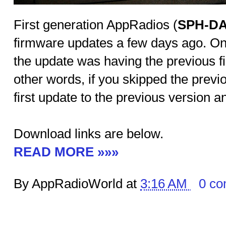
First generation AppRadios (
SPH-DA
firmware updates a few days ago. One
the update was having the previous fi
other words, if you skipped the previ
first update to the previous version a
Download links are below.
READ MORE »»»
By AppRadioWorld at
3:16 AM
0 c