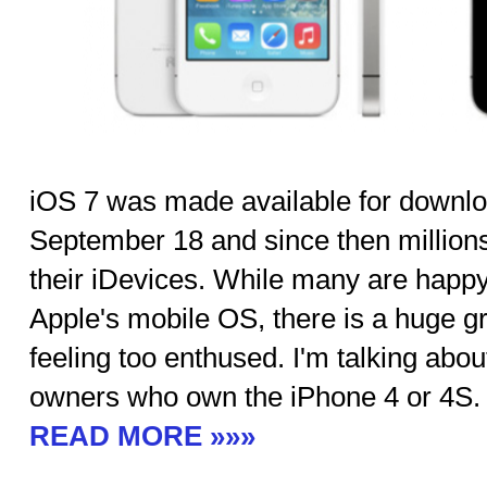
iOS 7 was made available for downloa
September 18 and since then million
their iDevices. While many are happy
Apple's mobile OS, there is a huge gro
feeling too enthused. I'm talking abo
owners who own the iPhone 4 or 4S.
READ MORE »»»