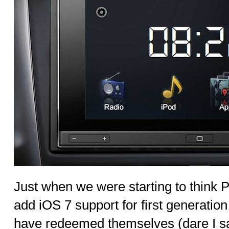
Just when we were starting to think P
add iOS 7 support for first generati
have redeemed themselves (dare I say