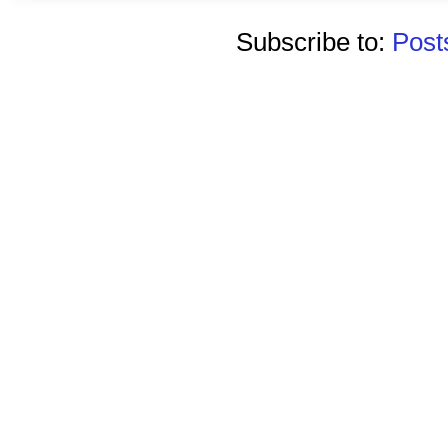
Subscribe to:
Post