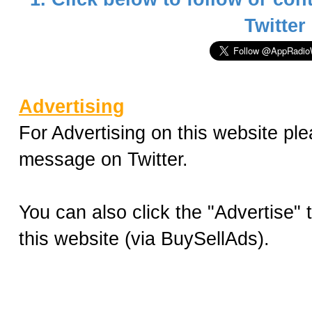
Twitter
Advertising
For Advertising on this website ple
message on Twitter.
You can also click the "Advertise"
this website (via BuySellAds).