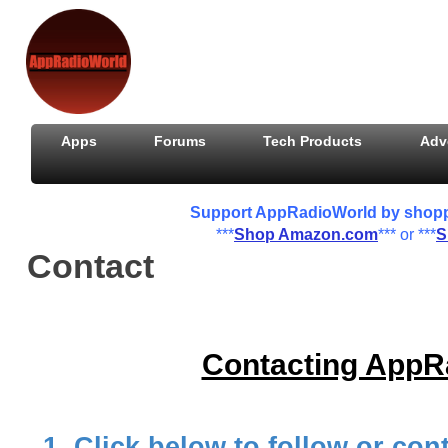
Apps
Forums
Tech Products
Adv
Support AppRadioWorld by shoppin
***
Shop Amazon.com
*** or ***
S
Contact
Contacting AppR
1. Click below to follow or c