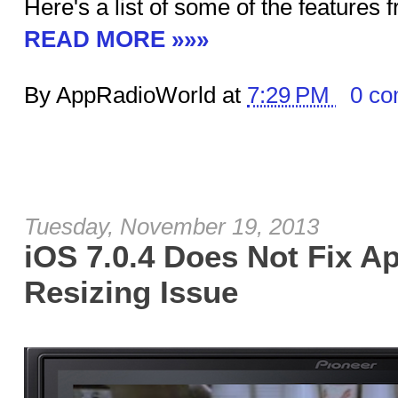
Here's a list of some of the features 
READ MORE »»»
By AppRadioWorld at
7:29 PM
0 c
Tuesday, November 19, 2013
iOS 7.0.4 Does Not Fix A
Resizing Issue