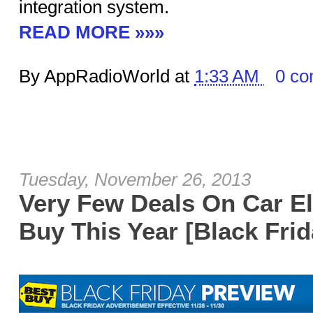
integration system.
READ MORE »»»
By AppRadioWorld at
1:33 AM
0 c
Tuesday, November 26, 2013
Very Few Deals On Car El
Buy This Year [Black Frid