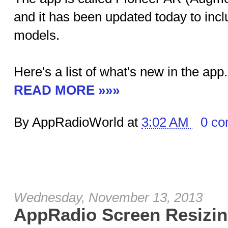
and it has been updated today to inc
models.
Here's a list of what's new in the app.
READ MORE »»»
By AppRadioWorld at
3:02 AM
0 c
Wednesday, November 13, 2013
AppRadio Screen Resizin