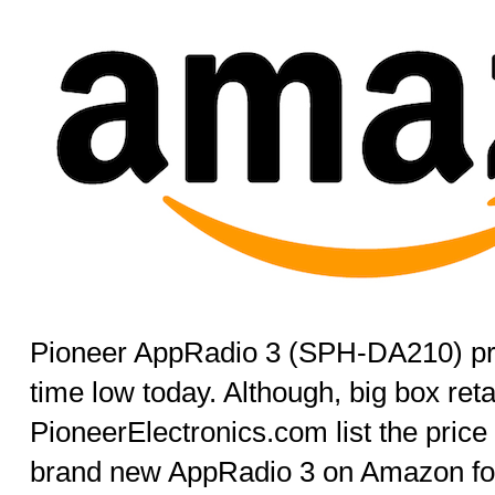
Pioneer AppRadio 3 (SPH-DA210) pric
time low today. Although, big box reta
PioneerElectronics.com list the price
brand new AppRadio 3 on Amazon for 