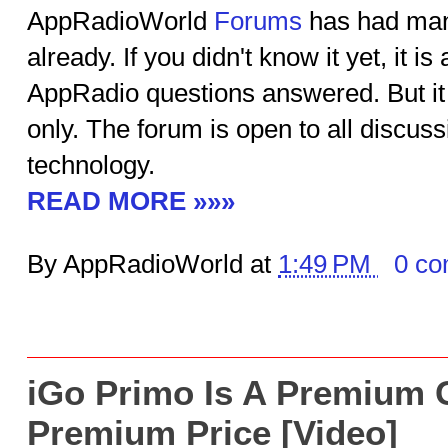
AppRadioWorld
Forums
has had many
already. If you didn't know it yet, it is
AppRadio questions answered. But it 
only. The forum is open to all discuss
technology.
READ MORE »»»
By AppRadioWorld at
1:49 PM
0 c
iGo Primo Is A Premium 
Premium Price [Video]