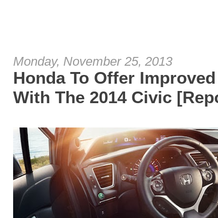
Monday, November 25, 2013
Honda To Offer Improved 
With The 2014 Civic [Rep