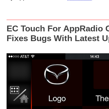
EC Touch For AppRadio G
Fixes Bugs With Latest 