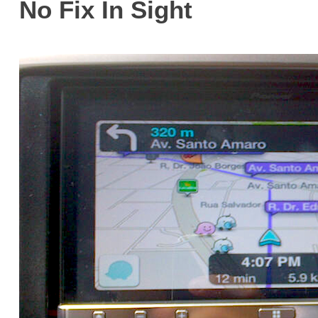
No Fix In Sight