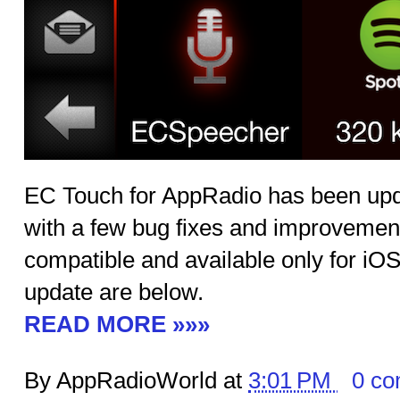
EC Touch for AppRadio has been upda
with a few bug fixes and improvemen
compatible and available only for iOS.
update are below.
READ MORE »»»
By AppRadioWorld at
3:01 PM
0 c