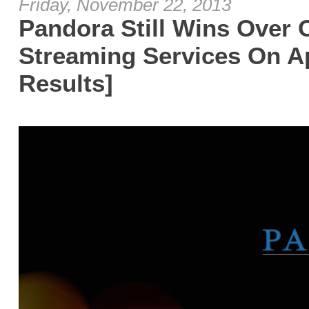
Friday, November 22, 2013
Pandora Still Wins Over 
Streaming Services On A
Results]