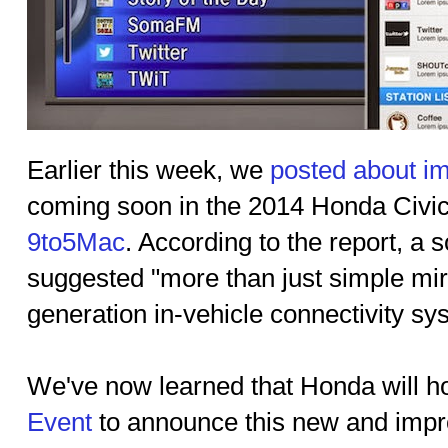
Earlier this week, we
posted about im
coming soon in the 2014 Honda Civic,
9to5Mac
. According to the report, a
suggested "more than just simple mirr
generation in-vehicle connectivity sy
We've now learned that Honda will h
Event
to announce this new and impr