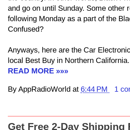
and go on until Sunday. Some other r
following Monday as a part of the Bla
Confused?
Anyways, here are the Car Electronic
local Best Buy in Northern California.
READ MORE »»»
By AppRadioWorld at
6:44 PM
1 c
Get Free 2-Day Shipping