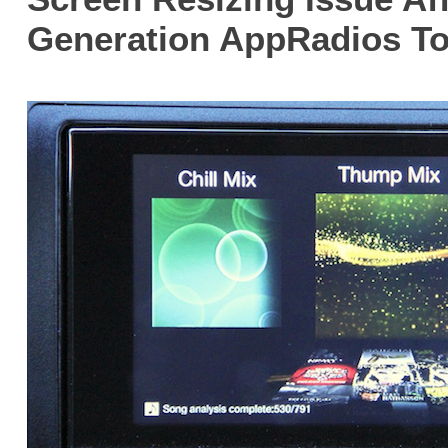
Generation AppRadios T