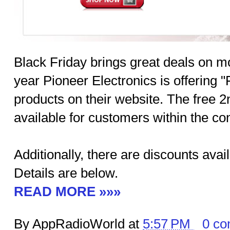
Black Friday brings great deals on m
year Pioneer Electronics is offering "
products on their website. The free 2
available for customers within the con
Additionally, there are discounts avai
Details are below.
READ MORE »»»
By AppRadioWorld at
5:57 PM
0 c