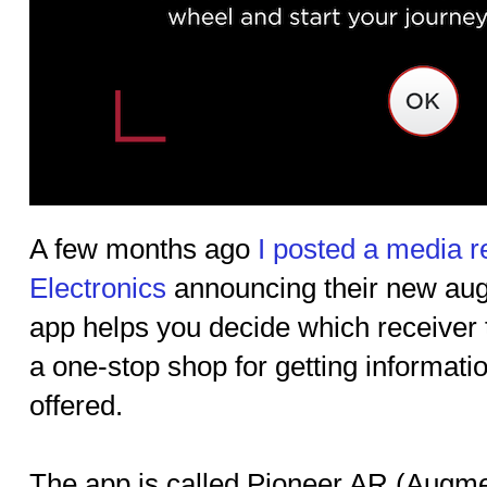
A few months ago
I posted a media r
Electronics
announcing their new aug
app helps you decide which receiver to
a one-stop shop for getting informatio
offered.
The app is called Pioneer AR (Augme