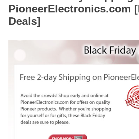
PioneerElectronics.com [
Deals]