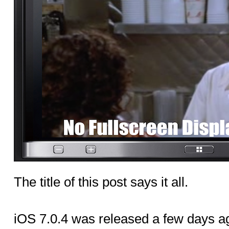
The title of this post says it all.
iOS 7.0.4 was released a few days ag