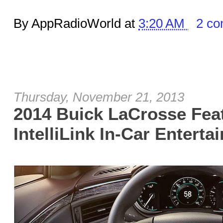
By AppRadioWorld at
3:20 AM
2 c
Thursday, November 21, 2013
2014 Buick LaCrosse Fea
IntelliLink In-Car Enterta