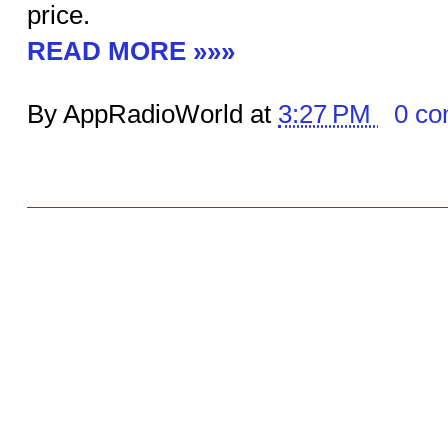
price.
READ MORE »»»
By AppRadioWorld at
3:27 PM
0 c