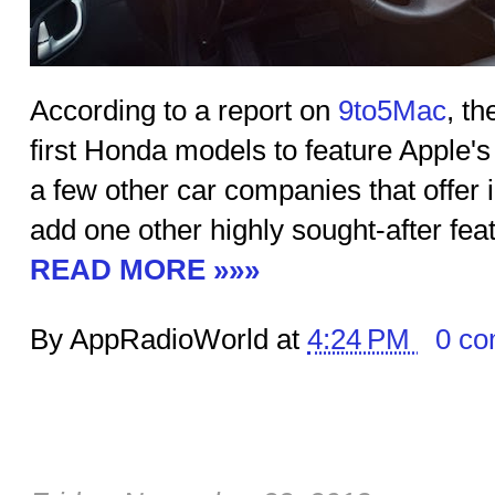
According to a report on
9to5Mac
, th
first Honda models to feature Apple's 
a few other car companies that offer
add one other highly sought-after fea
READ MORE »»»
By AppRadioWorld at
4:24 PM
0 c