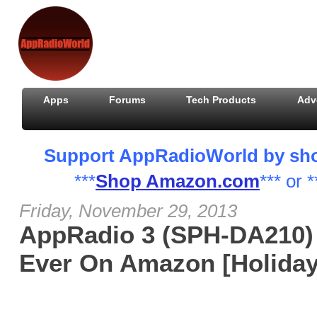
Apps
Forums
Tech Products
Adv
Support AppRadioWorld by shopp
***
Shop Amazon.com
*** or *
Friday, November 29, 2013
AppRadio 3 (SPH-DA210) 
Ever On Amazon [Holiday