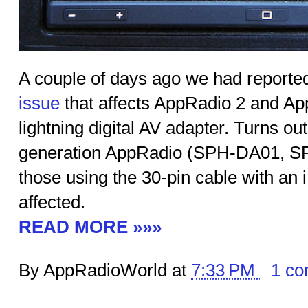
A couple of days ago we had reporte
issue
that affects AppRadio 2 and Ap
lightning digital AV adapter. Turns out 
generation AppRadio (SPH-DA01, SP
those using the 30-pin cable with an 
affected.
READ MORE »»»
By AppRadioWorld at
7:33 PM
1 c