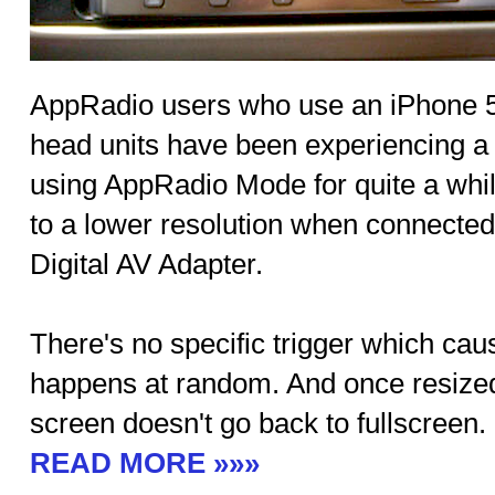
AppRadio users who use an iPhone 5 o
head units have been experiencing a
using AppRadio Mode for quite a whi
to a lower resolution when connected
Digital AV Adapter.
There's no specific trigger which caus
happens at random. And once resized 
screen doesn't go back to fullscreen.
READ MORE »»»