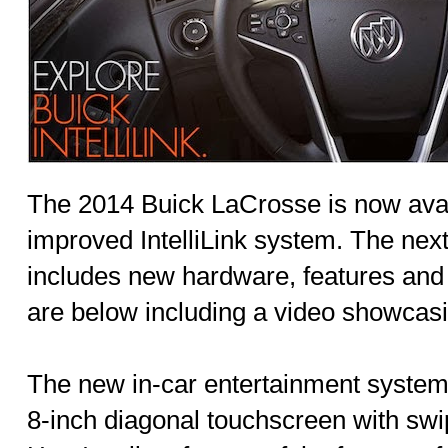
The 2014 Buick LaCrosse is now avai
improved IntelliLink system. The next
includes new hardware, features and f
are below including a video showcasi
The new in-car entertainment system 
8-inch diagonal touchscreen with swip