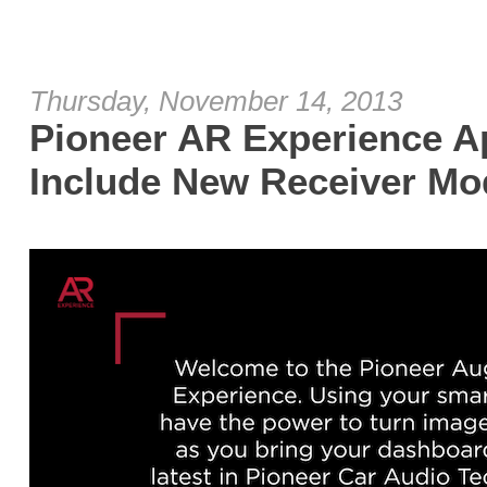
Thursday, November 14, 2013
Pioneer AR Experience A
Include New Receiver Mo