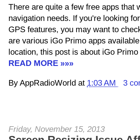
There are quite a few free apps that w
navigation needs. If you're looking f
GPS features, you may want to check
are various iGo Primo apps availabl
location, this post is about iGo Prim
READ MORE »»»
By AppRadioWorld at
1:03 AM
3 c
Friday, November 15, 2013
Screen Resizing Issue Aff