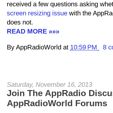
received a few questions asking wheth
screen resizing issue
with the AppRa
does not.
READ MORE »»»
By AppRadioWorld at
10:59 PM
8 
Saturday, November 16, 2013
Join The AppRadio Discu
AppRadioWorld Forums