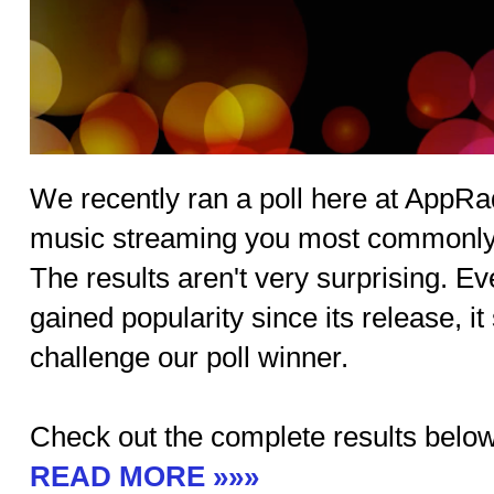
We recently ran a poll here at AppR
music streaming you most commonly
The results aren't very surprising. 
gained popularity since its release, it
challenge our poll winner.
Check out the complete results below
READ MORE »»»