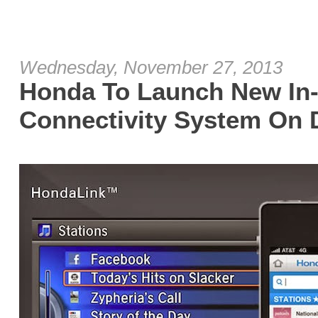
Wednesday, November 27, 2013
Honda To Launch New In
Connectivity System On