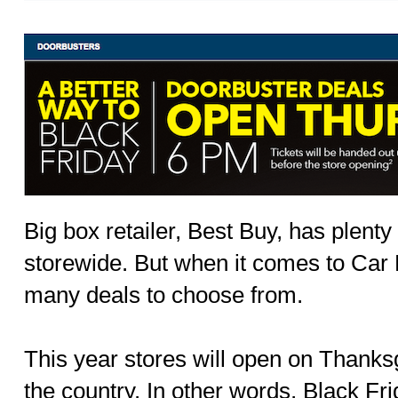
Big box retailer, Best Buy, has plenty
storewide. But when it comes to Car E
many deals to choose from.
This year stores will open on Thank
the country. In other words, Black Fri