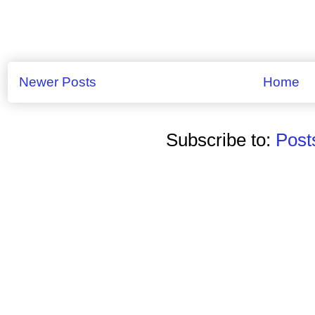
Newer Posts
Home
Subscribe to:
Post