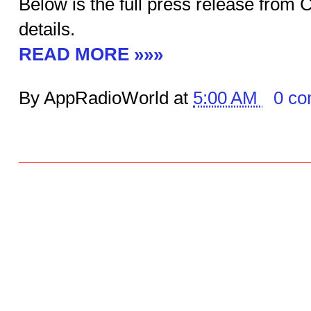
Below is the full press release from
details.
READ MORE »»»
By AppRadioWorld at
5:00 AM
0 c