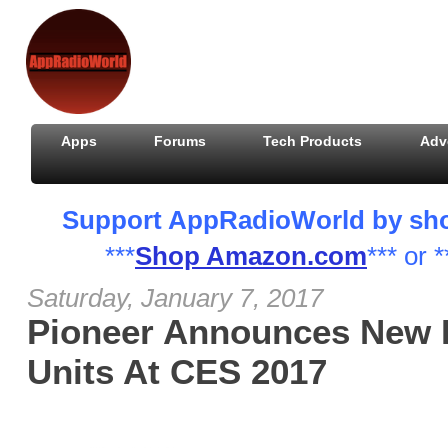
Apps
Forums
Tech Products
Adv
Support AppRadioWorld by shopp
***
Shop Amazon.com
*** or *
Saturday, January 7, 2017
Pioneer Announces New 
Units At CES 2017