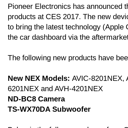
Pioneer Electronics has announced th
products at CES 2017. The new devic
to bring the latest technology (Apple
the car dashboard via the aftermarket
The following new products have be
New NEX Models:
AVIC-8201NEX, 
6201NEX and AVH-4201NEX
ND-BC8
Camera
TS-WX70DA Subwoofer