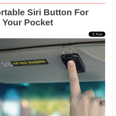
table Siri Button For
n Your Pocket