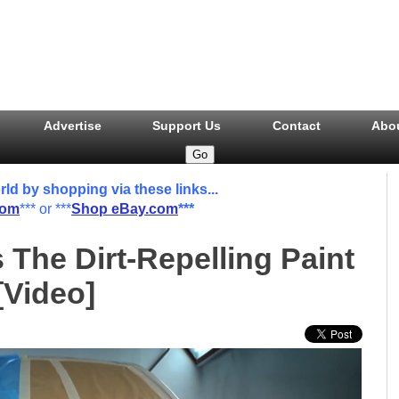
Advertise
Support Us
Contact
Abo
 by shopping via these links...
com
*** or ***
Shop eBay.com
***
 The Dirt-Repelling Paint
[Video]