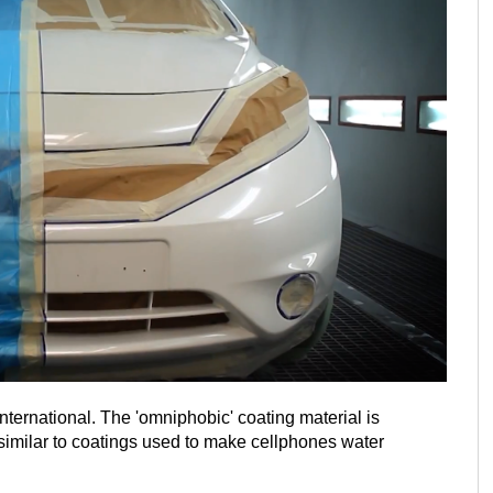
nternational. The 'omniphobic' coating material is
is similar to coatings used to make cellphones water