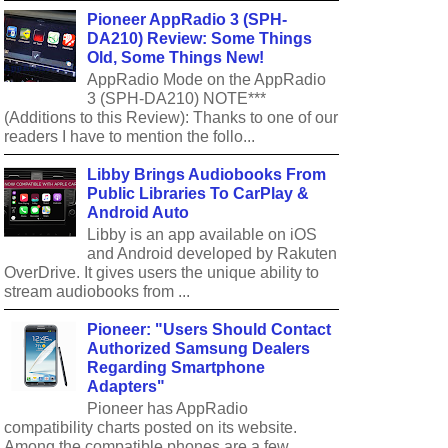
Pioneer AppRadio 3 (SPH-
DA210) Review: Some Things
Old, Some Things New!
AppRadio Mode on the AppRadio
3 (SPH-DA210) NOTE***
(Additions to this Review): Thanks to one of our
readers I have to mention the follo...
Libby Brings Audiobooks From
Public Libraries To CarPlay &
Android Auto
Libby is an app available on iOS
and Android developed by Rakuten
OverDrive. It gives users the unique ability to
stream audiobooks from ...
Pioneer: "Users Should Contact
Authorized Samsung Dealers
Regarding Smartphone
Adapters"
Pioneer has AppRadio
compatibility charts posted on its website.
Among the compatible phones are a few