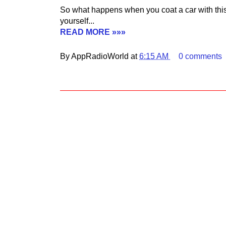
So what happens when you coat a car with this
yourself...
READ MORE »»»
By AppRadioWorld at
6:15 AM
0 comments