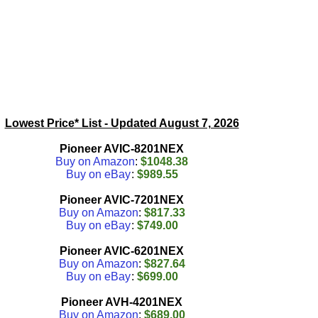
Lowest Price* List - Updated
August 7, 2026
Pioneer AVIC-8201NEX
Buy on Amazon
:
$1048.38
Buy on eBay
:
$989.55
Pioneer AVIC-7201NEX
Buy on Amazon
:
$817.33
Buy on eBay
:
$749.00
Pioneer AVIC-6201NEX
Buy on Amazon
:
$827.64
Buy on eBay
:
$699.00
Pioneer AVH-4201NEX
Buy on Amazon
:
$689.00