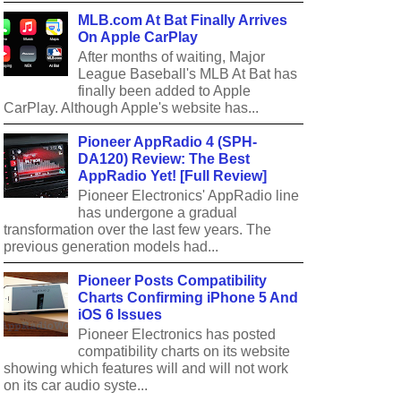
MLB.com At Bat Finally Arrives
On Apple CarPlay
After months of waiting, Major
League Baseball's MLB At Bat has
finally been added to Apple
CarPlay. Although Apple's website has...
Pioneer AppRadio 4 (SPH-
DA120) Review: The Best
AppRadio Yet! [Full Review]
Pioneer Electronics' AppRadio line
has undergone a gradual
transformation over the last few years. The
previous generation models had...
Pioneer Posts Compatibility
Charts Confirming iPhone 5 And
iOS 6 Issues
Pioneer Electronics has posted
compatibility charts on its website
showing which features will and will not work
on its car audio syste...