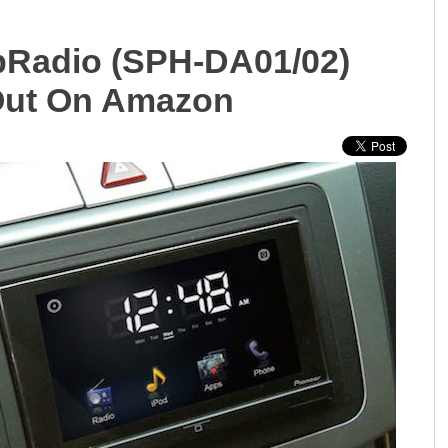
ppRadio (SPH-DA01/02)
Out On Amazon