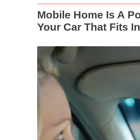
Mobile Home Is A Por
Your Car That Fits I