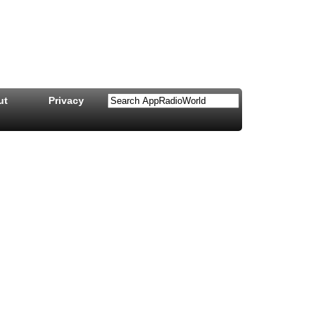
ut
Privacy