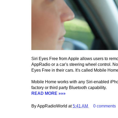
Siri Eyes Free from Apple allows users to remot
AppRadio or a car's steering wheel control. No
Eyes Free in their cars. It's called Mobile Home
Mobile Home works with any Siri-enabled iPho
factory or third party Bluetooth capability.
READ MORE »»»
By AppRadioWorld at
5:41 AM
0 comments