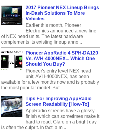
2017 Pioneer NEX Lineup Brings
In-Dash Solutions To More
Vehicles
Earlier this month, Pioneer
Electronics announced a new line
of NEX head units. The latest hardware
complements its existing lineup anno...
Pioneer AppRadio 4 SPH-DA120
Vs. AVH-4000NEX... Which One
Should You Buy?
Pioneer's entry level NEX head
unit, AVH-4000NEX, has been
available for a few months now and is probably
the most popular model. But...
Tips For Improving AppRadio
Screen Readability [How-To]
AppRadio screens have a glossy
finish which can sometimes make it
hard to read. Glare on a bright day
is often the culprit. In fact, alm...