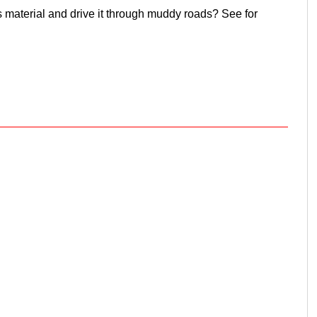
 material and drive it through muddy roads? See for