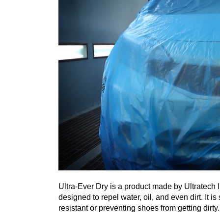
Ultra-Ever Dry is a product made by Ultratech I
designed to repel water, oil, and even dirt. It 
resistant or preventing shoes from getting dirty.