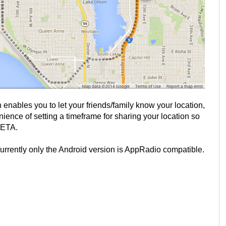
enables you to let your friends/family know your location,
enience of setting a timeframe for sharing your location so
 ETA.
currently only the Android version is AppRadio compatible.