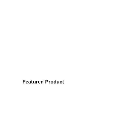
Featured Product