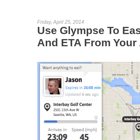
Friday, April 25, 2014
Use Glympse To Eas
And ETA From Your 