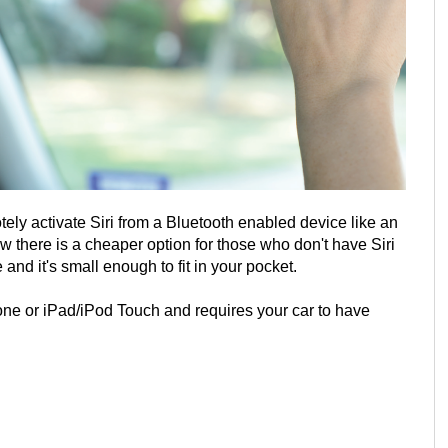
ely activate Siri from a Bluetooth enabled device like an
w there is a cheaper option for those who don't have Siri
 and it's small enough to fit in your pocket.
ne or iPad/iPod Touch and requires your car to have