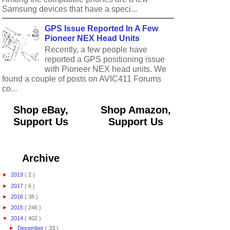
Samsung devices that have a speci...
GPS Issue Reported In A Few
Pioneer NEX Head Units
Recently, a few people have
reported a GPS positioning issue
with Pioneer NEX head units. We
found a couple of posts on AVIC411 Forums
co...
Shop eBay,
Shop Amazon,
Support Us
Support Us
Archive
►
2019
( 2 )
►
2017
( 6 )
►
2016
( 38 )
►
2015
( 246 )
▼
2014
( 402 )
►
December
( 33 )