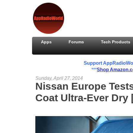
Apps
Forums
Tech Products
Support AppRadioWorld
***
Shop Amazon.
Sunday, April 27, 2014
Nissan Europe Tests
Coat Ultra-Ever Dry 