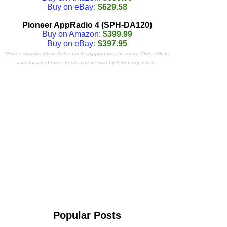
Buy on eBay
:
$629.58
Pioneer AppRadio 4 (SPH-DA120)
Buy on Amazon
:
$399.99
Buy on eBay
:
$397.95
*Prices change often. Sales tax & shipping may be extra. Click affiliate
links for latest price. Items may be sold by third-party sellers.
Popular Posts