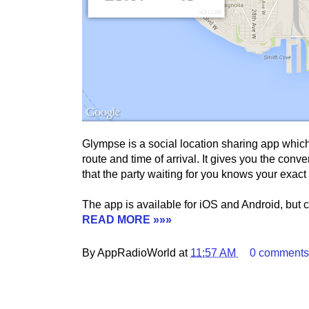
Glympse is a social location sharing app which 
route and time of arrival. It gives you the conv
that the party waiting for you knows your exact
The app is available for iOS and Android, but 
READ MORE »»»
By AppRadioWorld at
11:57 AM
0 comments