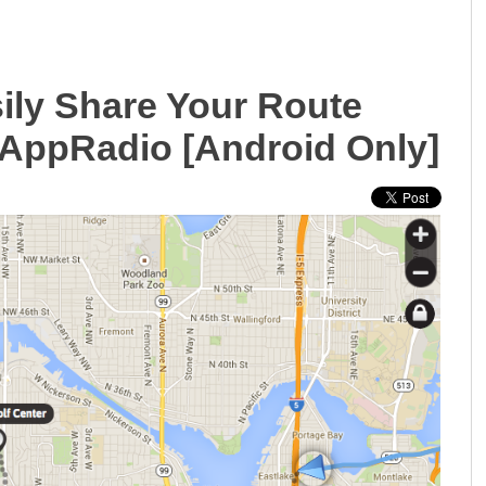
ily Share Your Route
AppRadio [Android Only]