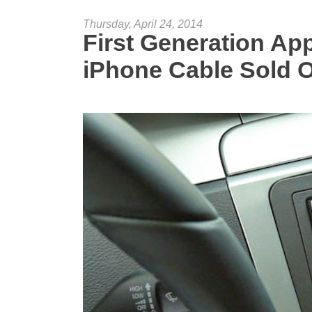
Thursday, April 24, 2014
First Generation A
iPhone Cable Sold 