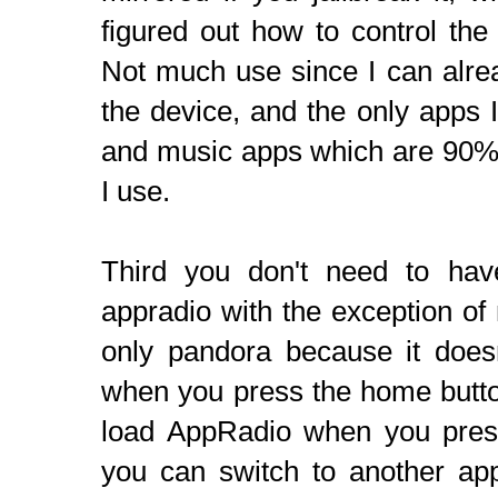
figured out how to control the 
Not much use since I can alre
the device, and the only apps I
and music apps which are 90% 
I use.
Third you don't need to hav
appradio with the exception o
only pandora because it does
when you press the home button
load AppRadio when you pres
you can switch to another app