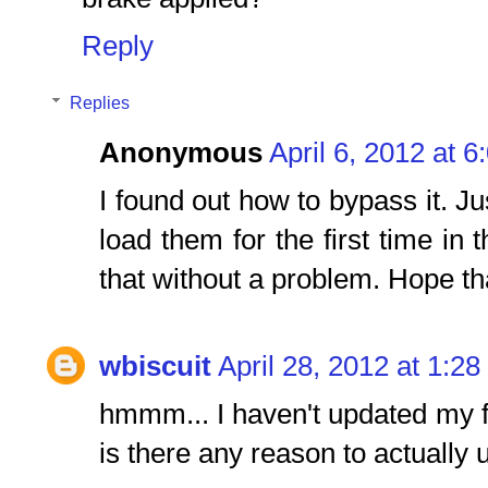
Reply
Replies
Anonymous
April 6, 2012 at 
I found out how to bypass it. Ju
load them for the first time in 
that without a problem. Hope th
wbiscuit
April 28, 2012 at 1:2
hmmm... I haven't updated my
is there any reason to actually 