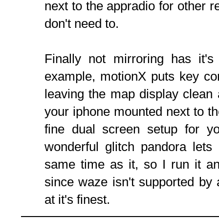
next to the appradio for other re
don't need to.
Finally not mirroring has it'
example, motionX puts key con
leaving the map display clean
your iphone mounted next to the
fine dual screen setup for y
wonderful glitch pandora lets
same time as it, so I run it 
since waze isn't supported by a
at it's finest.