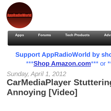
Apps
Forums
Tech Products
Adv
Support AppRadioWorld by shopp
***
Shop Amazon.com
*** or *
Sunday, April 1, 2012
CarMediaPlayer Stuttering
Annoying [Video]