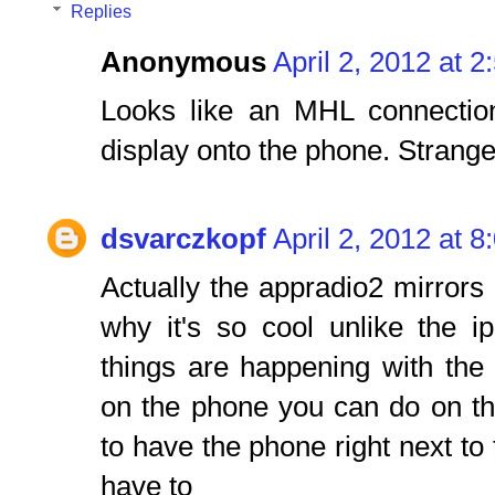
Replies
Anonymous
April 2, 2012 at 
Looks like an MHL connection
display onto the phone. Strange
dsvarczkopf
April 2, 2012 at 
Actually the appradio2 mirrors 
why it's so cool unlike the i
things are happening with th
on the phone you can do on th
to have the phone right next to 
have to