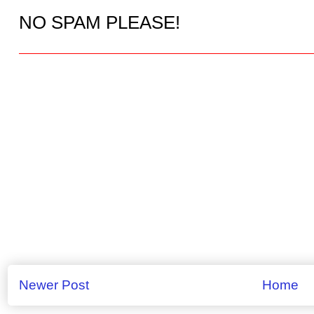
NO SPAM PLEASE!
Newer Post
Home