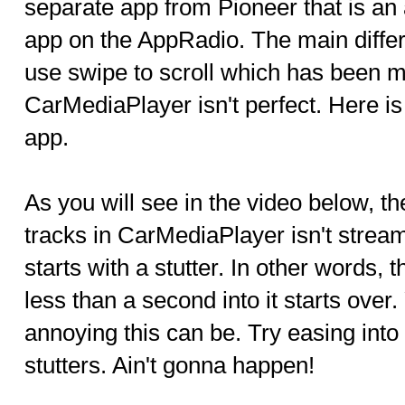
separate app from Pioneer that is an 
app on the AppRadio. The main differe
use swipe to scroll which has been mi
CarMediaPlayer isn't perfect. Here is
app.
As you will see in the video below, t
tracks in CarMediaPlayer isn't strea
starts with a stutter. In other words, 
less than a second into it starts ove
annoying this can be. Try easing into
stutters. Ain't gonna happen!