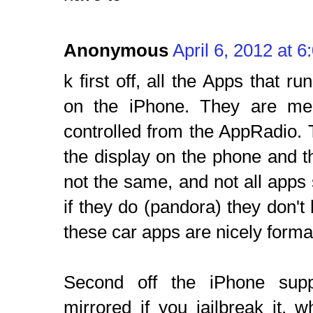
Anonymous
April 6, 2012 at 
k first off, all the Apps that 
on the iPhone. They are mer
controlled from the AppRadio.
the display on the phone and t
not the same, and not all apps
if they do (pandora) they don't h
these car apps are nicely format
Second off the iPhone supp
mirrored if you jailbreak it, 