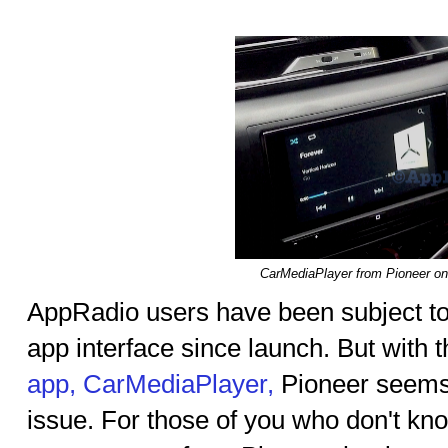
CarMediaPlayer from Pioneer o
AppRadio users have been subject to
app interface since launch. But with 
app, CarMediaPlayer,
Pioneer seems
issue. For those of you who don't kn