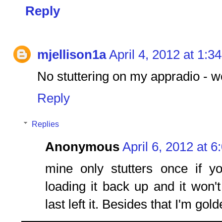
Reply
mjellison1a
April 4, 2012 at 1:3
No stuttering on my appradio - wo
Reply
Replies
Anonymous
April 6, 2012 at 
mine only stutters once if y
loading it back up and it won'
last left it. Besides that I'm gold