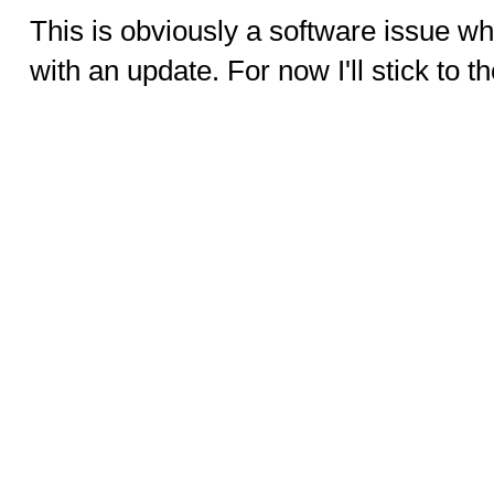
This is obviously a software issue whi
with an update. For now I'll stick to t