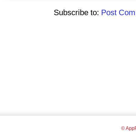
Subscribe to:
Post Comm
© AppR