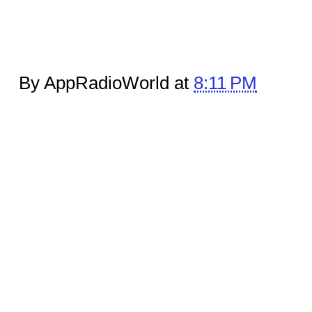
By AppRadioWorld at
8:11 PM