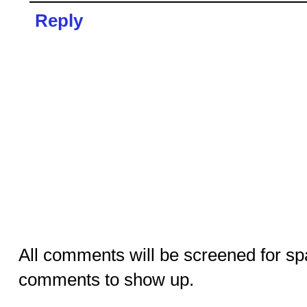
Reply
All comments will be screened for sp
comments to show up.