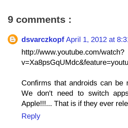
9 comments :
dsvarczkopf
April 1, 2012 at 8:
http://www.youtube.com/watch?
v=Xa8psGqUMdc&feature=youtu
Confirms that androids can be
We don't need to switch apps
Apple!!!... That is if they ever rele
Reply