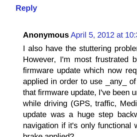
Reply
Anonymous
April 5, 2012 at 10
I also have the stuttering proble
However, I'm most frustrated b
firmware update which now req
applied in order to use _any_ of 
that firmware update, I've been u
while driving (GPS, traffic, Medi
update was a huge step backw
navigation if it's only functiona
brake applied?