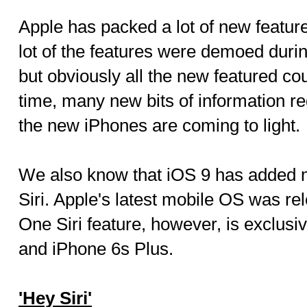
Apple has packed a lot of new features
lot of the features were demoed duri
but obviously all the new featured co
time, many new bits of information reg
the new iPhones are coming to light.
We also know that iOS 9 has added
Siri. Apple's latest mobile OS was re
One Siri feature, however, is exclusi
and iPhone 6s Plus.
'Hey Siri'