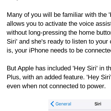
Many of you will be familiar with the 
allows you to activate the voice assi
without long-pressing the home butto
Siri' and she's ready to listen to yo
is, your iPhone needs to be connecte
But Apple has included 'Hey Siri' in 
Plus, with an added feature. 'Hey Sir
even when not connected to power.