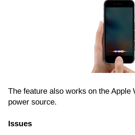
The feature also works on the Apple
power source.
Issues