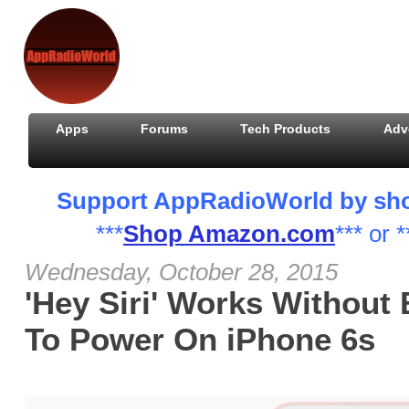
Apps
Forums
Tech Products
Adv
Support AppRadioWorld by shopp
***
Shop Amazon.com
*** or *
Wednesday, October 28, 2015
'Hey Siri' Works Without
To Power On iPhone 6s