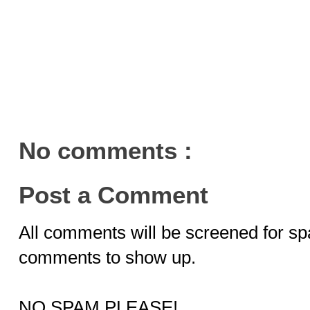
No comments :
Post a Comment
All comments will be screened for sp
comments to show up.
NO SPAM PLEASE!