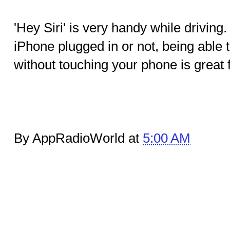
'Hey Siri' is very handy while drivin
iPhone plugged in or not, being able t
without touching your phone is great f
By AppRadioWorld at
5:00 AM