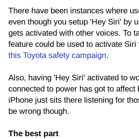
There have been instances where us
even though you setup 'Hey Siri' by us
gets activated with other voices. To ta
feature could be used to activate Siri 
this Toyota safety campaign
.
Also, having 'Hey Siri' activated to w
connected to power has got to affect b
iPhone just sits there listening for t
be wrong though.
The best part