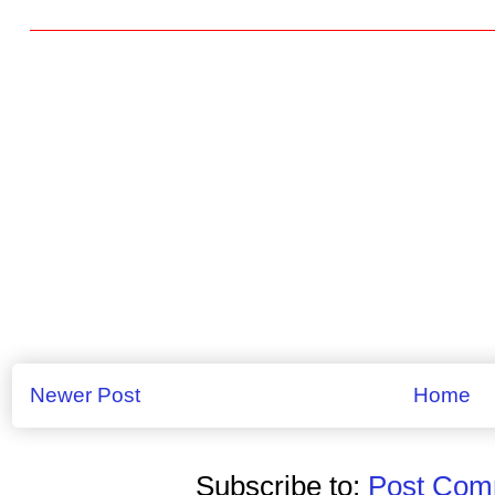
Newer Post
Home
Subscribe to:
Post Comm