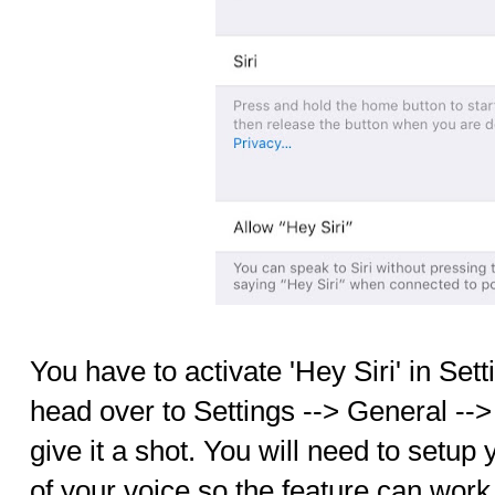
You have to activate 'Hey Siri' in Sett
head over to Settings --> General --> 
give it a shot. You will need to setup
of your voice so the feature can work 