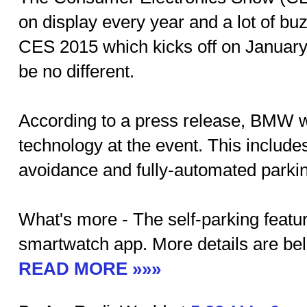
on display every year and a lot of bu
CES 2015 which kicks off on January 
be no different.
According to a press release, BMW wi
technology at the event. This include
avoidance and fully-automated parking
What's more - The self-parking feature
smartwatch app. More details are be
READ MORE »»»