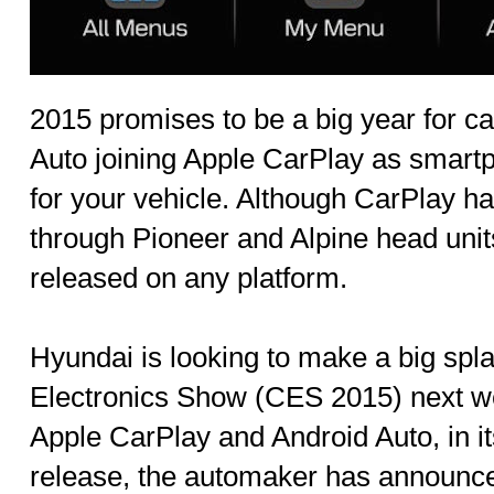
2015 promises to be a big year for ca
Auto joining Apple CarPlay as smart
for your vehicle. Although CarPlay ha
through Pioneer and Alpine head units
released on any platform.
Hyundai is looking to make a big sp
Electronics Show (CES 2015) next we
Apple CarPlay and Android Auto, in it
release, the automaker has announc