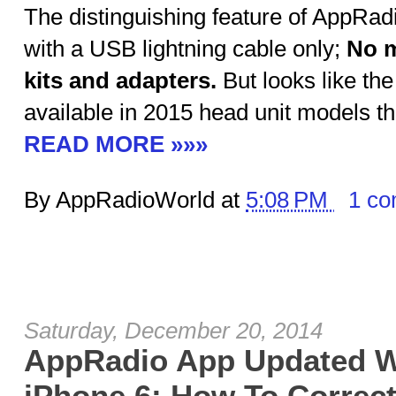
The distinguishing feature of AppRadio
with a USB lightning cable only;
No m
kits and adapters.
But looks like the
available in 2015 head unit models t
READ MORE »»»
By AppRadioWorld at
5:08 PM
1 c
Saturday, December 20, 2014
AppRadio App Updated W
iPhone 6; How To Correctl