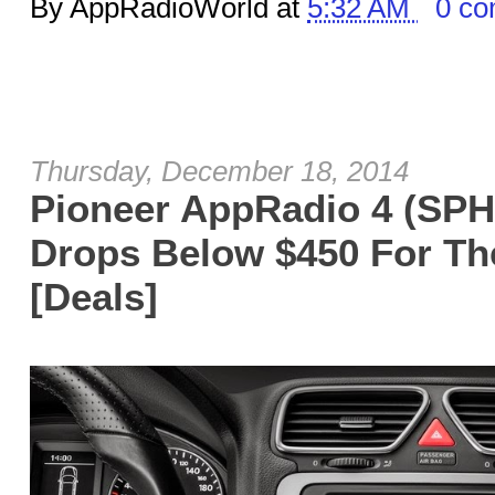
By AppRadioWorld at
5:32 AM
0 c
Thursday, December 18, 2014
Pioneer AppRadio 4 (SPH
Drops Below $450 For The
[Deals]