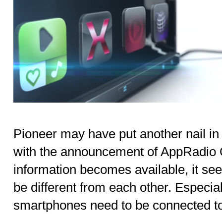
Pioneer may have put another nail i
with the announcement of AppRadio 
information becomes available, it se
be different from each other. Especia
smartphones need to be connected to