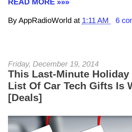
READ MORE »»»
By AppRadioWorld at
1:11 AM
6 co
Friday, December 19, 2014
This Last-Minute Holiday 
List Of Car Tech Gifts Is
[Deals]