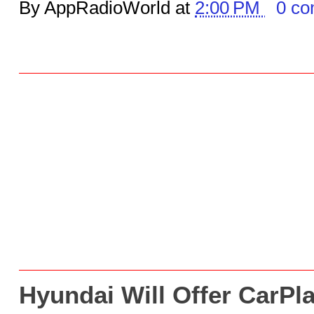
By AppRadioWorld at
2:00 PM
0 c
Hyundai Will Offer CarPl