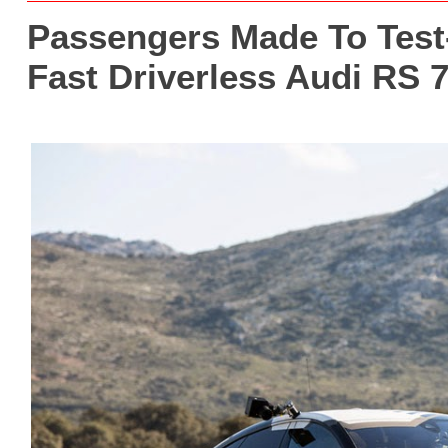
Passengers Made To Test-
Fast Driverless Audi RS 7