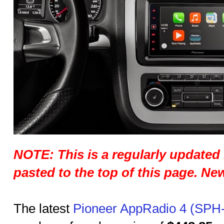
NOTE: This is a regularly updated 
pasted to the top of this page. N
The latest
Pioneer AppRadio 4 (SPH