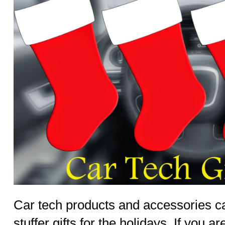
Car tech products and accessories c
stuffer gifts for the holidays. If you ar