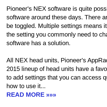
Pioneer's NEX software is quite possi
software around these days. There are
be toggled. Multiple settings means i
the setting you commonly need to ch
software has a solution.
All NEX head units, Pioneer's AppR
2015 lineup of head units have a favo
to add settings that you can access q
how to use it...
READ MORE »»»