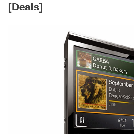
[Deals]