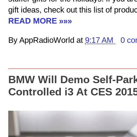
gift ideas, check out this list of produ
READ MORE »»»
By AppRadioWorld at
9:17 AM
0 c
BMW Will Demo Self-Park
Controlled i3 At CES 201