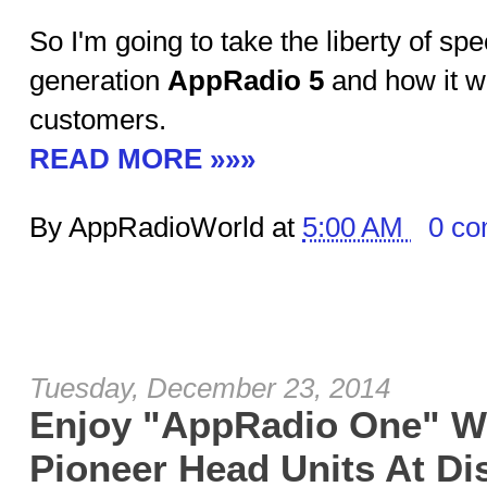
So I'm going to take the liberty of sp
generation
AppRadio 5
and how it wi
customers.
READ MORE »»»
By AppRadioWorld at
5:00 AM
0 c
Tuesday, December 23, 2014
Enjoy "AppRadio One" W
Pioneer Head Units At Di