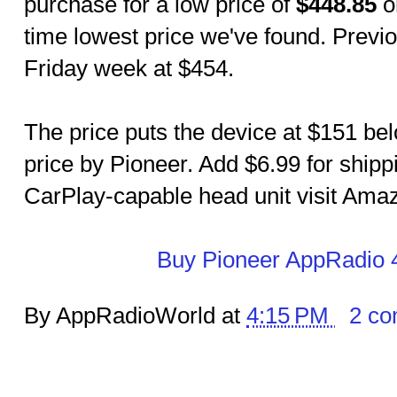
purchase for a low price of
$448.85
o
time lowest price we've found. Previ
Friday week at $454.
The price puts the device at $151 bel
price by Pioneer. Add $6.99 for shipp
CarPlay-capable head unit visit Amazo
Buy Pioneer AppRadio 
By AppRadioWorld at
4:15 PM
2 c