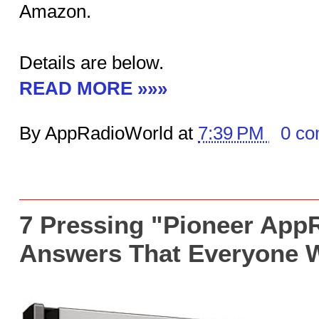
Amazon.
Details are below.
READ MORE »»»
By AppRadioWorld at
7:39 PM
0 c
7 Pressing "Pioneer App
Answers That Everyone 