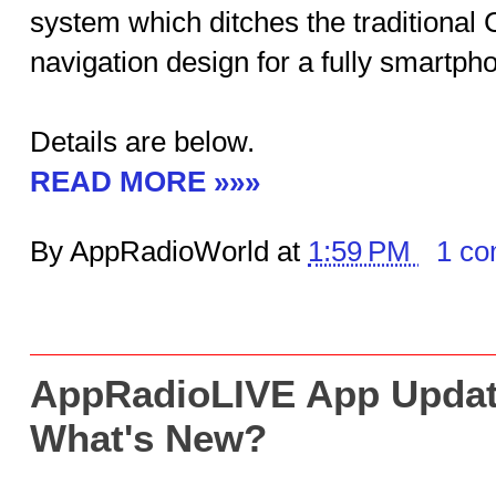
system which ditches the traditional
navigation design for a fully smartph
Details are below.
READ MORE »»»
By AppRadioWorld at
1:59 PM
1 c
AppRadioLIVE App Updat
What's New?