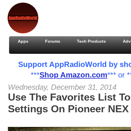
Apps
Forums
Tech Products
Adv
Support AppRadioWorld by shopp
***
Shop Amazon.com
*** or *
Wednesday, December 31, 2014
Use The Favorites List T
Settings On Pioneer NEX