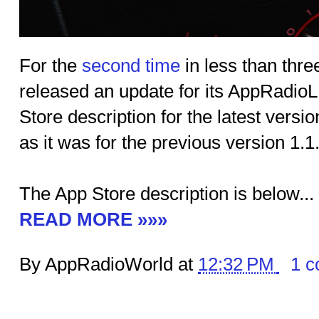
For the
second time
in less than thr
released an update for its AppRadio
Store description for the latest versi
as it was for the previous version 1.
The App Store description is below...
READ MORE »»»
By AppRadioWorld at
12:32 PM
1 