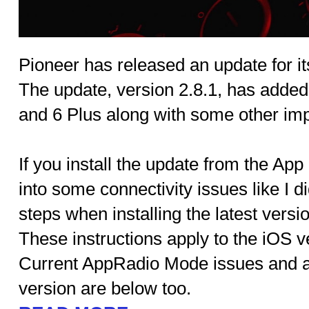
Pioneer has released an update for i
The update, version 2.8.1, has added
and 6 Plus along with some other im
If you install the update from the App 
into some connectivity issues like I di
steps when installing the latest versi
These instructions apply to the iOS ve
Current AppRadio Mode issues and a
version are below too.