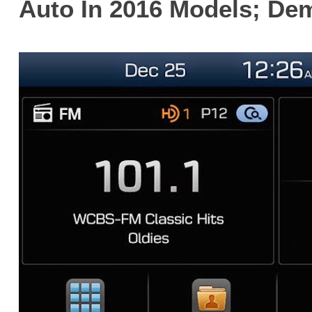
Auto In 2016 Models; De