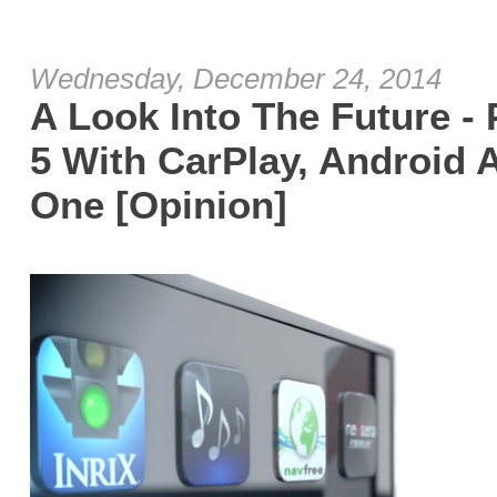
Wednesday, December 24, 2014
A Look Into The Future -
5 With CarPlay, Android
One [Opinion]