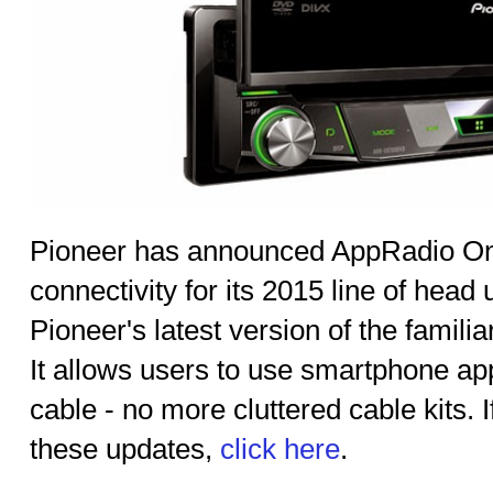
Pioneer has announced AppRadio On
connectivity for its 2015 line of head
Pioneer's latest version of the famil
It allows users to use smartphone app
cable - no more cluttered cable kits. 
these updates,
click here
.