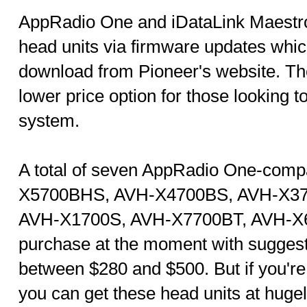
AppRadio One and iDataLink Maestro 
head units via firmware updates which
download from Pioneer's website. Th
lower price option for those looking t
system.
A total of seven AppRadio One-comp
X5700BHS, AVH-X4700BS, AVH-X3
AVH-X1700S, AVH-X7700BT, AVH-X67
purchase at the moment with suggeste
between $280 and $500. But if you're 
you can get these head units at huge