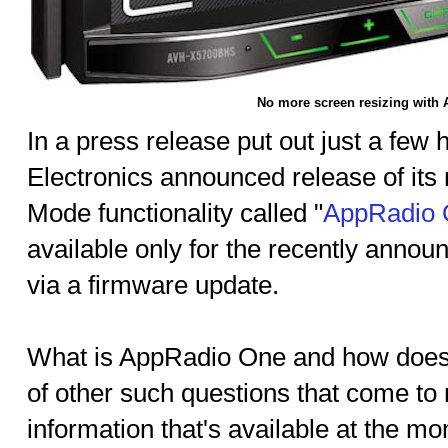
No more screen resizing with
In a press release put out just a few
Electronics announced release of its
Mode functionality called "
AppRadio
available only for the recently annou
via a firmware update.
What is AppRadio One and how does 
of other such questions that come to
information that's available at the mo