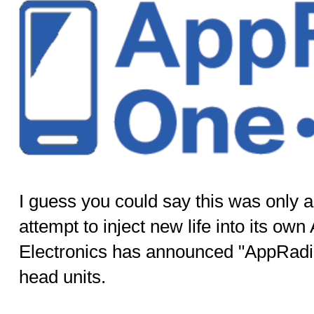
I guess you could say this was only a
attempt to inject new life into its o
Electronics has announced "AppRadio 
head units.