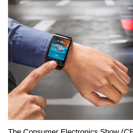
The Consumer Electronics Show (CES