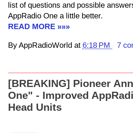
list of questions and possible answer
AppRadio One a little better.
READ MORE »»»
By AppRadioWorld at
6:18 PM
7 c
[BREAKING] Pioneer An
One" - Improved AppRad
Head Units