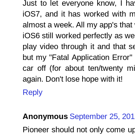
Just to let everyone know, I h
iOS7, and it has worked with
almost a week. All my app's tha
iOS6 still worked perfectly as wel
play video through it and that
but my "Fatal Application Error
car off (for about ten/twenty m
again. Don't lose hope with it!
Reply
Anonymous
September 25, 201
Pioneer should not only come u