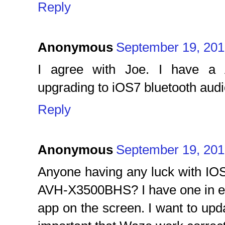
Reply
Anonymous
September 19, 201
I agree with Joe. I have a
upgrading to iOS7 bluetooth audi
Reply
Anonymous
September 19, 201
Anyone having any luck with IO
AVH-X3500BHS? I have one in e
app on the screen. I want to upd