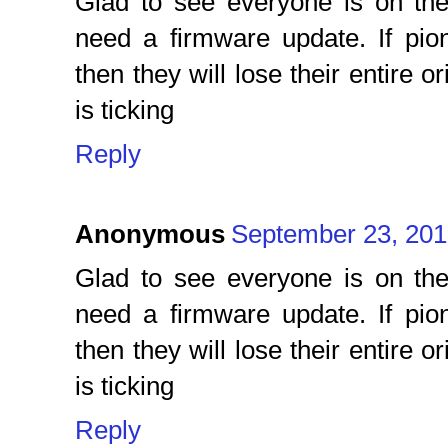
Glad to see everyone is on th
need a firmware update. If pio
then they will lose their entire 
is ticking
Reply
Anonymous
September 23, 201
Glad to see everyone is on th
need a firmware update. If pio
then they will lose their entire 
is ticking
Reply