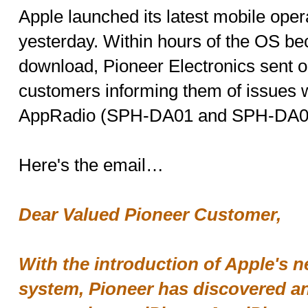
Apple launched its latest mobile oper
yesterday. Within hours of the OS be
download, Pioneer Electronics sent o
customers informing them of issues wi
AppRadio (SPH-DA01 and SPH-DA02
Here's the email…
Dear Valued Pioneer Customer,
With the introduction of Apple's 
system, Pioneer has discovered an