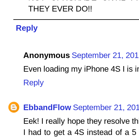
THEY EVER DO!!
Reply
Anonymous
September 21, 201
Even loading my iPhone 4S I is im
Reply
EbbandFlow
September 21, 201
Eek! I really hope they resolve th
I had to get a 4S instead of a 