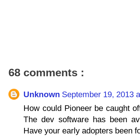
68 comments :
Unknown
September 19, 2013 a
How could Pioneer be caught of
The dev software has been av
Have your early adopters been f