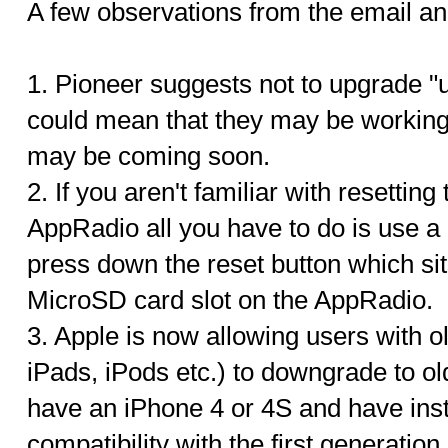
A few observations from the email 
1. Pioneer suggests not to upgrade "un
could mean that they may be working 
may be coming soon.
2. If you aren't familiar with resetting
AppRadio all you have to do is use a 
press down the reset button which sits
MicroSD card slot on the AppRadio.
3. Apple is now allowing users with 
iPads, iPods etc.) to downgrade to ol
have an iPhone 4 or 4S and have inst
compatibility with the first generatio