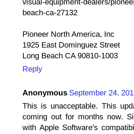
visual-equipment-dealers/pionee
beach-ca-27132
Pioneer North America, Inc
1925 East Dominguez Street
Long Beach CA 90810-1003
Reply
Anonymous
September 24, 201
This is unacceptable. This up
coming out for months now. Si
with Apple Software's compatibi