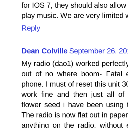
for IOS 7, they should also all
play music. We are very limited w
Reply
Dean Colville
September 26, 20
My radio (dao1) worked perfectly 
out of no where boom- Fatal 
phone. I must of reset this unit 3
work fine and then just all of
flower seed i have been using 
The radio is now flat out in pape
anything on the radio, withou