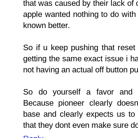
that was caused by their lack of 
apple wanted nothing to do with t
known better.
So if u keep pushing that reset
getting the same exact issue i have
not having an actual off button pu
So do yourself a favor and 
Because pioneer clearly doesn
base and clearly expects us to
that they dont even make sure do