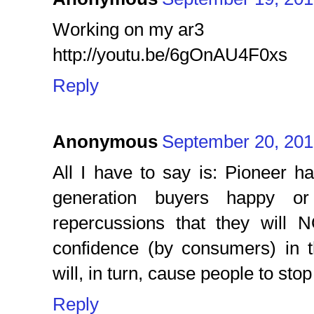
Working on my ar3
http://youtu.be/6gOnAU4F0xs
Reply
Anonymous
September 20, 201
All I have to say is: Pioneer h
generation buyers happy or 
repercussions that they will 
confidence (by consumers) in t
will, in turn, cause people to sto
Reply