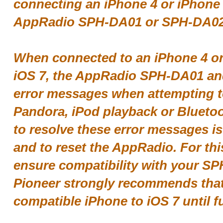
connecting an iPhone 4 or iPhone 4
AppRadio SPH-DA01 or SPH-DA02
When connected to an iPhone 4 or
iOS 7, the AppRadio SPH-DA01 an
error messages when attempting 
Pandora, iPod playback or Bluetoo
to resolve these error messages i
and to reset the AppRadio. For thi
ensure compatibility with your S
Pioneer strongly recommends tha
compatible iPhone to iOS 7 until fu