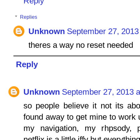
Reply
Replies
Unknown
September 27, 2013
theres a way no reset needed
Reply
Unknown
September 27, 2013 a
so people believe it not its a
found away to get mine to work 
my navigation, my rhpsody, p
netflix is a little iffy but everyth