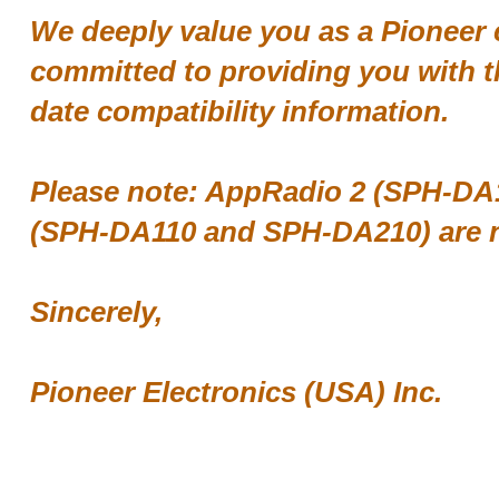
We deeply value you as a Pioneer
committed to providing you with t
date compatibility information.
Please note: AppRadio 2 (SPH-DA
(SPH-DA110 and SPH-DA210) are n
Sincerely,
Pioneer Electronics (USA) Inc.