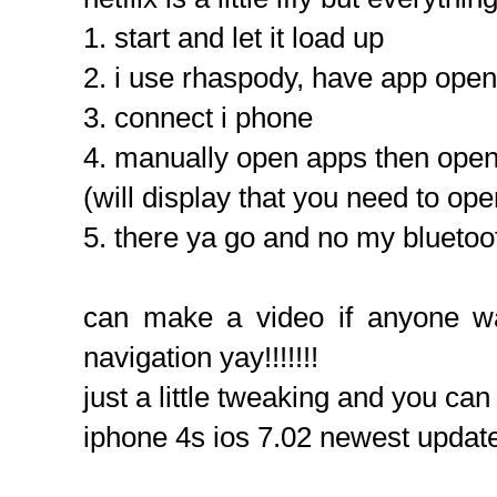
1. start and let it load up
2. i use rhaspody, have app open
3. connect i phone
4. manually open apps then ope
(will display that you need to op
5. there ya go and no my bluetoo
can make a video if anyone w
navigation yay!!!!!!!
just a little tweaking and you c
iphone 4s ios 7.02 newest updat