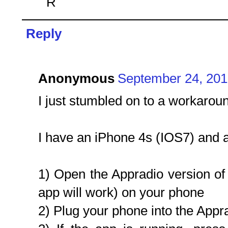
R
Reply
Anonymous
September 24, 201
I just stumbled on to a workarou
I have an iPhone 4s (IOS7) and
1) Open the Appradio version of
app will work) on your phone
2) Plug your phone into the Appr