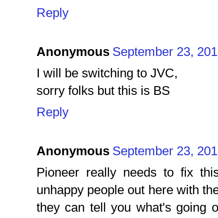
Reply
Anonymous
September 23, 201
I will be switching to JVC,
sorry folks but this is BS
Reply
Anonymous
September 23, 201
Pioneer really needs to fix th
unhappy people out here with the 
they can tell you what's going