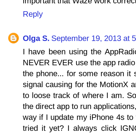
important that Waze work correct
Reply
Olga S.
September 19, 2013 at 
I have been using the AppRadi
NEVER EVER use the app radio 
the phone... for some reason i
signal causing for the MotionX 
to loose track of where I am. So
the direct app to run applications
way if I update my iPhone 4s t
tried it yet? I always click 