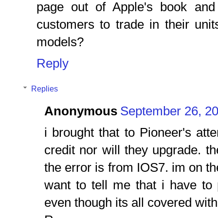
page out of Apple's book and
customers to trade in their uni
models?
Reply
Replies
Anonymous
September 26, 20
i brought that to Pioneer's att
credit nor will they upgrade. th
the error is from IOS7. im on t
want to tell me that i have to 
even though its all covered with