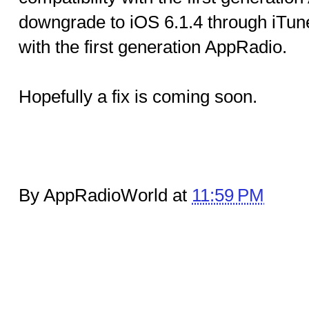
downgrade to iOS 6.1.4 through iTune
with the first generation AppRadio.
Hopefully a fix is coming soon.
By AppRadioWorld at
11:59 PM