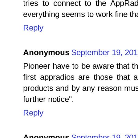
tries to connect to the AppR
everything seems to work fine tha
Reply
Anonymous
September 19, 201
Pioneer have to be aware that th
first appradios are those that 
products and by any reason must 
further notice".
Reply
Anonymous
September 19, 201