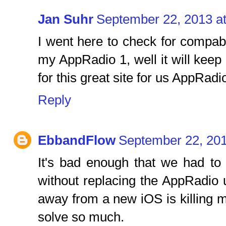
Jan Suhr
September 22, 2013 a
I went here to check for compab
my AppRadio 1, well it will kee
for this great site for us AppRad
Reply
EbbandFlow
September 22, 201
It's bad enough that we had to
without replacing the AppRadio 
away from a new iOS is killing 
solve so much.