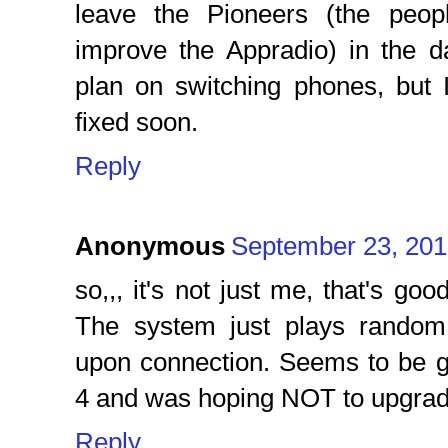
leave the Pioneers (the peo
improve the Appradio) in the da
plan on switching phones, but I 
fixed soon.
Reply
Anonymous
September 23, 201
so,,, it's not just me, that's goo
The system just plays random
upon connection. Seems to be gl
4 and was hoping NOT to upgrade
Reply