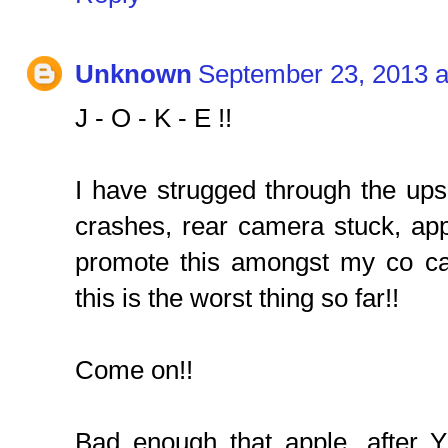
Unknown
September 23, 2013 a
J - O - K - E !!
I have strugged through the ups a
crashes, rear camera stuck, apps
promote this amongst my co c
this is the worst thing so far!!
Come on!!
Bad enough that apple, after