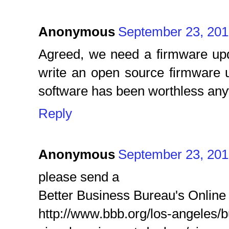
Anonymous
September 23, 201
Agreed, we need a firmware up
write an open source firmware u
software has been worthless an
Reply
Anonymous
September 23, 201
please send a
Better Business Bureau's Online
http://www.bbb.org/los-angeles/