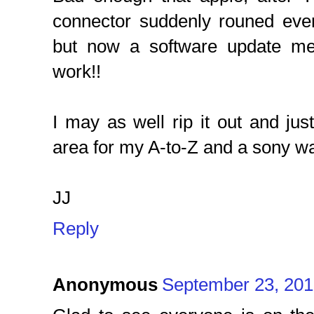
connector suddenly rouned eve
but now a software update mea
work!!
I may as well rip it out and ju
area for my A-to-Z and a sony w
JJ
Reply
Anonymous
September 23, 201