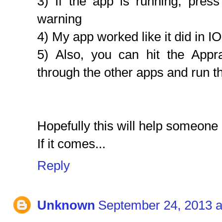
3) If the app is running, press
warning
4) My app worked like it did in I
5) Also, you can hit the Appr
through the other apps and run 
Hopefully this will help someone 
If it comes...
Reply
Unknown
September 24, 2013 a