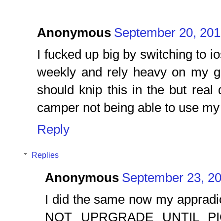
Anonymous
September 20, 201
I fucked up big by switching to io
weekly and rely heavy on my g
should knip this in the but rea
camper not being able to use my
Reply
Replies
Anonymous
September 23, 20
I did the same now my appradi
NOT UPRGRADE UNTIL PI