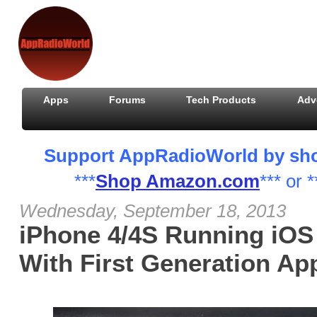
Apps
Forums
Tech Products
Adv
Support AppRadioWorld by shopp
***
Shop Amazon.com
*** or *
Wednesday, September 18, 2013
iPhone 4/4S Running iOS
With First Generation A