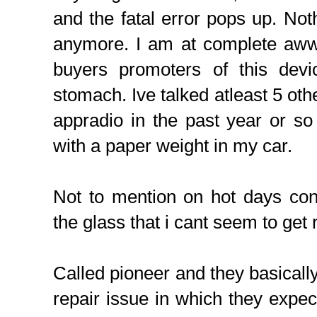
and the fatal error pops up. Noth
anymore. I am at complete aww.
buyers promoters of this de
stomach. Ive talked atleast 5 oth
appradio in the past year or s
with a paper weight in my car.
Not to mention on hot days con
the glass that i cant seem to get r
Called pioneer and they basically 
repair issue in which they expec