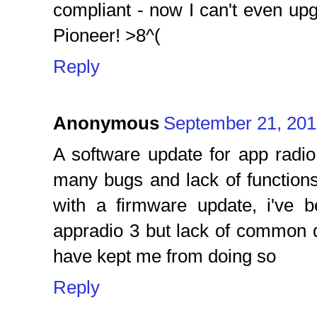
compliant - now I can't even u
Pioneer! >8^(
Reply
Anonymous
September 21, 201
A software update for app radio
many bugs and lack of functions
with a firmware update, i've 
appradio 3 but lack of common 
have kept me from doing so
Reply