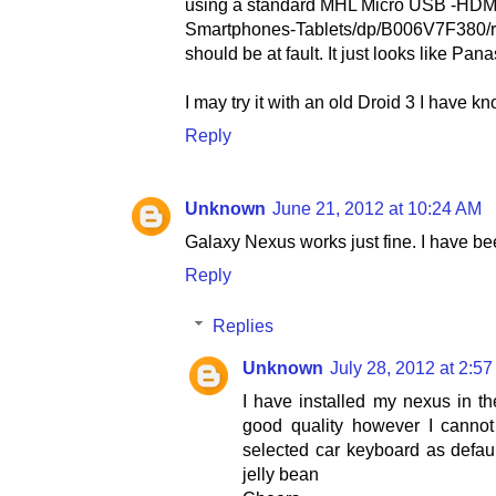
using a standard MHL Micro USB -HDM
Smartphones-Tablets/dp/B006V7F380/re
should be at fault. It just looks like P
I may try it with an old Droid 3 I have k
Reply
Unknown
June 21, 2012 at 10:24 AM
Galaxy Nexus works just fine. I have be
Reply
Replies
Unknown
July 28, 2012 at 2:5
I have installed my nexus in t
good quality however I cannot
selected car keyboard as defaul
jelly bean