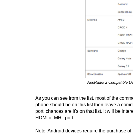
AppRadio 2 Compatible Dev
As you can see from the list, most of the comm
phone should be on this list then leave a co
port, chances are it's on that list. It will be i
HDMI or MHL port.
Note: Android devices require the purchase of