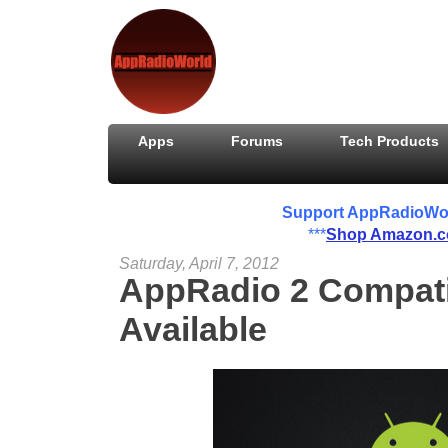
Apps
Forums
Tech Products
Support AppRadioWorld
***
Shop Amazon.
Saturday, April 7, 2012
AppRadio 2 Compati
Available