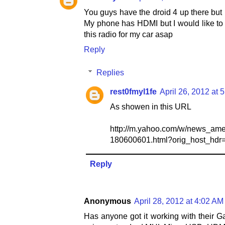
You guys have the droid 4 up there but 
My phone has HDMI but I would like to 
this radio for my car asap
Reply
Replies
rest0fmyl1fe
April 26, 2012 at 
As showen in this URL
http://m.yahoo.com/w/news_americ
180600601.html?orig_host_hdr
Reply
Anonymous
April 28, 2012 at 4:02 AM
Has anyone got it working with their Ga