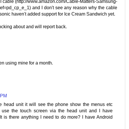
I cable (http://www.amazon.com/Cable-Matters-Samsung-
f=pd_cp_e_1) and I don't see any reason why the cable
anasonic haven't added support for Ice Cream Sandwich yet.
nocking about and will report back.
en using mine for a month.
7 PM
he head unit it will see the phone show the menus etc
 use the touch screen via the head unit and I have
t is there anything I need to do more? I have Android