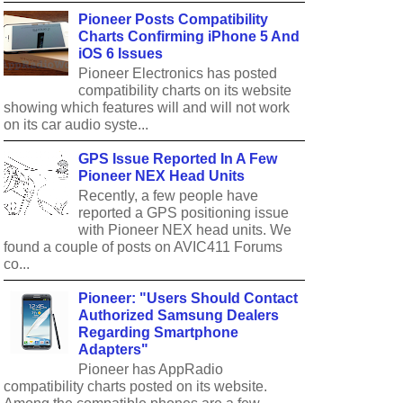
Pioneer Posts Compatibility
Charts Confirming iPhone 5 And
iOS 6 Issues
Pioneer Electronics has posted
compatibility charts on its website
showing which features will and will not work
on its car audio syste...
GPS Issue Reported In A Few
Pioneer NEX Head Units
Recently, a few people have
reported a GPS positioning issue
with Pioneer NEX head units. We
found a couple of posts on AVIC411 Forums
co...
Pioneer: "Users Should Contact
Authorized Samsung Dealers
Regarding Smartphone
Adapters"
Pioneer has AppRadio
compatibility charts posted on its website.