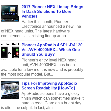
2017 Pioneer NEX Lineup Brings
In-Dash Solutions To More
Vehicles
Earlier this month, Pioneer
Electronics announced a new line
of NEX head units. The latest hardware
complements its existing lineup anno...
Pioneer AppRadio 4 SPH-DA120
Vs. AVH-4000NEX... Which One
Should You Buy?
Pioneer's entry level NEX head
unit, AVH-4000NEX, has been
available for a few months now and is probably
the most popular model. But...
Tips For Improving AppRadio
Screen Readability [How-To]
AppRadio screens have a glossy
finish which can sometimes make it
hard to read. Glare on a bright day
is often the culprit. In fact, alm...