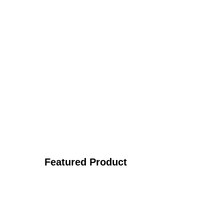
Featured Product