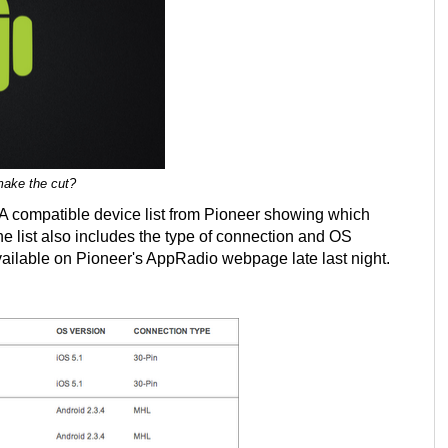
make the cut?
. A compatible device list from Pioneer showing which
e list also includes the type of connection and OS
vailable on Pioneer's AppRadio webpage late last night.