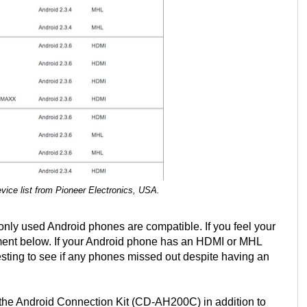
ice list from Pioneer Electronics, USA.
only used Android phones are compatible. If you feel your
mment below. If your Android phone has an HDMI or MHL
nteresting to see if any phones missed out despite having an
 the Android Connection Kit (CD-AH200C) in addition to