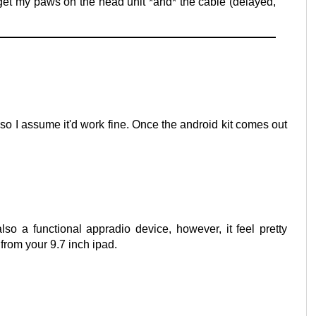
 get my paws on the head unit *and* the cable (delayed,
MI so I assume it'd work fine. Once the android kit comes out
also a functional appradio device, however, it feel pretty
 from your 9.7 inch ipad.