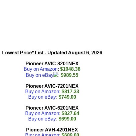
Lowest Price* List - Updated
August 6, 2026
Pioneer AVIC-8201NEX
Buy on Amazon
:
$1048.38
Buy on eBay
:
$989.55
Pioneer AVIC-7201NEX
Buy on Amazon
:
$817.33
Buy on eBay
:
$749.00
Pioneer AVIC-6201NEX
Buy on Amazon
:
$827.64
Buy on eBay
:
$699.00
Pioneer AVH-4201NEX
Buy on Amazon
:
$689.00