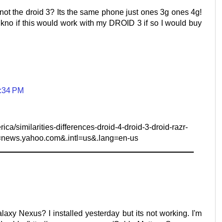
not the droid 3? Its the same phone just ones 3g ones 4g!
kno if this would work with my DROID 3 if so I would buy
5:34 PM
a/similarities-differences-droid-4-droid-3-droid-razr-
=news.yahoo.com&.intl=us&.lang=en-us
laxy Nexus? I installed yesterday but its not working. I'm