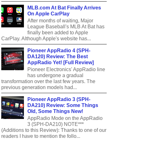
MLB.com At Bat Finally Arrives
On Apple CarPlay
After months of waiting, Major
League Baseball's MLB At Bat has
finally been added to Apple
CarPlay. Although Apple's website has...
Pioneer AppRadio 4 (SPH-
DA120) Review: The Best
AppRadio Yet! [Full Review]
Pioneer Electronics' AppRadio line
has undergone a gradual
transformation over the last few years. The
previous generation models had...
Pioneer AppRadio 3 (SPH-
DA210) Review: Some Things
Old, Some Things New!
AppRadio Mode on the AppRadio
3 (SPH-DA210) NOTE***
(Additions to this Review): Thanks to one of our
readers I have to mention the follo...