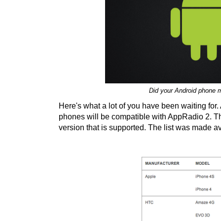
Did your Android phone 
Here's what a lot of you have been waiting for
phones will be compatible with AppRadio 2. Th
version that is supported. The list was made a