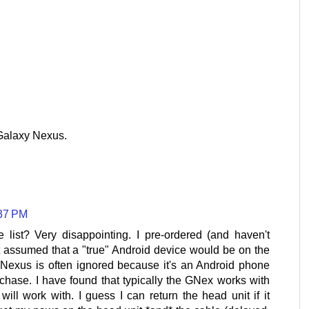
 Galaxy Nexus.
:37 PM
list? Very disappointing. I pre-ordered (and haven't
ut assumed that a "true" Android device would be on the
y Nexus is often ignored because it's an Android phone
rchase. I have found that typically the GNex works with
will work with. I guess I can return the head unit if it