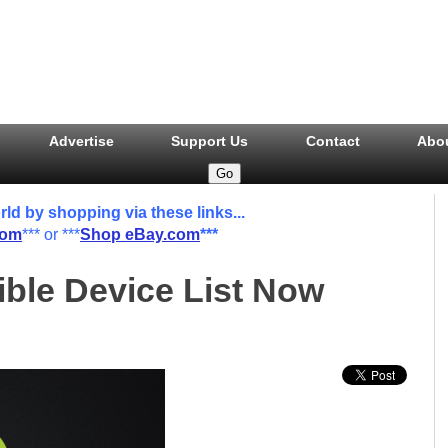
Advertise
Support Us
Contact
Abo
 by shopping via these links...
com
*** or ***
Shop eBay.com
***
ble Device List Now