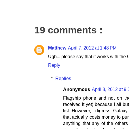
19 comments :
Matthew
April 7, 2012 at 1:48 PM
Ugh... please say that it works with the
Reply
Replies
Anonymous
April 8, 2012 at 9
Flagship phone and not on the 
received it yet) because I all b
list. However, I digress, Galax
that actually costs money to pu
anything that any of the others 