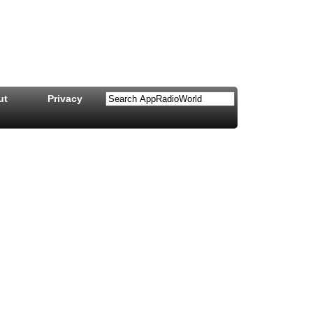
ut
Privacy