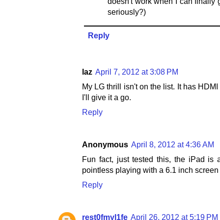
doesn't work when I can finally
seriously?)
Reply
laz
April 7, 2012 at 3:08 PM
My LG thrill isn't on the list. It has HD
I'll give it a go.
Reply
Anonymous
April 8, 2012 at 4:36 AM
Fun fact, just tested this, the iPad is 
pointless playing with a 6.1 inch screen
Reply
rest0fmyl1fe
April 26, 2012 at 5:19 PM