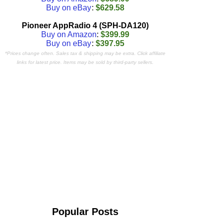
Buy on eBay
:
$629.58
Pioneer AppRadio 4 (SPH-DA120)
Buy on Amazon
:
$399.99
Buy on eBay
:
$397.95
*Prices change often. Sales tax & shipping may be extra. Click affiliate
links for latest price. Items may be sold by third-party sellers.
Popular Posts