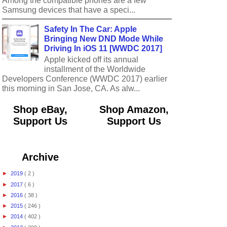
Among the compatible phones are a few
Samsung devices that have a speci...
Safety In The Car: Apple
Bringing New DND Mode While
Driving In iOS 11 [WWDC 2017]
Apple kicked off its annual
installment of the Worldwide
Developers Conference (WWDC 2017) earlier
this morning in San Jose, CA. As alw...
Shop eBay,
Shop Amazon,
Support Us
Support Us
Archive
►
2019
( 2 )
►
2017
( 6 )
►
2016
( 38 )
►
2015
( 246 )
►
2014
( 402 )