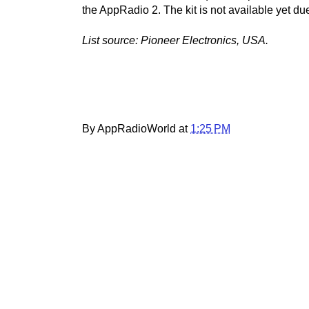
the AppRadio 2. The kit is not available yet du
List source: Pioneer Electronics, USA.
By AppRadioWorld at
1:25 PM