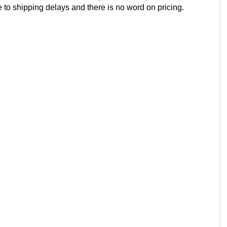
e to shipping delays and there is no word on pricing.