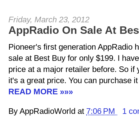
Friday, March 23, 2012
AppRadio On Sale At Bes
Pioneer's first generation AppRadio 
sale at Best Buy for only $199. I have
price at a major retailer before. So if 
it's a great price. You can purchase it
READ MORE »»»
By AppRadioWorld at
7:06 PM
1 c