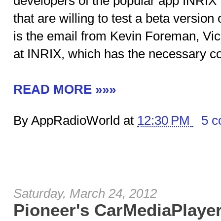
developers of the popular app INRIX Tr
that are willing to test a beta versio
is the email from Kevin Foreman, Vic
at INRIX, which has the necessary co
READ MORE »»»
By AppRadioWorld at
12:30 PM
5 
Saturday, March 24, 2012
Pioneer's CarMediaPlaye