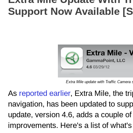
Support Now Available [
Extra Mile update with Traffic Camera 
As
reported earlier
, Extra Mile, the t
navigation, has been updated to supp
update, version 4.6, adds a couple o
improvements. Here's a list of what'