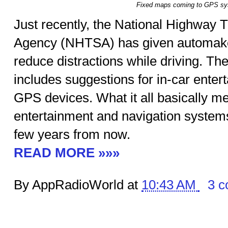
Fixed maps coming to GPS s
Just recently, the National Highway T
Agency (NHTSA) has given automake
reduce distractions while driving. Th
includes suggestions for in-car ente
GPS devices. What it all basically me
entertainment and navigation systems
few years from now.
READ MORE »»»
By AppRadioWorld at
10:43 AM
3 