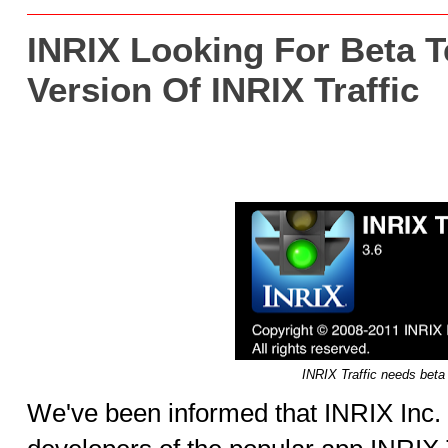
INRIX Looking For Beta T
Version Of INRIX Traffic
INRIX Traffic needs beta 
We've been informed that INRIX Inc. 