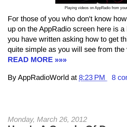
Playing videos on AppRadio from you
For those of you who don't know how 
up on the AppRadio screen here is a l
you have written asking how to get this
quite simple as you will see from the
READ MORE »»»
By AppRadioWorld at
8:23 PM
8 c
Monday, March 26, 2012