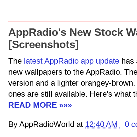
AppRadio's New Stock W
[Screenshots]
The
latest AppRadio app update
has 
new wallpapers to the AppRadio. Ther
version and a lighter orangey-brown. T
ones are still available. Here's what t
READ MORE »»»
By AppRadioWorld at
12:40 AM
0 