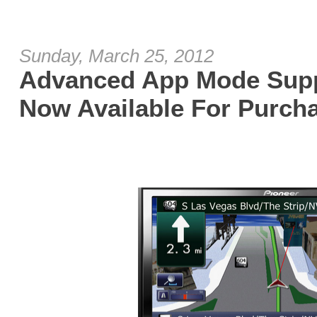
Sunday, March 25, 2012
Advanced App Mode Supp
Now Available For Purch