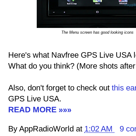
The Menu screen has good looking icons
Here's what Navfree GPS Live USA lo
What do you think? (More shots after
Also, don't forget to check out
this ea
GPS Live USA.
READ MORE »»»
By AppRadioWorld at
1:02 AM
9 c