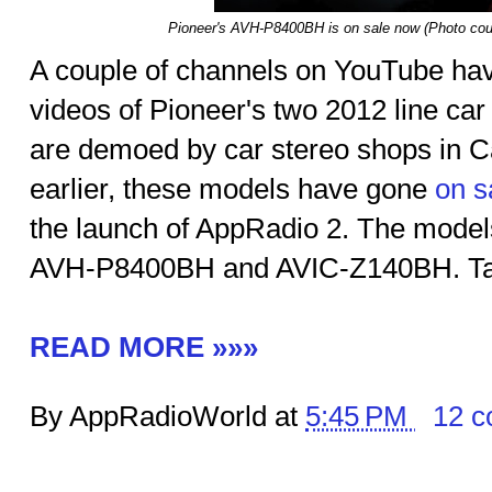
Pioneer's AVH-P8400BH is on sale now (Photo cour
A couple of channels on YouTube have
videos of Pioneer's two 2012 line car
are demoed by car stereo shops in Ca
earlier, these models have gone
on s
the launch of AppRadio 2. The mode
AVH-P8400BH and AVIC-Z140BH. Tak
READ MORE »»»
By AppRadioWorld at
5:45 PM
12 