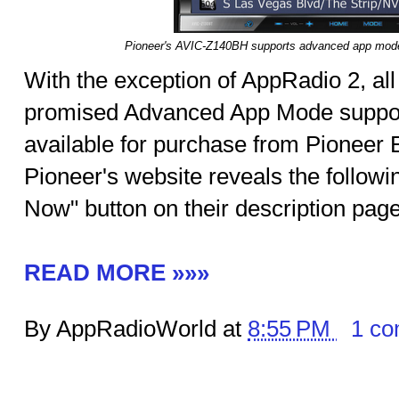
Pioneer's AVIC-Z140BH supports advanced app mode 
With the exception of AppRadio 2, al
promised Advanced App Mode suppor
available for purchase from Pioneer El
Pioneer's website reveals the follow
Now" button on their description pag
READ MORE »»»
By AppRadioWorld at
8:55 PM
1 c