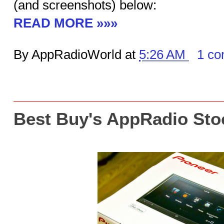
(and screenshots) below:
READ MORE »»»
By AppRadioWorld at
5:26 AM
1 c
Best Buy's AppRadio Sto