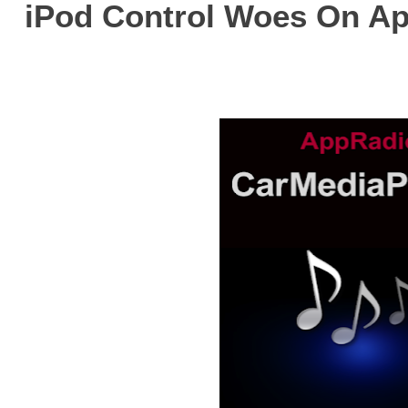
iPod Control Woes On A