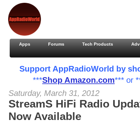
Apps
Forums
Tech Products
Adv
Support AppRadioWorld by shopp
***
Shop Amazon.com
*** or *
Saturday, March 31, 2012
StreamS HiFi Radio Updat
Now Available