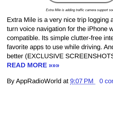
Extra Mile is adding traffic camera support so
Extra Mile is a very nice trip logging
turn voice navigation for the iPhone
compatible. Its simple clutter-free in
favorite apps to use while driving. An
better (EXCLUSIVE SCREENSHOT
READ MORE »»»
By AppRadioWorld at
9:07 PM
0 c