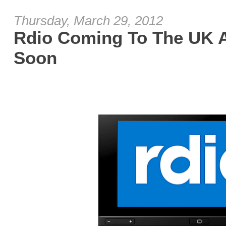
Thursday, March 29, 2012
Rdio Coming To The UK 
Soon