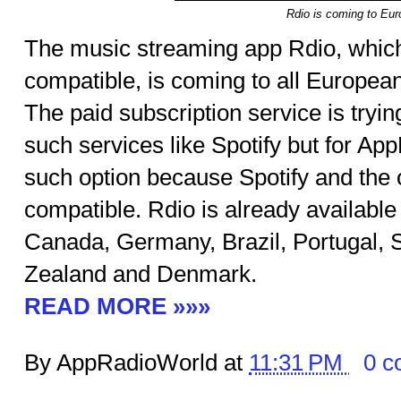
Rdio is coming to Eu
The music streaming app Rdio, whic
compatible, is coming to all Europea
The paid subscription service is tryi
such services like Spotify but for App
such option because Spotify and the
compatible. Rdio is already available 
Canada, Germany, Brazil, Portugal, S
Zealand and Denmark.
READ MORE »»»
By AppRadioWorld at
11:31 PM
0 c