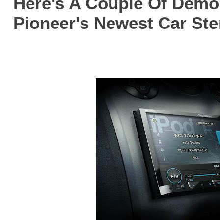
Here's A Couple Of Demo
Pioneer's Newest Car Ste