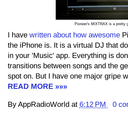
Pioneer's MIXTRAX is a pretty g
I have
written about how awesome
Pi
the iPhone is. It is a virtual DJ that 
in your 'Music' app. Everything is don
transitions between songs and the ge
spot on. But I have one major gripe wi
READ MORE »»»
By AppRadioWorld at
6:12 PM
0 c