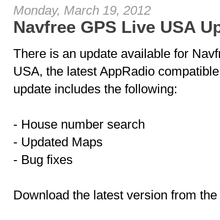
Monday, March 19, 2012
Navfree GPS Live USA Up
There is an update available for Nav
USA, the latest AppRadio compatible 
update includes the following:
- House number search
- Updated Maps
- Bug fixes
Download the latest version from the