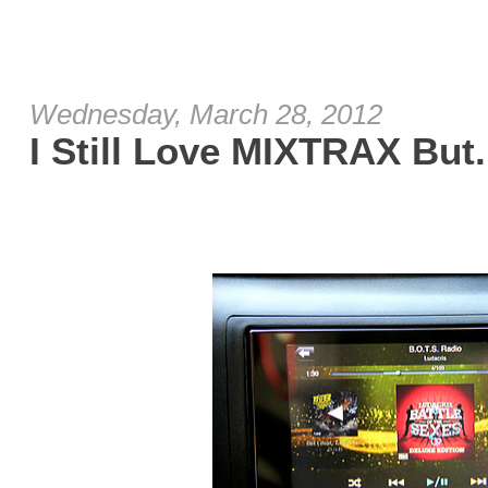
Wednesday, March 28, 2012
I Still Love MIXTRAX But.