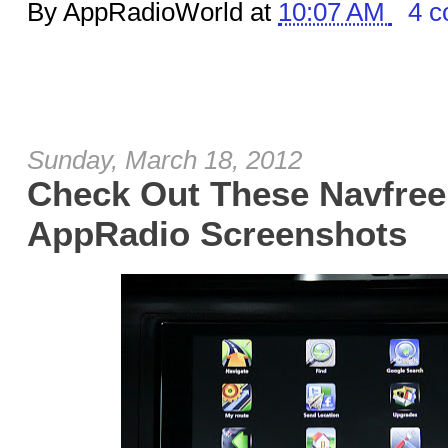
By AppRadioWorld at
10:07 AM
4 
Sunday, March 18, 2012
Check Out These Navfre
AppRadio Screenshots