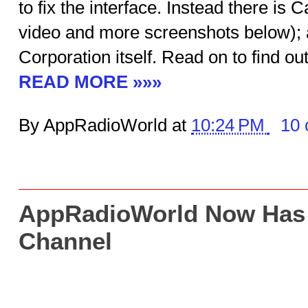
to fix the interface. Instead there i
video and more screenshots below);
Corporation itself. Read on to find out 
READ MORE »»»
By AppRadioWorld at
10:24 PM
10
AppRadioWorld Now Has
Channel