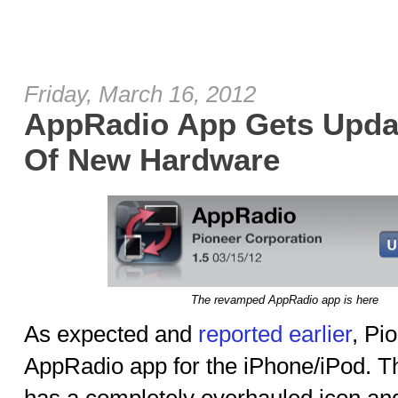
Friday, March 16, 2012
AppRadio App Gets Updat
Of New Hardware
The revamped AppRadio app is here
As expected and
reported earlier
, Pi
AppRadio app for the iPhone/iPod. T