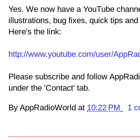
Yes. We now have a YouTube channel.
illustrations, bug fixes, quick tips a
Here's the link:
http://www.youtube.com/user/AppRa
Please subscribe and follow AppRadi
under the 'Contact' tab.
By AppRadioWorld at
10:22 PM
1 