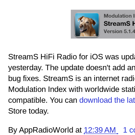
StreamS HiFi Radio for iOS was upda
yesterday. The update doesn't add an
bug fixes. StreamS is an internet ra
Modulation Index with worldwide sta
compatible. You can
download the la
Store today.
By AppRadioWorld at
12:39 AM
1 