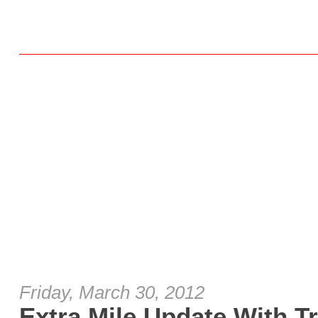
Friday, March 30, 2012
Extra Mile Update With T