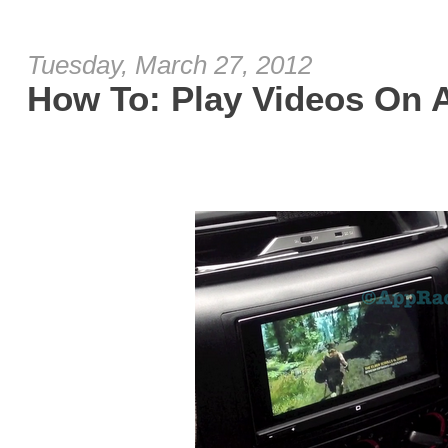
Tuesday, March 27, 2012
How To: Play Videos On 