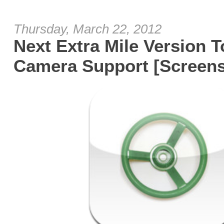
Thursday, March 22, 2012
Next Extra Mile Version T
Camera Support [Screens