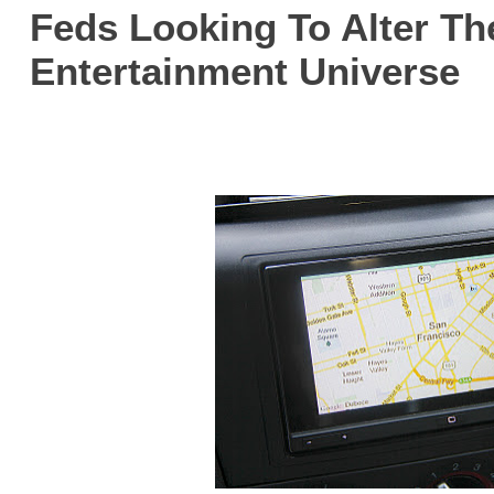
Feds Looking To Alter Th
Entertainment Universe