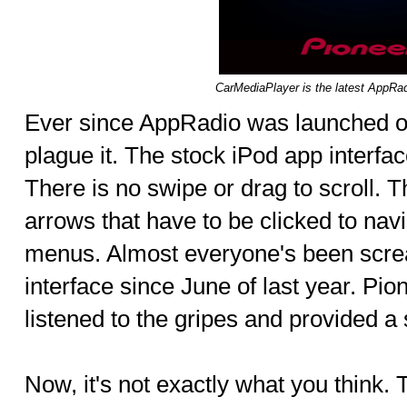
CarMediaPlayer is the latest AppRa
Ever since AppRadio was launched o
plague it. The stock iPod app interface 
There is no swipe or drag to scroll. 
arrows that have to be clicked to navi
menus. Almost everyone's been scre
interface since June of last year. Pio
listened to the gripes and provided a 
Now, it's not exactly what you think.