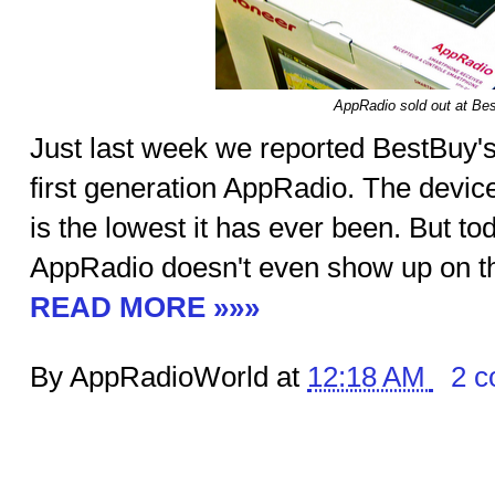
AppRadio sold out at Be
Just last week we reported BestBuy'
first generation AppRadio. The devic
is the lowest it has ever been. But to
AppRadio doesn't even show up on the
READ MORE »»»
By AppRadioWorld at
12:18 AM
2 