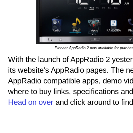
Pioneer AppRadio 2 now available for purcha
With the launch of AppRadio 2 yester
its website's AppRadio pages. The new
AppRadio compatible apps, demo vide
where to buy links, specifications and
Head on over
and click around to fin