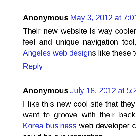
Anonymous
May 3, 2012 at 7:
Their new website is way cooler t
feel and unique navigation to
Angeles web design
s like these 
Reply
Anonymous
July 18, 2012 at 5
I like this new cool site that t
want to groove with their bac
Korea business
web developer co