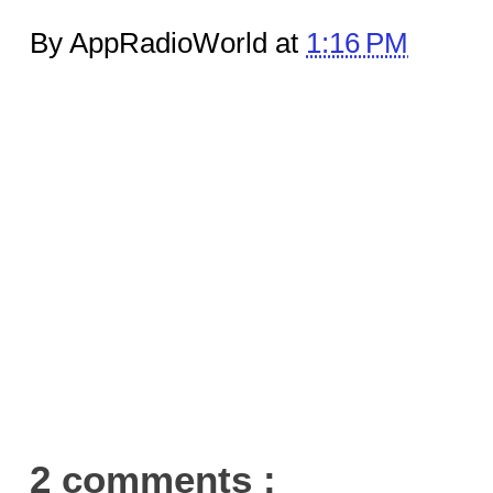
By AppRadioWorld at
1:16 PM
2 comments :