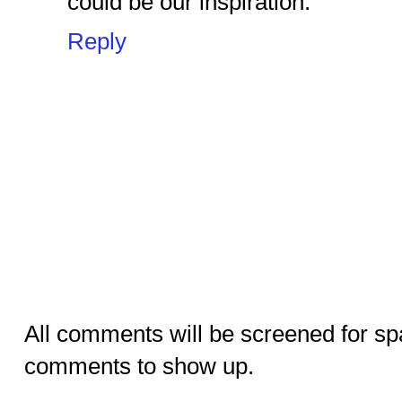
could be our inspiration.
Reply
All comments will be screened for sp
comments to show up.