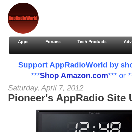
Apps
Forums
Tech Products
Adv
Support AppRadioWorld by shopp
***
Shop Amazon.com
*** or *
Saturday, April 7, 2012
Pioneer's AppRadio Site