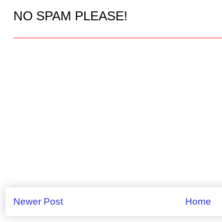
NO SPAM PLEASE!
Newer Post
Home