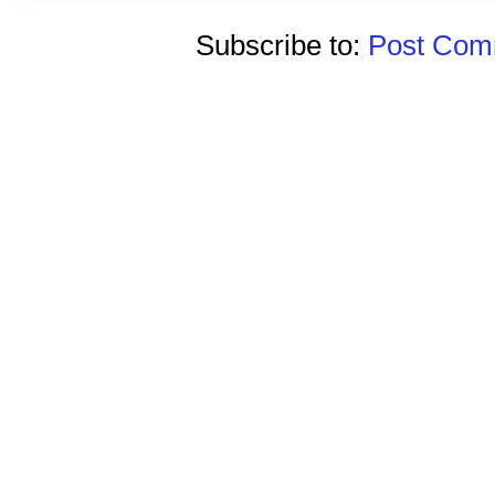
Subscribe to:
Post Comm