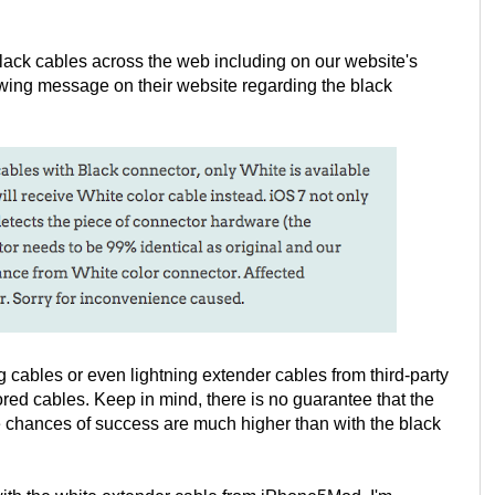
ack cables across the web including on our website's
ing message on their website regarding the black
ng cables or even lightning extender cables from third-party
red cables. Keep in mind, there is no guarantee that the
he chances of success are much higher than with the black