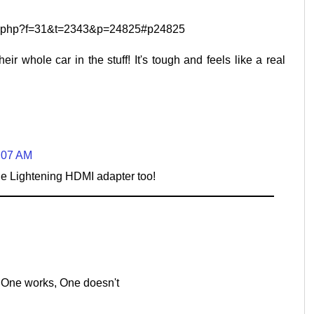
pic.php?f=31&t=2343&p=24825#p24825
heir whole car in the stuff! It's tough and feels like a real
1:07 AM
o the Lightening HDMI adapter too!
 One works, One doesn't