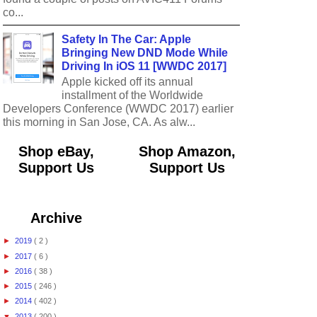
co...
Safety In The Car: Apple
Bringing New DND Mode While
Driving In iOS 11 [WWDC 2017]
Apple kicked off its annual
installment of the Worldwide
Developers Conference (WWDC 2017) earlier
this morning in San Jose, CA. As alw...
Shop eBay,
Shop Amazon,
Support Us
Support Us
Archive
►
2019
( 2 )
►
2017
( 6 )
►
2016
( 38 )
►
2015
( 246 )
►
2014
( 402 )
▼
2013
( 200 )