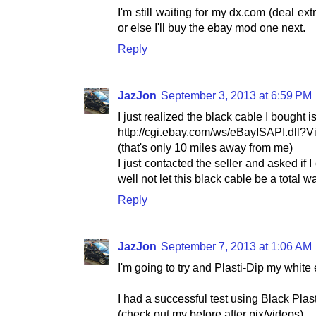
I'm still waiting for my dx.com (deal ex
or else I'll buy the ebay mod one next.
Reply
JazJon
September 3, 2013 at 6:59 PM
I just realized the black cable I bought 
http://cgi.ebay.com/ws/eBayISAPI.dll
(that's only 10 miles away from me)
I just contacted the seller and asked if 
well not let this black cable be a total w
Reply
JazJon
September 7, 2013 at 1:06 AM
I'm going to try and Plasti-Dip my white 
I had a successful test using Black Plas
(check out my before after pix/videos)