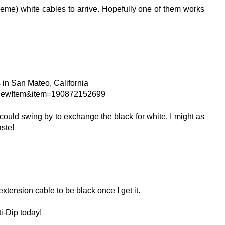
treme) white cables to arrive. Hopefully one of them works
is in San Mateo, California
?ViewItem&item=190872152699
I could swing by to exchange the black for white. I might as
aste!
extension cable to be black once I get it.
ti-Dip today!