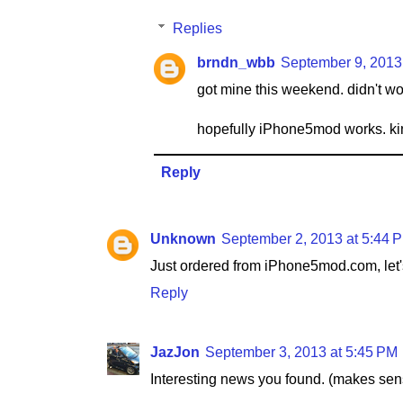
Replies
brndn_wbb
September 9, 2013
got mine this weekend. didn't wor
hopefully iPhone5mod works. kin
Reply
Unknown
September 2, 2013 at 5:44 
Just ordered from iPhone5mod.com, let's
Reply
JazJon
September 3, 2013 at 5:45 PM
Interesting news you found. (makes sen