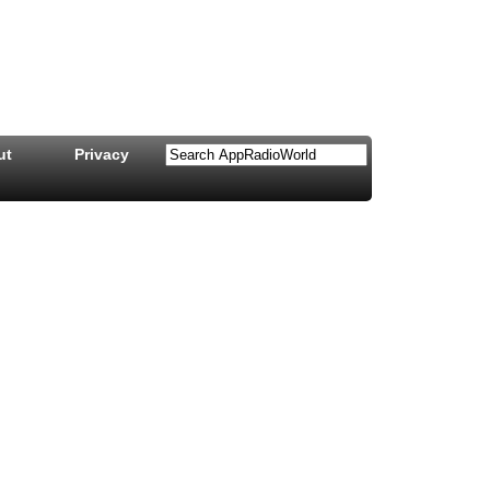
ut
Privacy