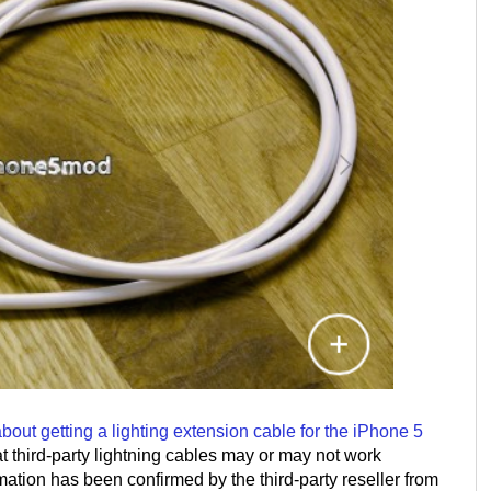
ut getting a lighting extension cable for the iPhone 5
t third-party lightning cables may or may not work
mation has been confirmed by the third-party reseller from