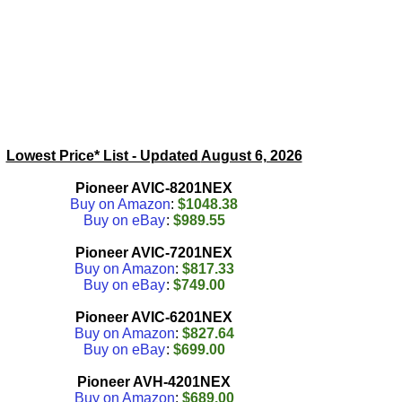
Lowest Price* List - Updated
August 6, 2026
Pioneer AVIC-8201NEX
Buy on Amazon
:
$1048.38
Buy on eBay
:
$989.55
Pioneer AVIC-7201NEX
Buy on Amazon
:
$817.33
Buy on eBay
:
$749.00
Pioneer AVIC-6201NEX
Buy on Amazon
:
$827.64
Buy on eBay
:
$699.00
Pioneer AVH-4201NEX
Buy on Amazon
:
$689.00