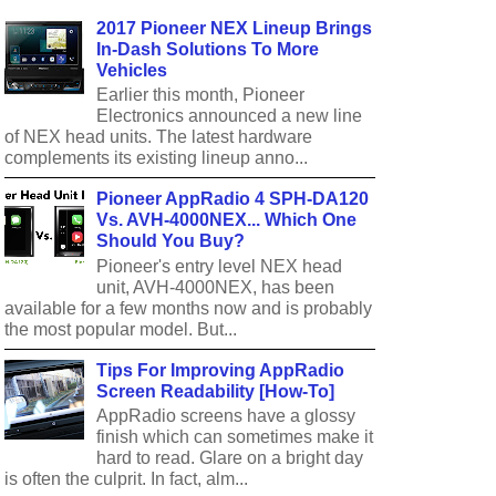
2017 Pioneer NEX Lineup Brings
In-Dash Solutions To More
Vehicles
Earlier this month, Pioneer
Electronics announced a new line
of NEX head units. The latest hardware
complements its existing lineup anno...
Pioneer AppRadio 4 SPH-DA120
Vs. AVH-4000NEX... Which One
Should You Buy?
Pioneer's entry level NEX head
unit, AVH-4000NEX, has been
available for a few months now and is probably
the most popular model. But...
Tips For Improving AppRadio
Screen Readability [How-To]
AppRadio screens have a glossy
finish which can sometimes make it
hard to read. Glare on a bright day
is often the culprit. In fact, alm...