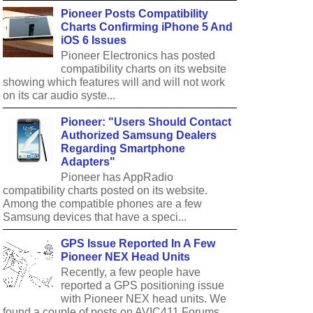
Pioneer Posts Compatibility
Charts Confirming iPhone 5 And
iOS 6 Issues
Pioneer Electronics has posted
compatibility charts on its website
showing which features will and will not work
on its car audio syste...
Pioneer: "Users Should Contact
Authorized Samsung Dealers
Regarding Smartphone
Adapters"
Pioneer has AppRadio
compatibility charts posted on its website.
Among the compatible phones are a few
Samsung devices that have a speci...
GPS Issue Reported In A Few
Pioneer NEX Head Units
Recently, a few people have
reported a GPS positioning issue
with Pioneer NEX head units. We
found a couple of posts on AVIC411 Forums