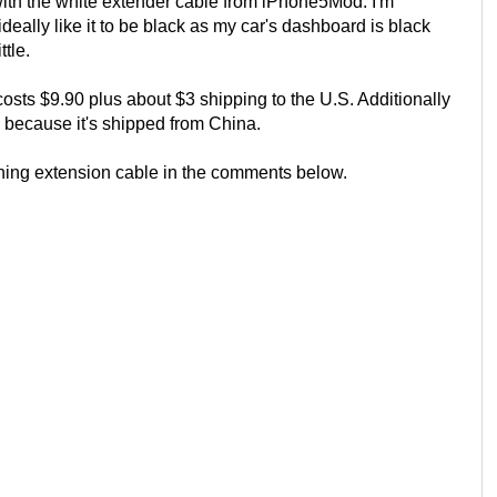
th the white extender cable from iPhone5Mod. I'm
deally like it to be black as my car's dashboard is black
tle.
sts $9.90 plus about $3 shipping to the U.S. Additionally
e because it's shipped from China.
tning extension cable in the comments below.