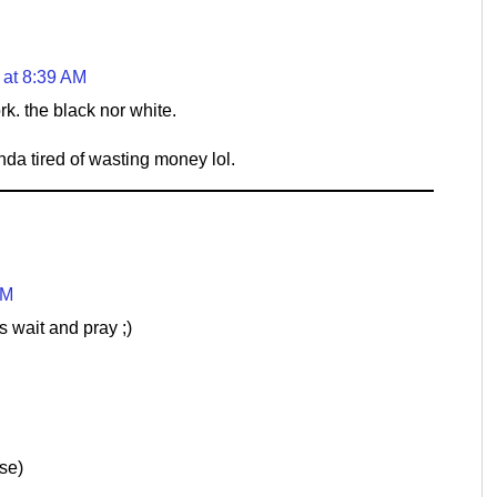
 at 8:39 AM
k. the black nor white.
da tired of wasting money lol.
PM
 wait and pray ;)
se)