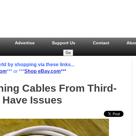
Advertise
Support Us
Contact
Abo
 by shopping via these links...
com
*** or ***
Shop eBay.com
***
ning Cables From Third-
 Have Issues