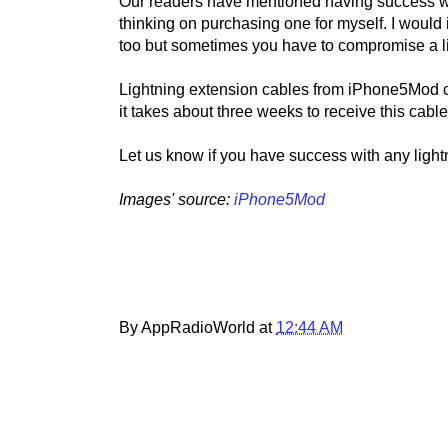
Our readers have mentioned having success wi
thinking on purchasing one for myself. I would i
too but sometimes you have to compromise a lit
Lightning extension cables from iPhone5Mod co
it takes about three weeks to receive this cabl
Let us know if you have success with any ligh
Images' source:
iPhone5Mod
By AppRadioWorld at
12:44 AM