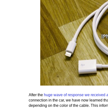
After the
huge wave of response we received abo
connection in the car, we have now learned tha
depending on the color of the cable. This infor