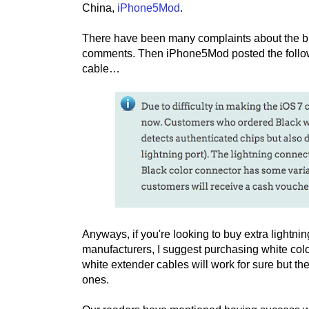
China,
iPhone5Mod
.
There have been many complaints about the bl
comments. Then iPhone5Mod posted the follow
cable…
Anyways, if you're looking to buy extra lightni
manufacturers, I suggest purchasing white colo
white extender cables will work for sure but t
ones.