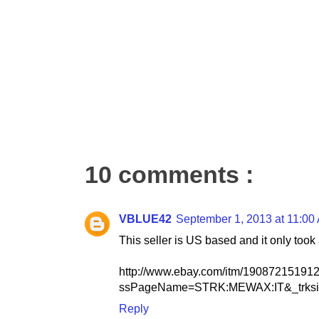
10 comments :
VBLUE42
September 1, 2013 at 11:00
This seller is US based and it only took
http://www.ebay.com/itm/19087215191
ssPageName=STRK:MEWAX:IT&_trksi
Reply