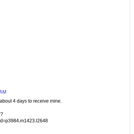
 AM
 about 4 days to receive mine.
2?
d=p3984.m1423.l2648