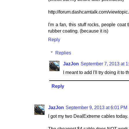
http://forum.dashcamtalk.com/viewto
I'm a fan, this stuff rocks, people coat t
rubber coating. (because it is)
Reply
Replies
JazJon
September 7, 2013 at 
I meant to add I'll try doing it t
Reply
JazJon
September 9, 2013 at 6:01 PM
I got my two DealExtreme cables today.
The cheapest $4 cable does NOT work