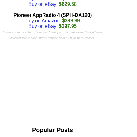
Buy on eBay
:
$629.58
Pioneer AppRadio 4 (SPH-DA120)
Buy on Amazon
:
$399.99
Buy on eBay
:
$397.95
*Prices change often. Sales tax & shipping may be extra. Click affiliate
links for latest price. Items may be sold by third-party sellers.
Popular Posts