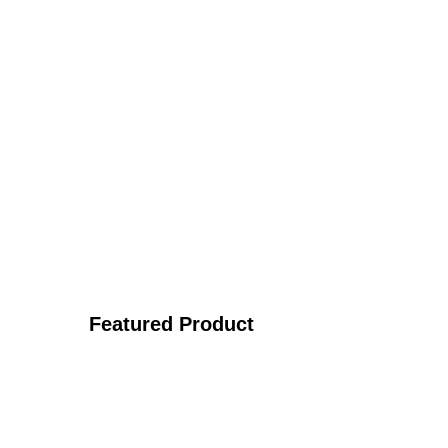
Featured Product