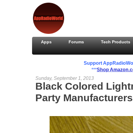
Apps
Forums
Tech Products
Support AppRadioWorld
***
Shop Amazon.
Sunday, September 1, 2013
Black Colored Light
Party Manufacturers