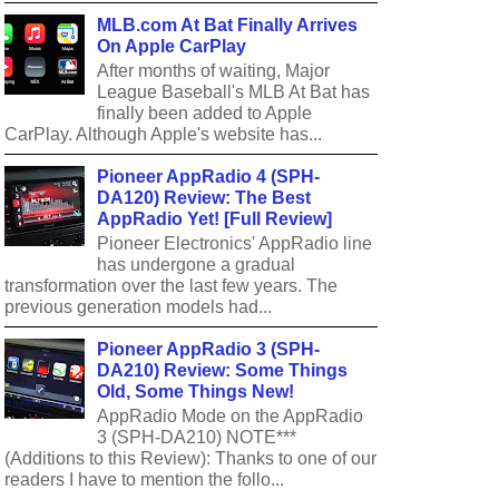
MLB.com At Bat Finally Arrives
On Apple CarPlay
After months of waiting, Major
League Baseball's MLB At Bat has
finally been added to Apple
CarPlay. Although Apple's website has...
Pioneer AppRadio 4 (SPH-
DA120) Review: The Best
AppRadio Yet! [Full Review]
Pioneer Electronics' AppRadio line
has undergone a gradual
transformation over the last few years. The
previous generation models had...
Pioneer AppRadio 3 (SPH-
DA210) Review: Some Things
Old, Some Things New!
AppRadio Mode on the AppRadio
3 (SPH-DA210) NOTE***
(Additions to this Review): Thanks to one of our
readers I have to mention the follo...