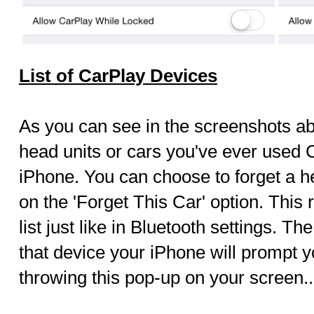
List of CarPlay Devices
As you can see in the screenshots abo
head units or cars you've ever used 
iPhone. You can choose to forget a he
on the 'Forget This Car' option. This
list just like in Bluetooth settings. T
that device your iPhone will prompt 
throwing this pop-up on your screen..