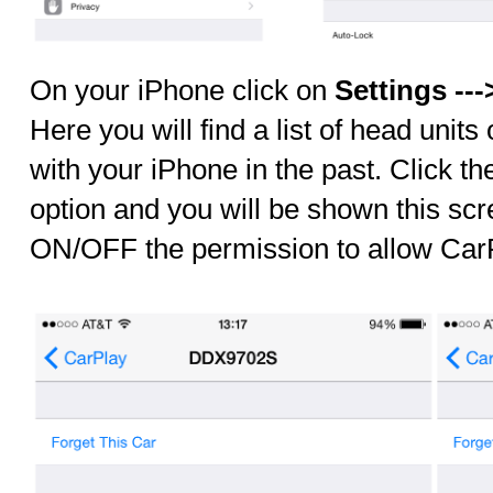
On your iPhone click on
Settings ---
Here you will find a list of head units
with your iPhone in the past. Click the
option and you will be shown this sc
ON/OFF the permission to allow CarP