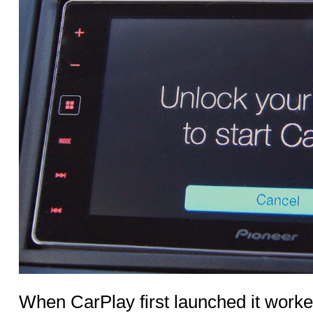
When CarPlay first launched it work