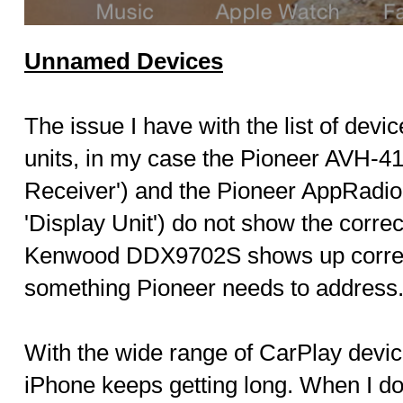
Unnamed Devices
The issue I have with the list of dev
units, in my case the Pioneer AVH-4
Receiver') and the Pioneer AppRadi
'Display Unit') do not show the corr
Kenwood DDX9702S shows up correctl
something Pioneer needs to address
With the wide range of CarPlay devices
iPhone keeps getting long. When I do