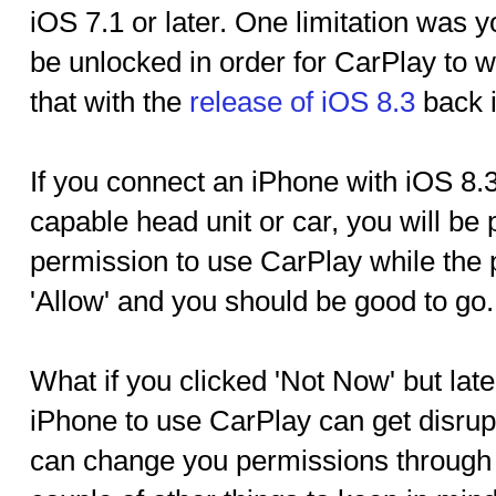
iOS 7.1 or later. One limitation was 
be unlocked in order for CarPlay to 
that with the
release of iOS 8.3
back i
If you connect an iPhone with iOS 8.3
capable head unit or car, you will be
permission to use CarPlay while the 
'Allow' and you should be good to go.
What if you clicked 'Not Now' but late
iPhone to use CarPlay can get disrup
can change you permissions through '