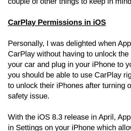
couple of other things to keep in mind
CarPlay Permissions in iOS
Personally, I was delighted when App
CarPlay without having to unlock the
your car and plug in your iPhone to y
you should be able to use CarPlay ri
to unlock their iPhones after turning 
safety issue.
With the iOS 8.3 release in April, Ap
in Settings on your iPhone which allo