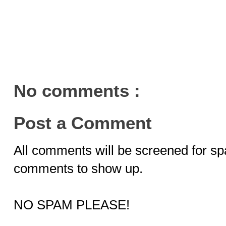
No comments :
Post a Comment
All comments will be screened for sp
comments to show up.
NO SPAM PLEASE!