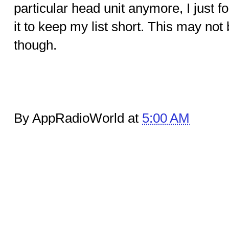
particular head unit anymore, I just 
it to keep my list short. This may no
though.
By AppRadioWorld at
5:00 AM