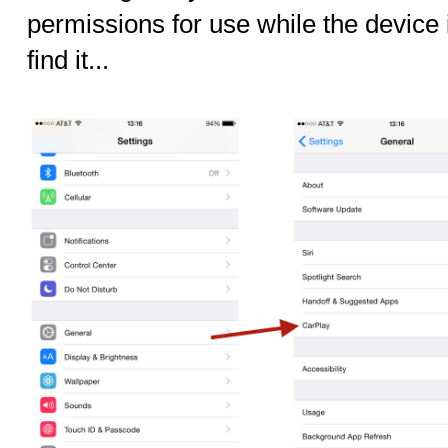
permissions for use while the device 
find it...