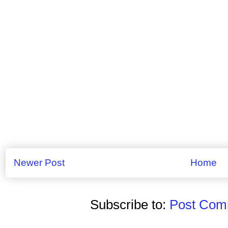
Newer Post
Home
Subscribe to:
Post Comm