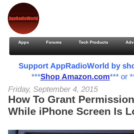
Apps
Forums
Tech Products
Adv
Support AppRadioWorld by shopp
***
Shop Amazon.com
*** or *
Friday, September 4, 2015
How To Grant Permission
While iPhone Screen Is 