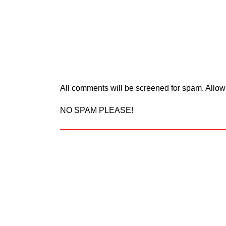
All comments will be screened for spam. Allow
NO SPAM PLEASE!