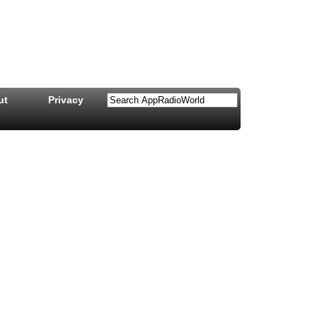
ut
Privacy