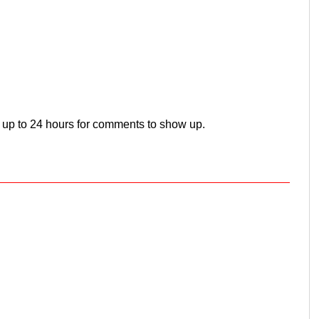
 up to 24 hours for comments to show up.