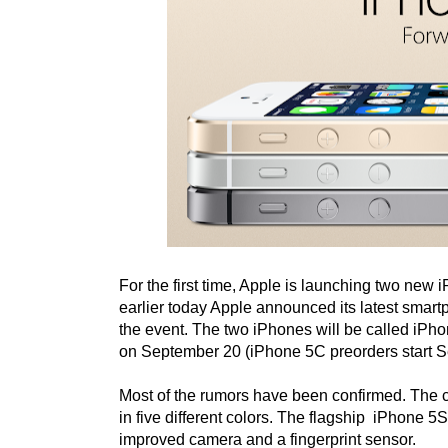
For the first time, Apple is launching two new 
earlier today Apple announced its latest smar
the event. The two iPhones will be called iPh
on September 20 (iPhone 5C preorders start S
Most of the rumors have been confirmed. The 
in five different colors. The flagship iPhone 
improved camera and a fingerprint sensor.