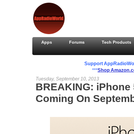
Apps
Forums
Tech Products
Support AppRadioWorld
***
Shop Amazon.
Tuesday, September 10, 2013
BREAKING: iPhone 
Coming On Septemb