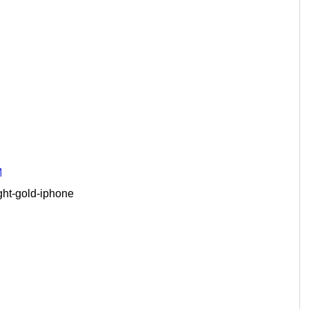
M
ght-gold-iphone