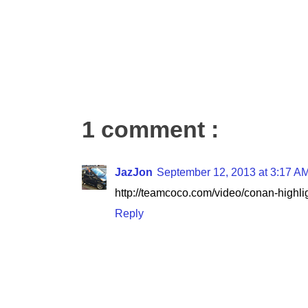
1 comment :
JazJon
September 12, 2013 at 3:17 A
http://teamcoco.com/video/conan-highli
Reply