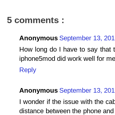
5 comments :
Anonymous
September 13, 201
How long do I have to say that 
iphone5mod did work well for m
Reply
Anonymous
September 13, 201
I wonder if the issue with the ca
distance between the phone and 