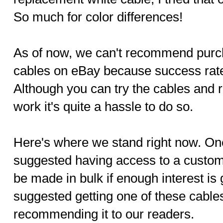
So much for color differences!
As of now, we can't recommend purc
cables on eBay because success rat
Although you can try the cables and r
work it's quite a hassle to do so.
Here's where we stand right now. On
suggested having access to a custo
be made in bulk if enough interest i
suggested getting one of these cables 
recommending it to our readers.