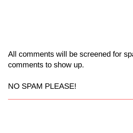
All comments will be screened for sp
comments to show up.
NO SPAM PLEASE!