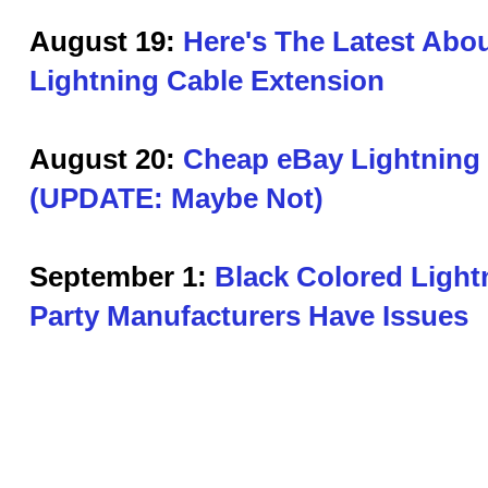
August 19:
Here's The Latest Abou
Lightning Cable Extension
August 20:
Cheap eBay Lightning
(UPDATE: Maybe Not)
September 1:
Black Colored Light
Party Manufacturers Have Issues