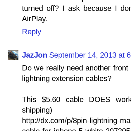
turned off? I ask because I don
AirPlay.
Reply
JazJon
September 14, 2013 at 
Do we really need another front 
lightning extension cables?
This $5.60 cable DOES work!
shipping)
http://dx.com/p/8pin-lightning-m