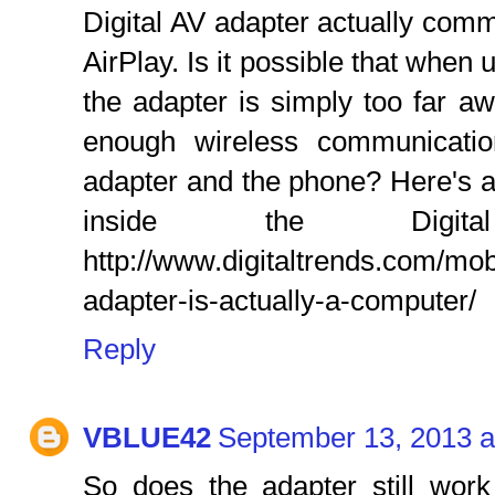
Digital AV adapter actually com
AirPlay. Is it possible that when
the adapter is simply too far a
enough wireless communicatio
adapter and the phone? Here's an
inside the Digit
http://www.digitaltrends.com/mob
adapter-is-actually-a-computer/
Reply
VBLUE42
September 13, 2013 a
So does the adapter still work