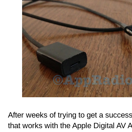
After weeks of trying to get a success
that works with the Apple Digital AV Ad