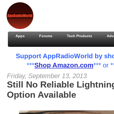
Apps
Forums
Tech Products
Adv
Support AppRadioWorld by shopp
***
Shop Amazon.com
*** or *
Friday, September 13, 2013
Still No Reliable Lightni
Option Available