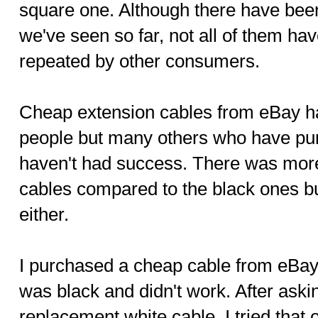
square one. Although there have bee
we've seen so far, not all of them ha
repeated by other consumers.
Cheap extension cables from eBay ha
people but many others who have pu
haven't had success. There was more
cables compared to the black ones bu
either.
I purchased a cheap cable from eBay 
was black and didn't work. After aski
replacement white cable, I tried that o