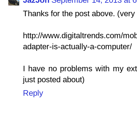
JazJon
September 14, 2013 at 
Thanks for the post above. (very 
http://www.digitaltrends.com/mob
adapter-is-actually-a-computer/
I have no problems with my ext
just posted about)
Reply