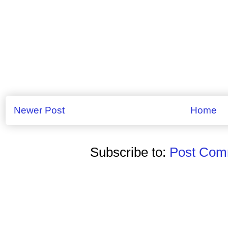
Newer Post
Home
Subscribe to:
Post Comm