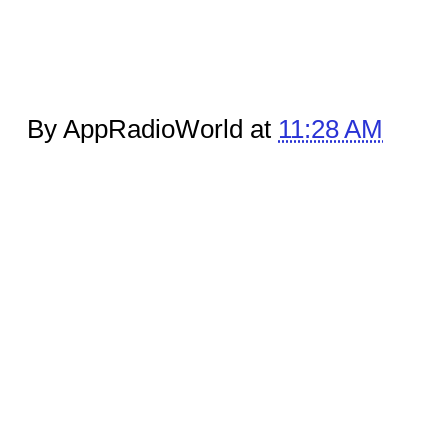
By AppRadioWorld at
11:28 AM