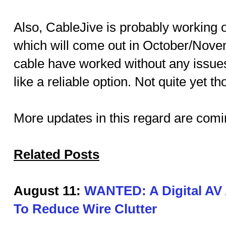
Also, CableJive is probably working 
which will come out in October/Novem
cable have worked without any issues
like a reliable option. Not quite yet t
More updates in this regard are comi
Related Posts
August 11:
WANTED: A Digital AV 
To Reduce Wire Clutter