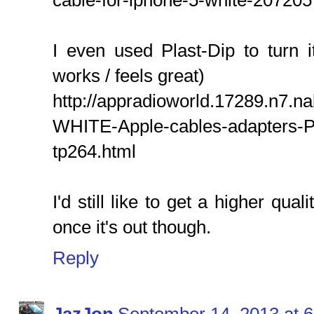
cable-for-iphone-5-white-207205
I even used Plast-Dip to turn it
works / feels great)
http://appradioworld.17289.n7.na
WHITE-Apple-cables-adapters-P
tp264.html
I'd still like to get a higher qua
once it's out though.
Reply