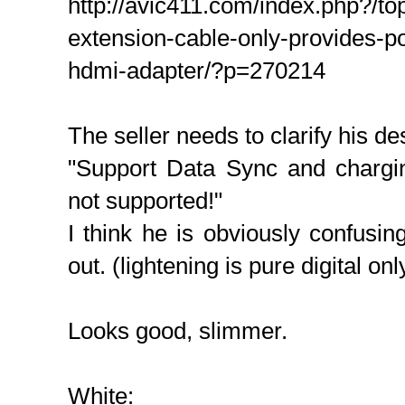
http://avic411.com/index.php?/to
extension-cable-only-provides-p
hdmi-adapter/?p=270214
The seller needs to clarify his des
"Support Data Sync and chargi
not supported!"
I think he is obviously confusi
out. (lightening is pure digital on
Looks good, slimmer.
White: