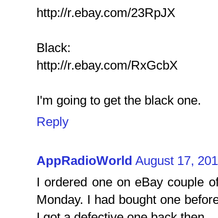
http://r.ebay.com/23RpJX
Black:
http://r.ebay.com/RxGcbX
I'm going to get the black one.
Reply
AppRadioWorld
August 17, 201
I ordered one on eBay couple of
Monday. I had bought one before 
I got a defective one back then.