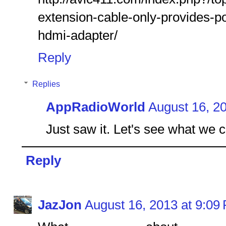
extension-cable-only-provides-p
hdmi-adapter/
Reply
Replies
AppRadioWorld
August 16, 2
Just saw it. Let's see what we 
Reply
JazJon
August 16, 2013 at 9:09