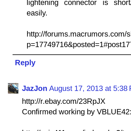
lightening connector is sho
easily.
http://forums.macrumors.com/
p=17749716&posted=1#post17
Reply
JazJon
August 17, 2013 at 5:38
http://r.ebay.com/23RpJX
Confirmed working by VBLUE42