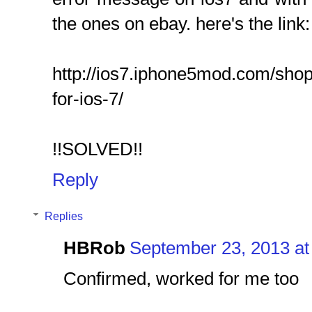
the ones on ebay. here's the link:
http://ios7.iphone5mod.com/shop/
for-ios-7/
!!SOLVED!!
Reply
Replies
HBRob
September 23, 2013 at
Confirmed, worked for me too