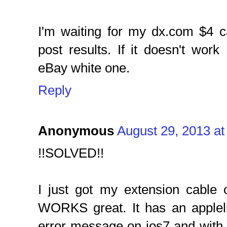
I'm waiting for my dx.com $4 ca
post results. If it doesn't work 
eBay white one.
Reply
Anonymous
August 29, 2013 at
!!SOLVED!!
I just got my extension cable
WORKS great. It has an appleli
error message on ios7 and with 1