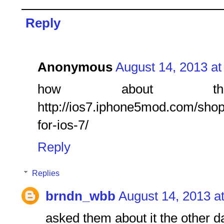
Reply
Anonymous
August 14, 2013 at
how about 
http://ios7.iphone5mod.com/shop/
for-ios-7/
Reply
Replies
brndn_wbb
August 14, 2013 a
asked them about it the other d