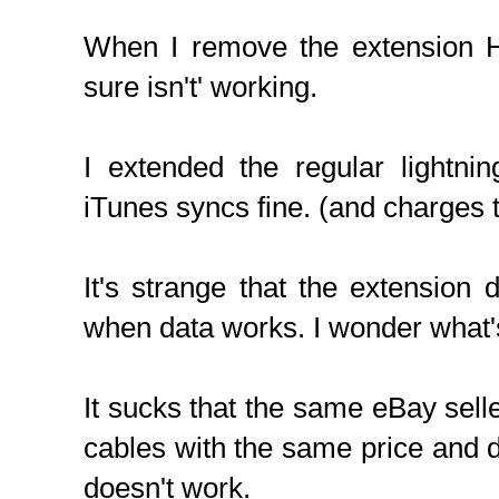
When I remove the extension H
sure isn't' working.
I extended the regular lightni
iTunes syncs fine. (and charges 
It's strange that the extension
when data works. I wonder what'
It sucks that the same eBay selle
cables with the same price and d
doesn't work.