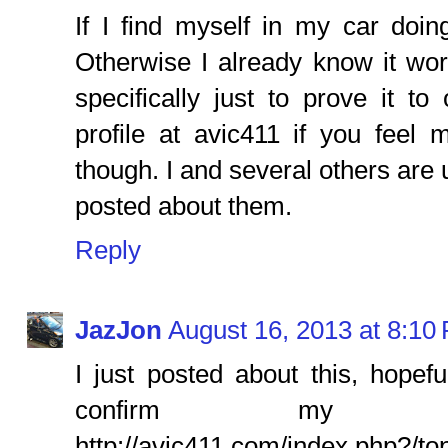
If I find myself in my car doin
Otherwise I already know it wo
specifically just to prove it 
profile at avic411 if you feel m
though. I and several others are
posted about them.
Reply
JazJon
August 16, 2013 at 8:10
I just posted about this, hopef
confirm my init
http://avic411.com/index.php?/to