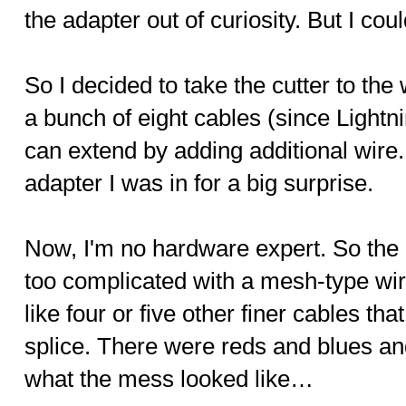
the adapter out of curiosity. But I coul
So I decided to take the cutter to the 
a bunch of eight cables (since Lightni
can extend by adding additional wire.
adapter I was in for a big surprise.
Now, I'm no hardware expert. So the
too complicated with a mesh-type wi
like four or five other finer cables tha
splice. There were reds and blues an
what the mess looked like…