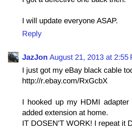
I will update everyone ASAP.
Reply
JazJon
August 21, 2013 at 2:55
I just got my eBay black cable to
http://r.ebay.com/RxGcbX
I hooked up my HDMI adapter 
added extension at home.
IT DOSEN'T WORK! I repeat it