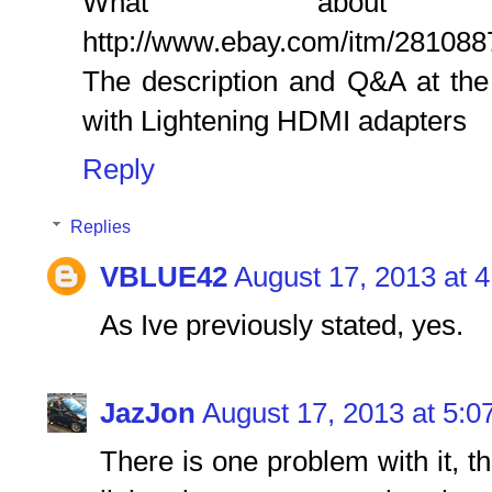
What about 
http://www.ebay.com/itm/28108
The description and Q&A at the
with Lightening HDMI adapters
Reply
Replies
VBLUE42
August 17, 2013 at 
As Ive previously stated, yes.
JazJon
August 17, 2013 at 5:0
There is one problem with it, th