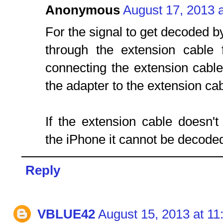
Anonymous
August 17, 2013 
For the signal to get decoded by
through the extension cable
connecting the extension cabl
the adapter to the extension cab
If the extension cable doesn't
the iPhone it cannot be decoded
Reply
VBLUE42
August 15, 2013 at 1