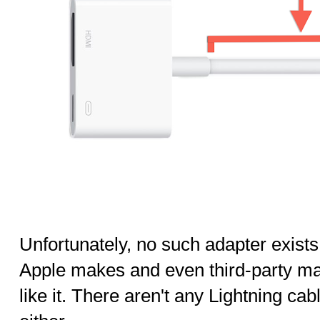
Unfortunately, no such adapter exists.
Apple makes and even third-party ma
like it. There aren't any Lightning cab