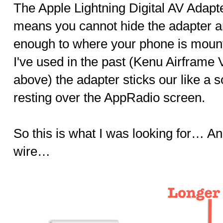
The Apple Lightning Digital AV Adapt
means you cannot hide the adapter a
enough to where your phone is mount
I've used in the past (Kenu Airframe
above) the adapter sticks our like a
resting over the AppRadio screen.
So this is what I was looking for… An
wire…