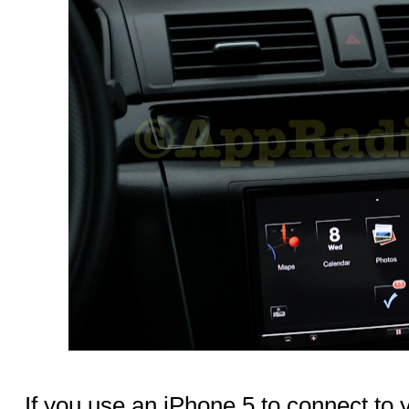
If you use an iPhone 5 to connect to