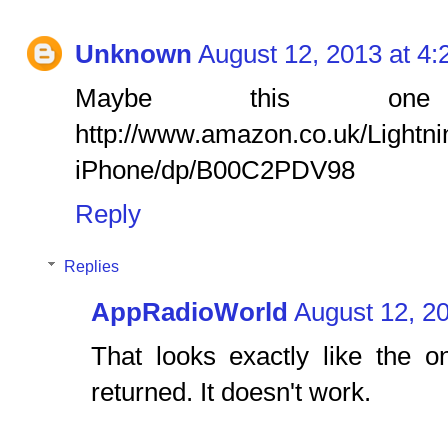
Unknown
August 12, 2013 at 4
Maybe this one
http://www.amazon.co.uk/Lightn
iPhone/dp/B00C2PDV98
Reply
Replies
AppRadioWorld
August 12, 2
That looks exactly like the 
returned. It doesn't work.