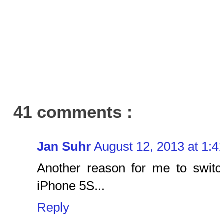
41 comments :
Jan Suhr
August 12, 2013 at 1:
Another reason for me to swit
iPhone 5S...
Reply