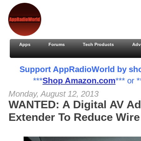
Apps
Forums
Tech Products
Adv
Support AppRadioWorld by shopp
***
Shop Amazon.com
*** or *
Monday, August 12, 2013
WANTED: A Digital AV Ad
Extender To Reduce Wire 