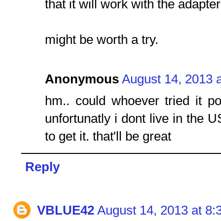
that it will work with the adapter
might be worth a try.
Anonymous
August 14, 2013 
hm.. could whoever tried it p
unfortunatly i dont live in the 
to get it. that'll be great
Reply
VBLUE42
August 14, 2013 at 8