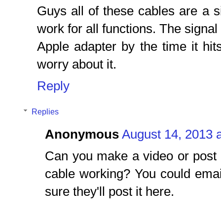
Guys all of these cables are a 
work for all functions. The signa
Apple adapter by the time it hit
worry about it.
Reply
Replies
Anonymous
August 14, 2013 
Can you make a video or post 
cable working? You could emai
sure they'll post it here.