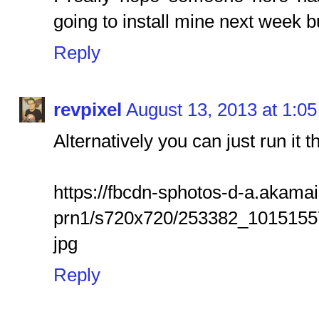
going to install mine next week but
Reply
revpixel
August 13, 2013 at 1:0
Alternatively you can just run it t
https://fbcdn-sphotos-d-a.akama
prn1/s720x720/253382_101515
jpg
Reply