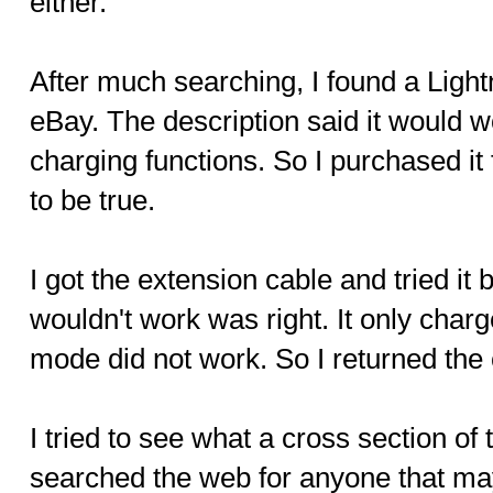
either.
After much searching, I found a Ligh
eBay. The description said it would w
charging functions. So I purchased i
to be true.
I got the extension cable and tried it b
wouldn't work was right. It only cha
mode did not work. So I returned the c
I tried to see what a cross section of 
searched the web for anyone that ma