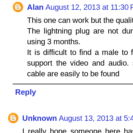
Alan
August 12, 2013 at 11:30
This one can work but the qual
The lightning plug are not dur
using 3 months.
It is difficult to find a male t
support the video and audio.
cable are easily to be found
Reply
Unknown
August 13, 2013 at 5
I really hope someone here ha