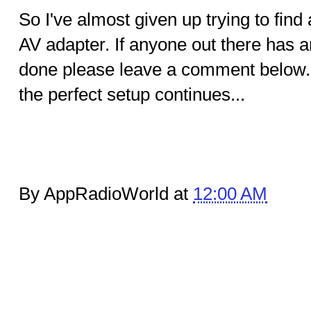
So I've almost given up trying to find 
AV adapter. If anyone out there has a
done please leave a comment below. 
the perfect setup continues...
By AppRadioWorld at
12:00 AM