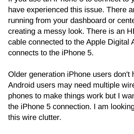
have experienced this issue. There 
running from your dashboard or cent
creating a messy look. There is an H
cable connected to the Apple Digital 
connects to the iPhone 5.
Older generation iPhone users don't 
Android users may need multiple wire
phones to make things work but I wan
the iPhone 5 connection. I am looking
this wire clutter.