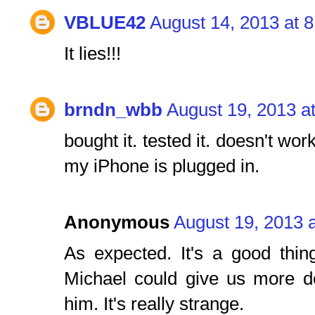
VBLUE42
August 14, 2013 at 
It lies!!!
brndn_wbb
August 19, 2013 a
bought it. tested it. doesn't wor
my iPhone is plugged in.
Anonymous
August 19, 2013 
As expected. It's a good thin
Michael could give us more de
him. It's really strange.