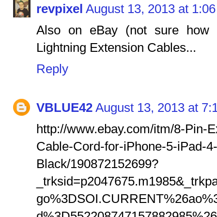
revpixel
August 13, 2013 at 1:0
Also on eBay (not sure how w
Lightning Extension Cables...
Reply
VBLUE42
August 13, 2013 at 7
http://www.ebay.com/itm/8-Pin-
Cable-Cord-for-iPhone-5-iPad-4
Black/190872152699?
_trksid=p2047675.m1985&_trk
go%3DSOI.CURRENT%26ao%3
d%3D552208747157882985%2