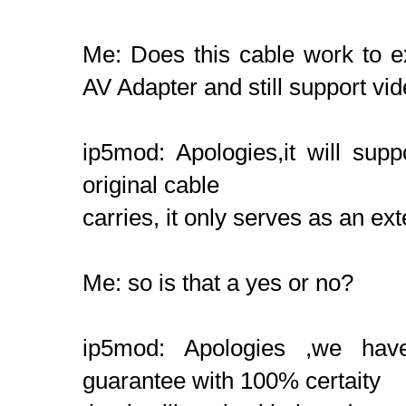
Me: Does this cable work to ex
AV Adapter and still support vi
ip5mod: Apologies,it will supp
original cable
carries, it only serves as an ex
Me: so is that a yes or no?
ip5mod: Apologies ,we have
guarantee with 100% certaity