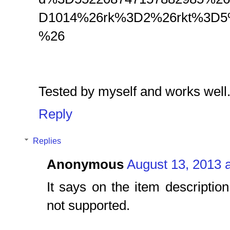
D1014%26rk%3D2%26rkt%3D5
%26
Tested by myself and works well
Reply
Replies
Anonymous
August 13, 2013 
It says on the item descriptio
not supported.