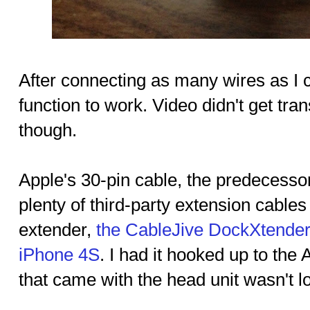
After connecting as many wires as I c
function to work. Video didn't get tra
though.
Apple's 30-pin cable, the predecessor
plenty of third-party extension cable
extender,
the CableJive DockXtender
iPhone 4S
. I had it hooked up to th
that came with the head unit wasn't 