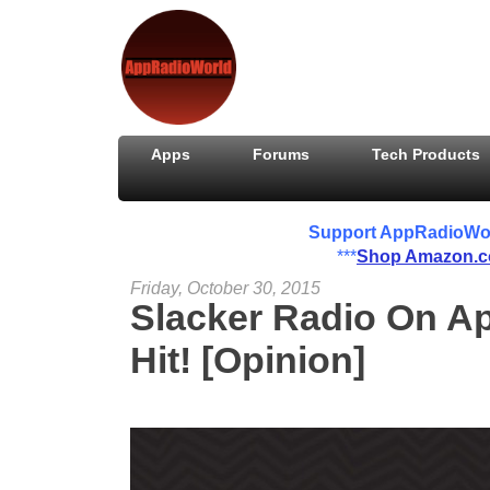
Apps
Forums
Tech Products
Support AppRadioWorld
***
Shop Amazon.
Friday, October 30, 2015
Slacker Radio On Ap
Hit! [Opinion]