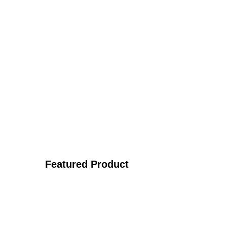
Featured Product