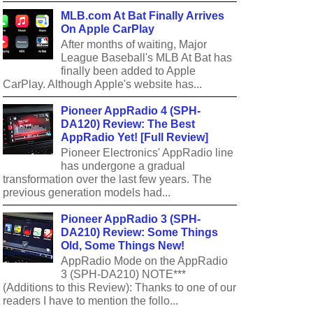
MLB.com At Bat Finally Arrives
On Apple CarPlay
After months of waiting, Major
League Baseball's MLB At Bat has
finally been added to Apple
CarPlay. Although Apple's website has...
Pioneer AppRadio 4 (SPH-
DA120) Review: The Best
AppRadio Yet! [Full Review]
Pioneer Electronics' AppRadio line
has undergone a gradual
transformation over the last few years. The
previous generation models had...
Pioneer AppRadio 3 (SPH-
DA210) Review: Some Things
Old, Some Things New!
AppRadio Mode on the AppRadio
3 (SPH-DA210) NOTE***
(Additions to this Review): Thanks to one of our
readers I have to mention the follo...