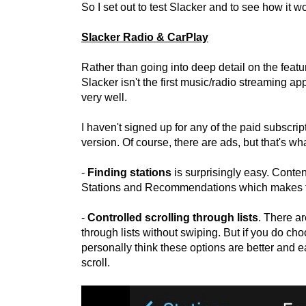
So I set out to test Slacker and to see how it w
Slacker Radio & CarPlay
Rather than going into deep detail on the featu
Slacker isn't the first music/radio streaming ap
very well.
I haven't signed up for any of the paid subscrip
version. Of course, there are ads, but that's wha
-
Finding stations
is surprisingly easy. Conten
Stations and Recommendations which makes t
-
Controlled scrolling through lists
. There a
through lists without swiping. But if you do choos
personally think these options are better and e
scroll.