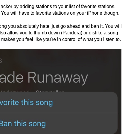
cker by adding stations to your list of favorite stations.
ou will have to favorite stations on your iPhone though.
song you absolutely hate, just go ahead and ban it. You will
also allow you to thumb down (Pandora) or dislike a song,
makes you feel like you're in control of what you listen to.