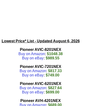
Lowest Price* List - Updated
August 6, 2026
Pioneer AVIC-8201NEX
Buy on Amazon
:
$1048.38
Buy on eBay
:
$989.55
Pioneer AVIC-7201NEX
Buy on Amazon
:
$817.33
Buy on eBay
:
$749.00
Pioneer AVIC-6201NEX
Buy on Amazon
:
$827.64
Buy on eBay
:
$699.00
Pioneer AVH-4201NEX
Buy on Amazon
:
$689.00