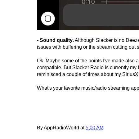
-
Sound quality
. Although Slacker is no Deeze
issues with buffering or the stream cutting out s
Ok. Maybe some of the points I've made also a
compatible. But Slacker Radio is currently my f
reminisced a couple of times about my SiriusXM
What's your favorite music/radio streaming ap
By AppRadioWorld at
5:00 AM