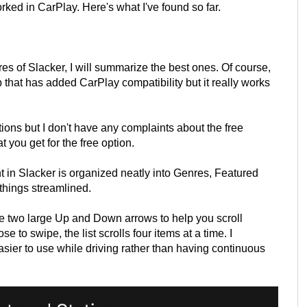
orked in CarPlay. Here's what I've found so far.
res of Slacker, I will summarize the best ones. Of course,
p that has added CarPlay compatibility but it really works
tions but I don't have any complaints about the free
t you get for the free option.
t in Slacker is organized neatly into Genres, Featured
hings streamlined.
re two large Up and Down arrows to help you scroll
e to swipe, the list scrolls four items at a time. I
asier to use while driving rather than having continuous