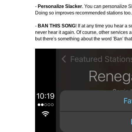
-
Personalize Slacker
. You can personalize Sla
Doing so improves recommended stations too. Y
-
BAN THIS SONG
! If at any time you hear a 
never hear it again. Of course, other services 
but there's something about the word 'Ban' that 