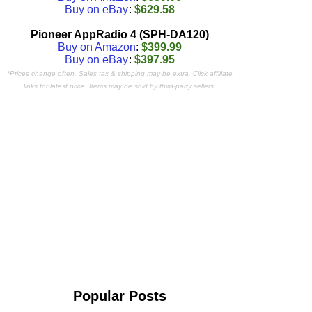
Buy on eBay
:
$629.58
Pioneer AppRadio 4 (SPH-DA120)
Buy on Amazon
:
$399.99
Buy on eBay
:
$397.95
*Prices change often. Sales tax & shipping may be extra. Click affiliate
links for latest price. Items may be sold by third-party sellers.
Popular Posts