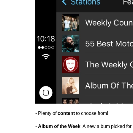
- Plenty of
content
to choose from!
-
Album of the Week
. A new album picked fo