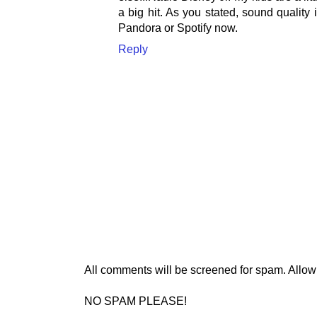
a big hit. As you stated, sound quality 
Pandora or Spotify now.
Reply
All comments will be screened for spam. Allow
NO SPAM PLEASE!