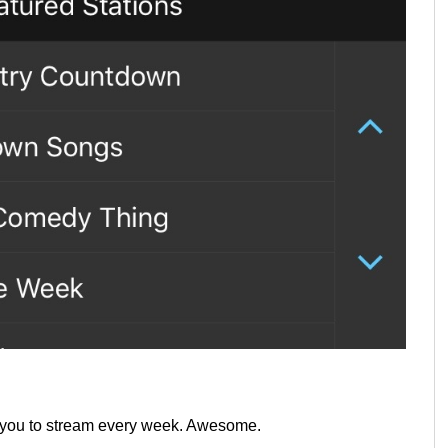
r you to stream every week. Awesome.