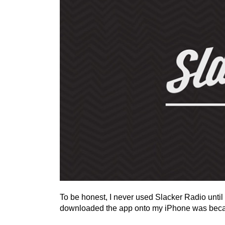
To be honest, I never used Slacker Radio until
downloaded the app onto my iPhone was becau