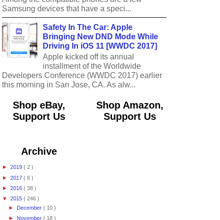
Samsung devices that have a speci...
Safety In The Car: Apple
Bringing New DND Mode While
Driving In iOS 11 [WWDC 2017]
Apple kicked off its annual
installment of the Worldwide
Developers Conference (WWDC 2017) earlier
this morning in San Jose, CA. As alw...
Shop eBay,
Shop Amazon,
Support Us
Support Us
Archive
►
2019
( 2 )
►
2017
( 6 )
►
2016
( 38 )
▼
2015
( 246 )
►
December
( 10 )
►
November
( 18 )