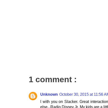
1 comment :
Unknown
October 30, 2015 at 11:56 A
I with you on Slacker. Great interaction
else...Radio Disney Jr. My kids are a lit