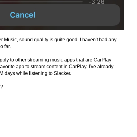
r Music, sound quality is quite good. I haven't had any
o far.
pply to other streaming music apps that are CarPlay
avorite app to stream content in CarPlay. I've already
 days while listening to Slacker.
p?