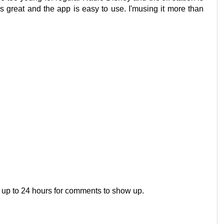
is great and the app is easy to use. I'musing it more than
 up to 24 hours for comments to show up.