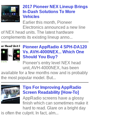
2017 Pioneer NEX Lineup Brings
In-Dash Solutions To More
Vehicles
Earlier this month, Pioneer
Electronics announced a new line
of NEX head units. The latest hardware
complements its existing lineup anno...
Pioneer AppRadio 4 SPH-DA120
Vs. AVH-4000NEX... Which One
Should You Buy?
Pioneer's entry level NEX head
unit, AVH-4000NEX, has been
available for a few months now and is probably
the most popular model. But...
Tips For Improving AppRadio
Screen Readability [How-To]
AppRadio screens have a glossy
finish which can sometimes make it
hard to read. Glare on a bright day
is often the culprit. In fact, alm...