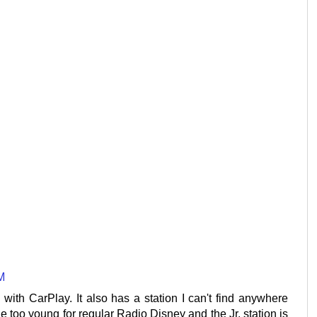
M
 with CarPlay. It also has a station I can't find anywhere
tle too young for regular Radio Disney and the Jr. station is