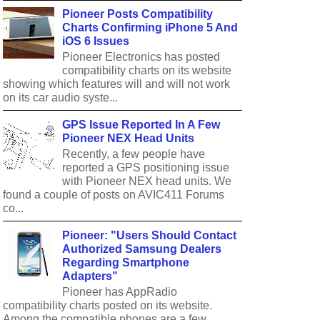
Pioneer Posts Compatibility
Charts Confirming iPhone 5 And
iOS 6 Issues
Pioneer Electronics has posted
compatibility charts on its website
showing which features will and will not work
on its car audio syste...
GPS Issue Reported In A Few
Pioneer NEX Head Units
Recently, a few people have
reported a GPS positioning issue
with Pioneer NEX head units. We
found a couple of posts on AVIC411 Forums
co...
Pioneer: "Users Should Contact
Authorized Samsung Dealers
Regarding Smartphone
Adapters"
Pioneer has AppRadio
compatibility charts posted on its website.
Among the compatible phones are a few