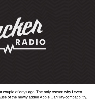
 a couple of days ago. The only reason why I even
se of the newly added Apple CarPlay-compatibiltiy.