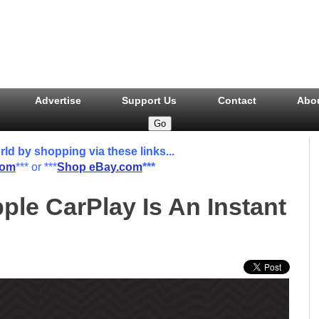
Advertise
Support Us
Contact
Abo
 by shopping via these links...
com
*** or ***
Shop eBay.com
***
ple CarPlay Is An Instant