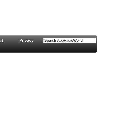
ut
Privacy