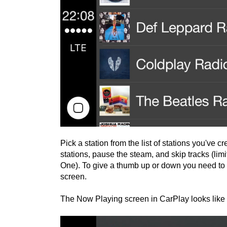
Pick a station from the list of stations you've 
stations, pause the steam, and skip tracks (lim
One). To give a thumb up or down you need to 
screen.
The Now Playing screen in CarPlay looks like t