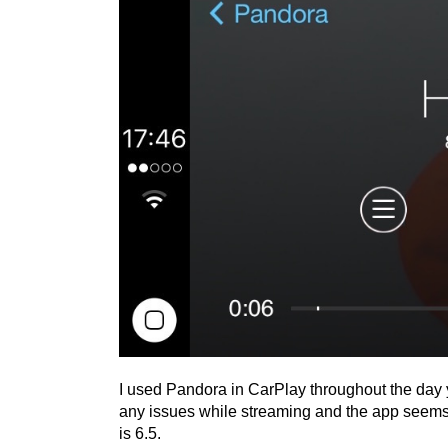
I used Pandora in CarPlay throughout the day y
any issues while streaming and the app seems 
is 6.5.