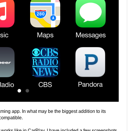
ing app. In what may be the biggest addition to its
compatible.
works like in CarPlay. I have included a few screenshots