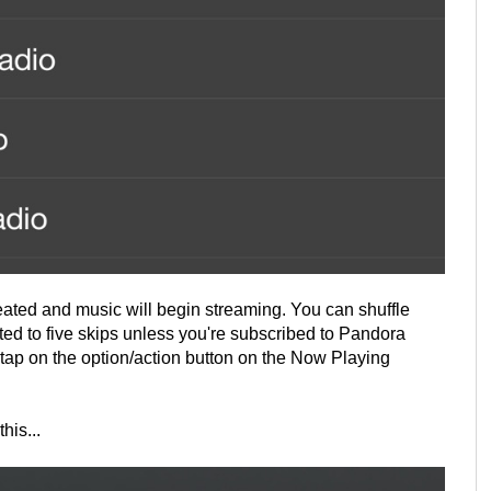
created and music will begin streaming. You can shuffle
ited to five skips unless you're subscribed to Pandora
tap on the option/action button on the Now Playing
his...