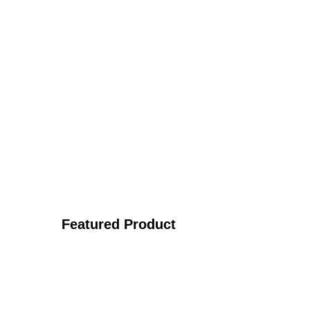
Featured Product