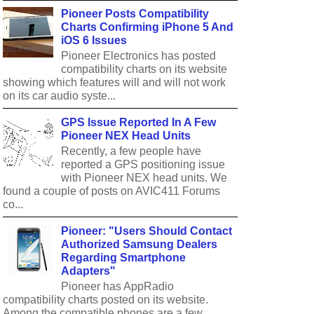
Pioneer Posts Compatibility
Charts Confirming iPhone 5 And
iOS 6 Issues
Pioneer Electronics has posted
compatibility charts on its website
showing which features will and will not work
on its car audio syste...
GPS Issue Reported In A Few
Pioneer NEX Head Units
Recently, a few people have
reported a GPS positioning issue
with Pioneer NEX head units. We
found a couple of posts on AVIC411 Forums
co...
Pioneer: "Users Should Contact
Authorized Samsung Dealers
Regarding Smartphone
Adapters"
Pioneer has AppRadio
compatibility charts posted on its website.
Among the compatible phones are a few