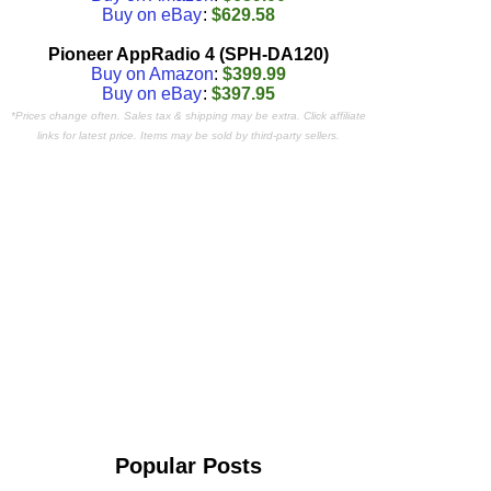
Buy on eBay
:
$629.58
Pioneer AppRadio 4 (SPH-DA120)
Buy on Amazon
:
$399.99
Buy on eBay
:
$397.95
*Prices change often. Sales tax & shipping may be extra. Click affiliate
links for latest price. Items may be sold by third-party sellers.
Popular Posts