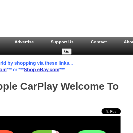
Advertise
Support Us
Contact
Abo
 by shopping via these links...
com
*** or ***
Shop eBay.com
***
pple CarPlay Welcome To