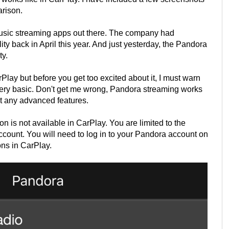
arison.
usic streaming apps out there. The company had
ty back in April this year. And just yesterday, the Pandora
ty.
lay but before you get too excited about it, I must warn
 very basic. Don't get me wrong, Pandora streaming works
et any advanced features.
 is not available in CarPlay. You are limited to the
count. You will need to log in to your Pandora account on
ons in CarPlay.