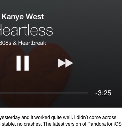
esterday and it worked quite well. I didn't come across
stable, no crashes. The latest version of Pandora for iOS