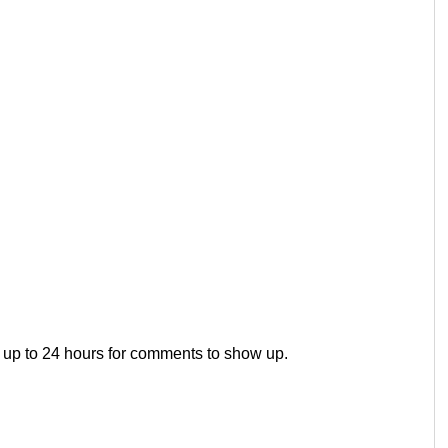
 up to 24 hours for comments to show up.