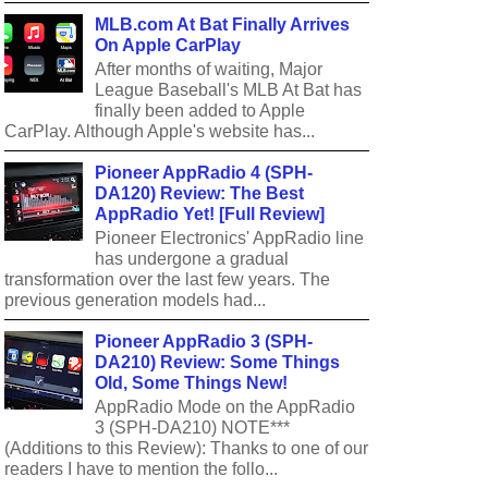
MLB.com At Bat Finally Arrives
On Apple CarPlay
After months of waiting, Major
League Baseball's MLB At Bat has
finally been added to Apple
CarPlay. Although Apple's website has...
Pioneer AppRadio 4 (SPH-
DA120) Review: The Best
AppRadio Yet! [Full Review]
Pioneer Electronics' AppRadio line
has undergone a gradual
transformation over the last few years. The
previous generation models had...
Pioneer AppRadio 3 (SPH-
DA210) Review: Some Things
Old, Some Things New!
AppRadio Mode on the AppRadio
3 (SPH-DA210) NOTE***
(Additions to this Review): Thanks to one of our
readers I have to mention the follo...