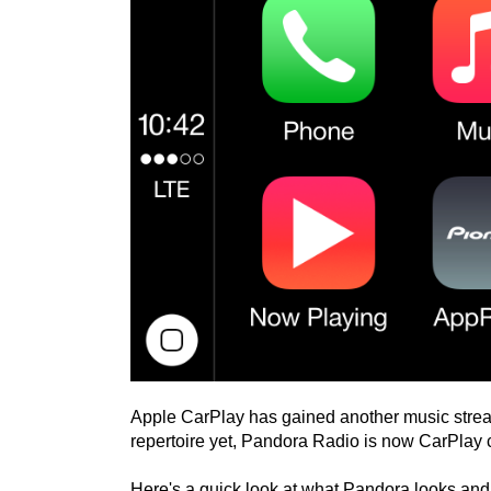
Apple CarPlay has gained another music stream
repertoire yet, Pandora Radio is now CarPlay 
Here's a quick look at what Pandora looks and 