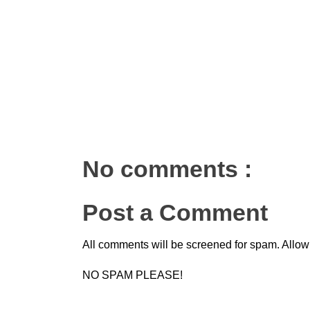
No comments :
Post a Comment
All comments will be screened for spam. Allow
NO SPAM PLEASE!