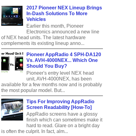
2017 Pioneer NEX Lineup Brings
In-Dash Solutions To More
Vehicles
Earlier this month, Pioneer
Electronics announced a new line
of NEX head units. The latest hardware
complements its existing lineup anno...
Pioneer AppRadio 4 SPH-DA120
Vs. AVH-4000NEX... Which One
Should You Buy?
Pioneer's entry level NEX head
unit, AVH-4000NEX, has been
available for a few months now and is probably
the most popular model. But...
Tips For Improving AppRadio
Screen Readability [How-To]
AppRadio screens have a glossy
finish which can sometimes make it
hard to read. Glare on a bright day
is often the culprit. In fact, alm...