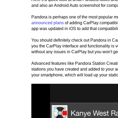
and also an Android Auto screenshot for comp
Pandora is perhaps one of the most popular m
announced plans
of adding CarPlay compatibili
app was updated in iOS to add that compatibili
You should definitely check out Pandora in CarP
you the CarPlay interface and functionality is
without any issues in CarPlay but you won't g
Advanced features like Pandora Station Creation
stations you have created and added to your ac
your smartphone, which will load up your stati