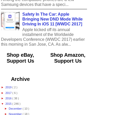
Samsung devices that have a speci...
Safety In The Car: Apple
Bringing New DND Mode While
Driving In iOS 11 [WWDC 2017]
Apple kicked off its annual
installment of the Worldwide
Developers Conference (WWDC 2017) earlier
this morning in San Jose, CA. As alw...
Shop eBay,
Shop Amazon,
Support Us
Support Us
Archive
►
2019
( 2 )
►
2017
( 6 )
►
2016
( 38 )
▼
2015
( 246 )
►
December
( 10 )
►
November
( 18 )