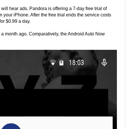
ll hear ads. Pandora is offering a 7-day free trial of
your iPhone. After the free trial ends the service costs
or $0.99 a day.
 a month ago. Comparatively, the Android Auto Now