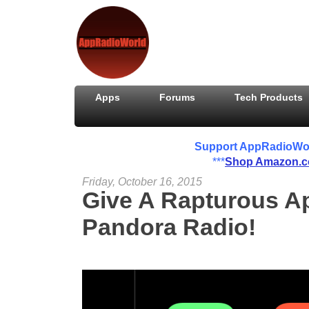
Apps
Forums
Tech Products
Support AppRadioWorld
***
Shop Amazon.
Friday, October 16, 2015
Give A Rapturous A
Pandora Radio!