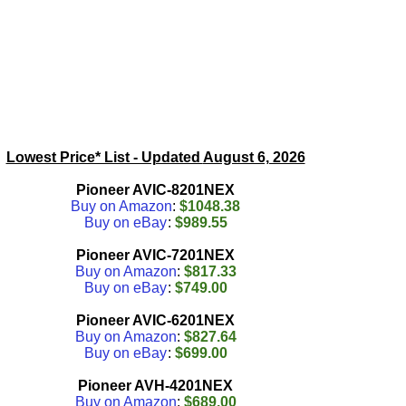
Lowest Price* List - Updated
August 6, 2026
Pioneer AVIC-8201NEX
Buy on Amazon
:
$1048.38
Buy on eBay
:
$989.55
Pioneer AVIC-7201NEX
Buy on Amazon
:
$817.33
Buy on eBay
:
$749.00
Pioneer AVIC-6201NEX
Buy on Amazon
:
$827.64
Buy on eBay
:
$699.00
Pioneer AVH-4201NEX
Buy on Amazon
:
$689.00