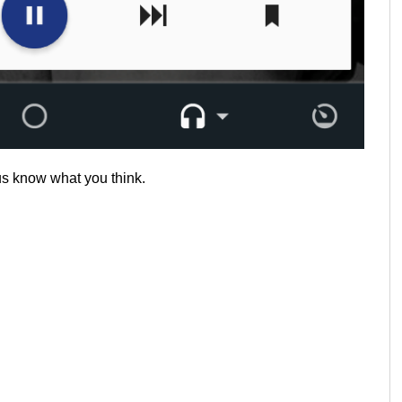
 us know what you think.