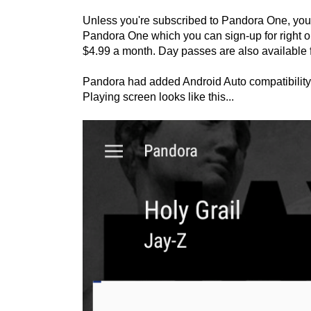
Unless you're subscribed to Pandora One, you wi
Pandora One which you can sign-up for right on 
$4.99 a month. Day passes are also available f
Pandora had added Android Auto compatibility
Playing screen looks like this...