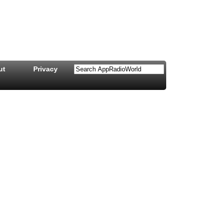
ut
Privacy