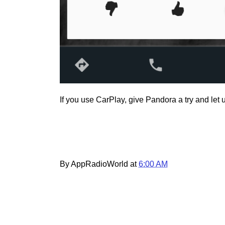
If you use CarPlay, give Pandora a try and let
By AppRadioWorld at
6:00 AM