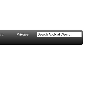
ut
Privacy