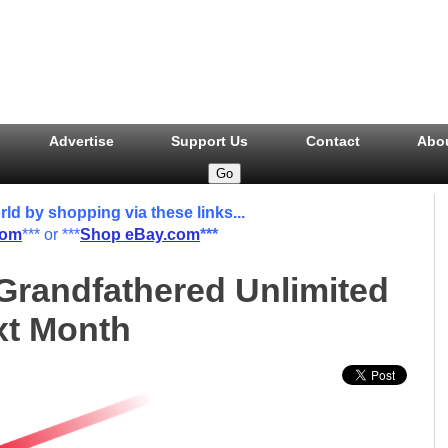
Advertise
Support Us
Contact
Abo
 by shopping via these links...
com
*** or ***
Shop eBay.com
***
 Grandfathered Unlimited
xt Month