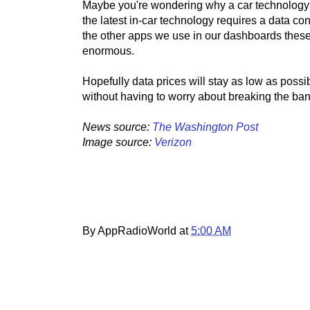
Maybe you're wondering why a car technology w
the latest in-car technology requires a data co
the other apps we use in our dashboards these
enormous.
Hopefully data prices will stay as low as pos
without having to worry about breaking the ban
News source:
The Washington Post
Image source:
Verizon
By AppRadioWorld at
5:00 AM