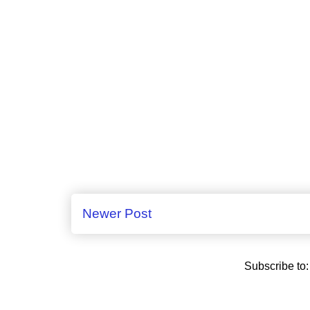
Newer Post
Subscribe to