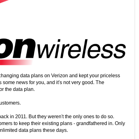
 changing data plans on Verizon and kept your priceless
 is some news for you, and it's not very good. The
r the data plan.
customers.
ack in 2011. But they weren't the only ones to do so.
mers to keep their existing plans - grandfathered in. Only
unlimited data plans these days.