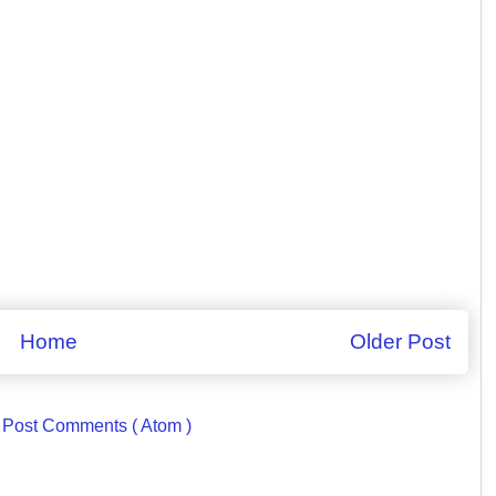
Home
Older Post
:
Post Comments ( Atom )