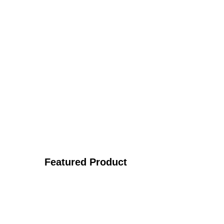
Featured Product