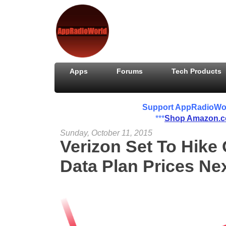
Apps
Forums
Tech Products
Support AppRadioWorld
***
Shop Amazon.
Sunday, October 11, 2015
Verizon Set To Hike
Data Plan Prices Ne