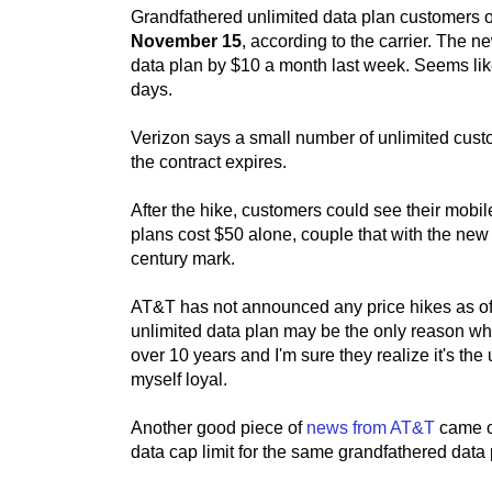
Grandfathered unlimited data plan customers on
November 15
, according to the carrier. The 
data plan by $10 a month last week. Seems like
days.
Verizon says a small number of unlimited custo
the contract expires.
After the hike, customers could see their mobil
plans cost $50 alone, couple that with the new
century mark.
AT&T has not announced any price hikes as of n
unlimited data plan may be the only reason why 
over 10 years and I'm sure they realize it's the 
myself loyal.
Another good piece of
news from AT&T
came o
data cap limit for the same grandfathered dat