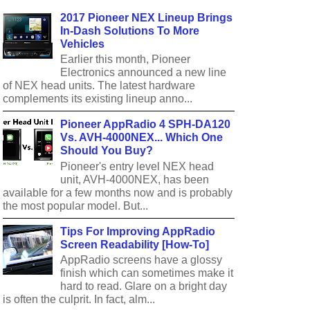
2017 Pioneer NEX Lineup Brings
In-Dash Solutions To More
Vehicles
Earlier this month, Pioneer
Electronics announced a new line
of NEX head units. The latest hardware
complements its existing lineup anno...
Pioneer AppRadio 4 SPH-DA120
Vs. AVH-4000NEX... Which One
Should You Buy?
Pioneer's entry level NEX head
unit, AVH-4000NEX, has been
available for a few months now and is probably
the most popular model. But...
Tips For Improving AppRadio
Screen Readability [How-To]
AppRadio screens have a glossy
finish which can sometimes make it
hard to read. Glare on a bright day
is often the culprit. In fact, alm...