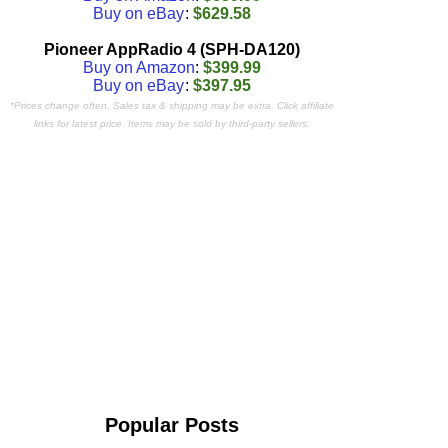
Buy on eBay
:
$629.58
Pioneer AppRadio 4 (SPH-DA120)
Buy on Amazon
:
$399.99
Buy on eBay
:
$397.95
*Prices change often. Sales tax & shipping may be extra. Click affiliate
links for latest price. Items may be sold by third-party sellers.
Popular Posts