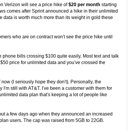
 Verizon will see a price hike of
$20 per month
starting
news comes after Sprint announced a hike in their unlimited
 data is worth much more than its weight in gold these
mers who are on contract won't see the price hike until
e phone bills crossing $100 quite easily. Most text and talk
 $50 price for unlimited data and you've crossed the
ow (I seriously hope they don't). Personally, the
I'm still with AT&T. I've been a customer with them for
unlimited data plan that's keeping a lot of people like
ut a few days ago when they announced an increased
a plan users. The cap was raised from 5GB to 22GB.