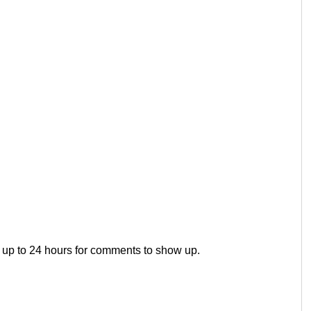
 up to 24 hours for comments to show up.