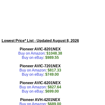
Lowest Price* List - Updated
August 8, 2026
Pioneer AVIC-8201NEX
Buy on Amazon
:
$1048.38
Buy on eBay
:
$989.55
Pioneer AVIC-7201NEX
Buy on Amazon
:
$817.33
Buy on eBay
:
$749.00
Pioneer AVIC-6201NEX
Buy on Amazon
:
$827.64
Buy on eBay
:
$699.00
Pioneer AVH-4201NEX
Buy on Amazon
:
$689.00