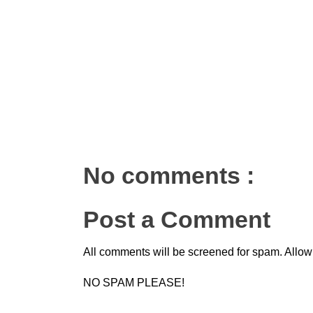
No comments :
Post a Comment
All comments will be screened for spam. Allow
NO SPAM PLEASE!