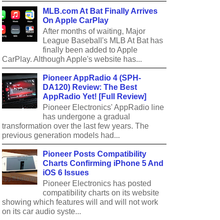
MLB.com At Bat Finally Arrives
On Apple CarPlay
After months of waiting, Major
League Baseball's MLB At Bat has
finally been added to Apple
CarPlay. Although Apple's website has...
Pioneer AppRadio 4 (SPH-
DA120) Review: The Best
AppRadio Yet! [Full Review]
Pioneer Electronics' AppRadio line
has undergone a gradual
transformation over the last few years. The
previous generation models had...
Pioneer Posts Compatibility
Charts Confirming iPhone 5 And
iOS 6 Issues
Pioneer Electronics has posted
compatibility charts on its website
showing which features will and will not work
on its car audio syste...