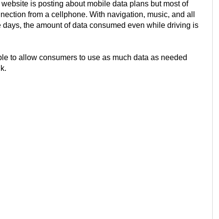
ebsite is posting about mobile data plans but most of
nnection from a cellphone. With navigation, music, and all
 days, the amount of data consumed even while driving is
sible to allow consumers to use as much data as needed
k.