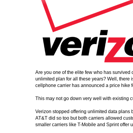
Are you one of the elite few who has survived
unlimited plan for all these years? Well, there
cellphone carrier has announced a price hike fo
This may not go down very well with existing 
Verizon stopped offering unlimited data plans b
AT&T did so too but both carriers allowed custo
smaller carriers like T-Mobile and Sprint offer 