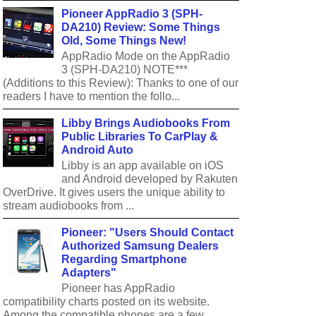
Pioneer AppRadio 3 (SPH-
DA210) Review: Some Things
Old, Some Things New!
AppRadio Mode on the AppRadio
3 (SPH-DA210) NOTE***
(Additions to this Review): Thanks to one of our
readers I have to mention the follo...
Libby Brings Audiobooks From
Public Libraries To CarPlay &
Android Auto
Libby is an app available on iOS
and Android developed by Rakuten
OverDrive. It gives users the unique ability to
stream audiobooks from ...
Pioneer: "Users Should Contact
Authorized Samsung Dealers
Regarding Smartphone
Adapters"
Pioneer has AppRadio
compatibility charts posted on its website.
Among the compatible phones are a few