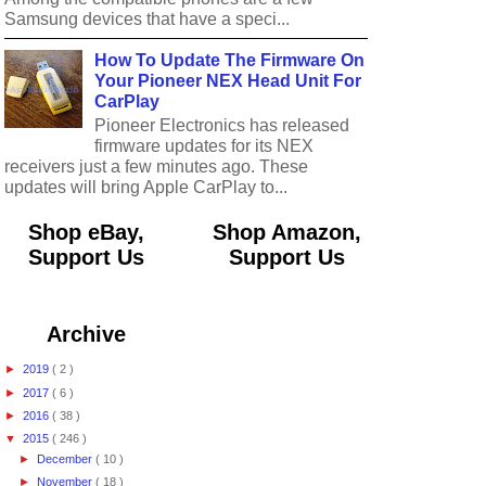
Samsung devices that have a speci...
How To Update The Firmware On
Your Pioneer NEX Head Unit For
CarPlay
Pioneer Electronics has released
firmware updates for its NEX
receivers just a few minutes ago. These
updates will bring Apple CarPlay to...
Shop eBay,
Shop Amazon,
Support Us
Support Us
Archive
►
2019
( 2 )
►
2017
( 6 )
►
2016
( 38 )
▼
2015
( 246 )
►
December
( 10 )
►
November
( 18 )