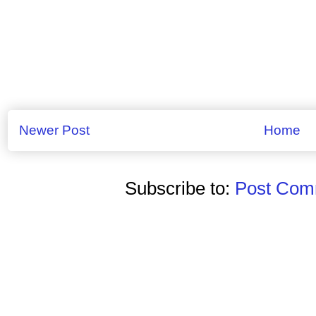
Newer Post
Home
Subscribe to:
Post Comm