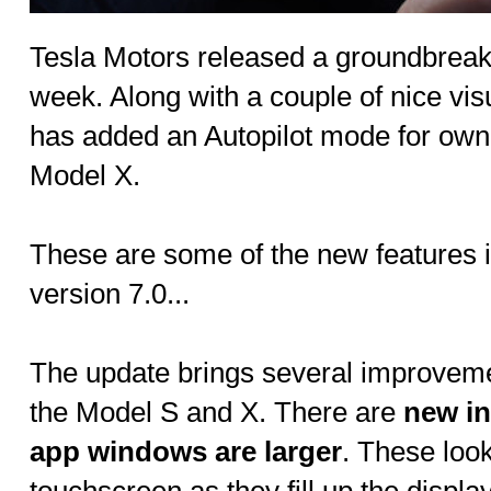
Tesla Motors released a groundbreaki
week. Along with a couple of nice vi
has added an Autopilot mode for own
Model X.
These are some of the new features i
version 7.0...
The update brings several improvemen
the Model S and X. There are
new i
app windows are larger
. These look