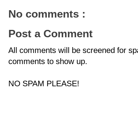
No comments :
Post a Comment
All comments will be screened for sp
comments to show up.
NO SPAM PLEASE!