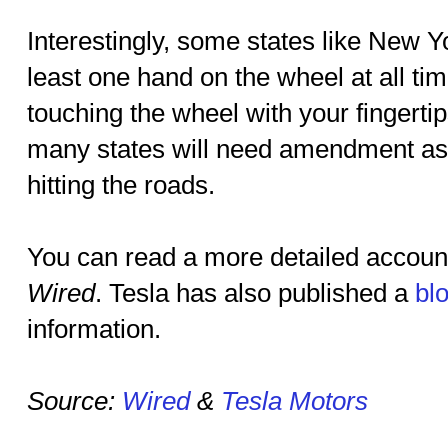
Interestingly, some states like New Y
least one hand on the wheel at all ti
touching the wheel with your fingerti
many states will need amendment as s
hitting the roads.
You can read a more detailed account
Wired
. Tesla has also published a
bl
information.
Source:
Wired
&
Tesla Motors