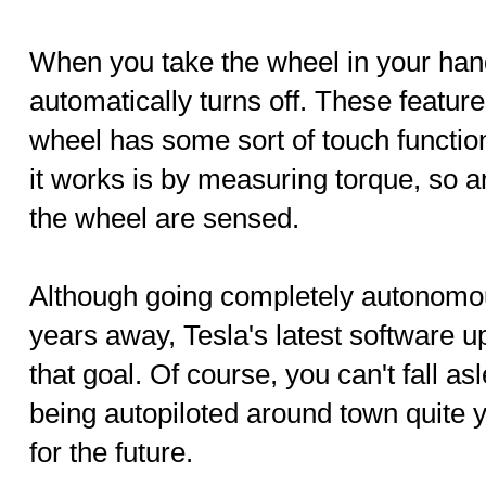
When you take the wheel in your hand
automatically turns off. These featur
wheel has some sort of touch function
it works is by measuring torque, so 
the wheel are sensed.
Although going completely autonomous
years away, Tesla's latest software u
that goal. Of course, you can't fall as
being autopiloted around town quite y
for the future.