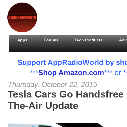
Apps
Forums
Tech Products
Adv
Support AppRadioWorld by shopp
***
Shop Amazon.com
*** or *
Thursday, October 22, 2015
Tesla Cars Go Handsfree 
The-Air Update