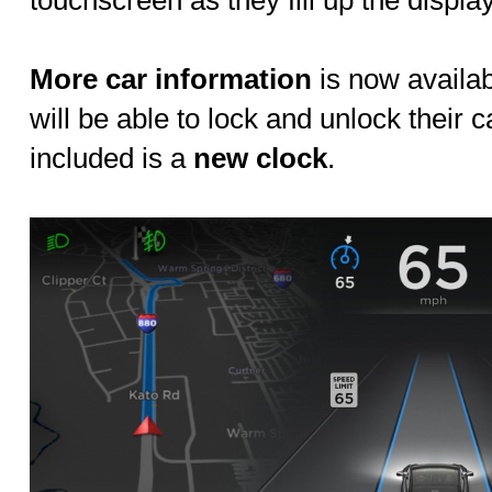
touchscreen as they fill up the displ
More car information
is now availab
will be able to lock and unlock their c
included is a
new clock
.