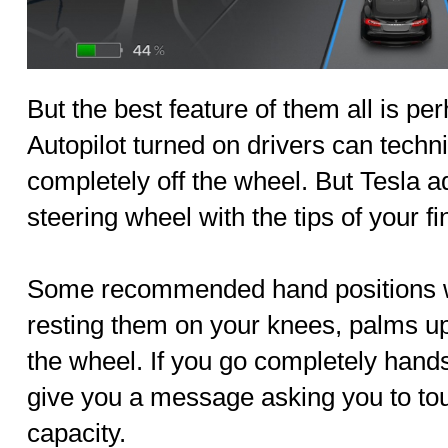
But the best feature of them all is p
Autopilot turned on drivers can techni
completely off the wheel. But Tesla a
steering wheel with the tips of your f
Some recommended hand positions whi
resting them on your knees, palms up
the wheel. If you go completely handsf
give you a message asking you to to
capacity.