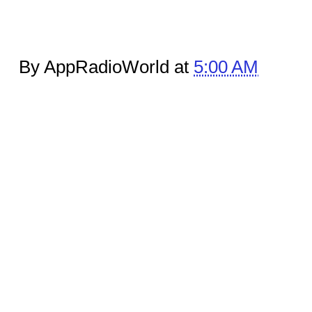
By AppRadioWorld at
5:00 AM