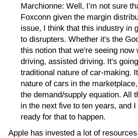
Marchionne: Well, I’m not sure that
Foxconn given the margin distribut
issue, I think that this industry i
to disrupters. Whether it's the Go
this notion that we're seeing no
driving, assisted driving. It's goi
traditional nature of car-making. I
nature of cars in the marketplace,
the demand/supply equation. All t
in the next five to ten years, and 
ready for that to happen.
Apple has invested a lot of resources i