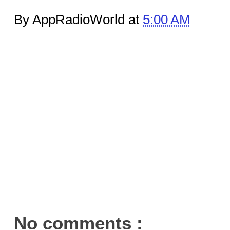
By AppRadioWorld at
5:00 AM
No comments :