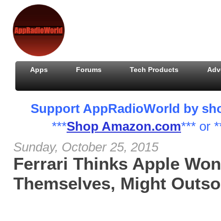
Apps
Forums
Tech Products
Adv
Support AppRadioWorld by shopp
***
Shop Amazon.com
*** or *
Sunday, October 25, 2015
Ferrari Thinks Apple Won
Themselves, Might Outsou