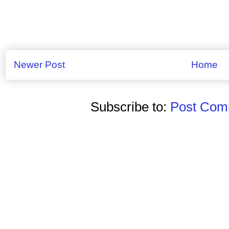
Newer Post
Home
Subscribe to:
Post Comm