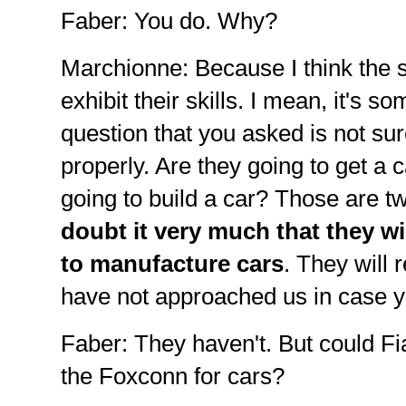
Faber: You do. Why?
Marchionne: Because I think the 
exhibit their skills. I mean, it's s
question that you asked is not sur
properly. Are they going to get a 
going to build a car? Those are t
doubt it very much that they wil
to manufacture cars
. They will
have not approached us in case 
Faber: They haven't. But could F
the Foxconn for cars?