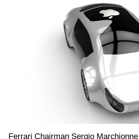
Ferrari Chairman Sergio Marchionne 