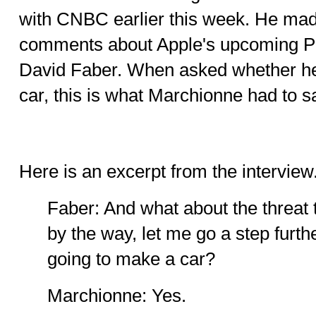
with CNBC earlier this week. He mad
comments about Apple's upcoming Pr
David Faber. When asked whether he 
car, this is what Marchionne had to sa
Here is an excerpt from the interview.
Faber: And what about the threat 
by the way, let me go a step furth
going to make a car?
Marchionne: Yes.