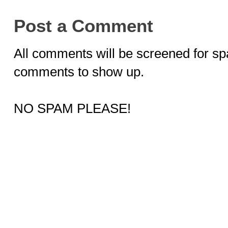
Post a Comment
All comments will be screened for sp
comments to show up.
NO SPAM PLEASE!