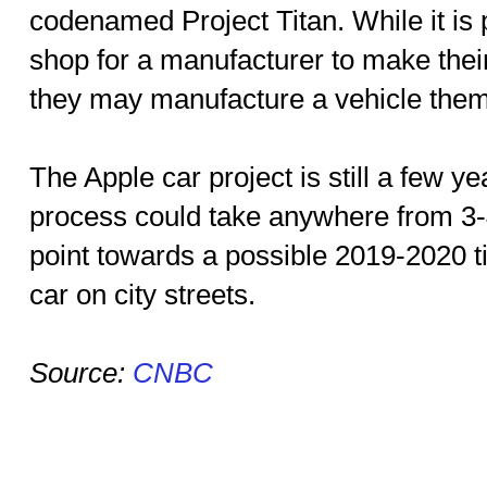
codenamed Project Titan. While it is 
shop for a manufacturer to make their 
they may manufacture a vehicle them
The Apple car project is still a few y
process could take anywhere from 3
point towards a possible 2019-2020 ti
car on city streets.
Source:
CNBC