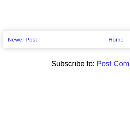
Newer Post
Home
Subscribe to:
Post Comm