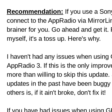
Recommendation:
If you use a Son
connect to the AppRadio via MirrorLin
brainer for you. Go ahead and get it.
myself, it's a toss up. Here's why.
I haven't had any issues when using
AppRadio 3. If this is the only improv
more than willing to skip this updat
updates in the past have been buggy 
others is, if it ain't broke, don't fix it!
If you have had issues when using G