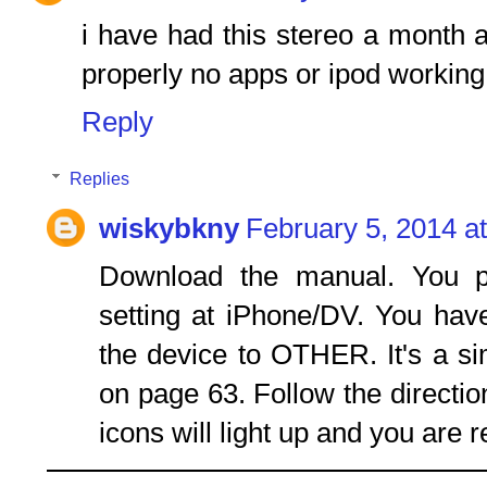
i have had this stereo a month and
properly no apps or ipod working
Reply
Replies
wiskybkny
February 5, 2014 a
Download the manual. You p
setting at iPhone/DV. You hav
the device to OTHER. It's a s
on page 63. Follow the directi
icons will light up and you are r