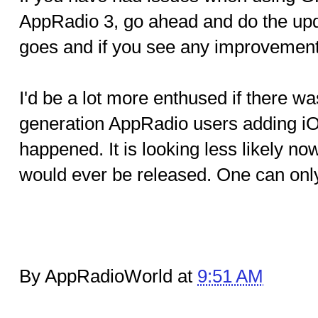
AppRadio 3, go ahead and do the upd
goes and if you see any improvement
I'd be a lot more enthused if there was
generation AppRadio users adding iOS
happened. It is looking less likely now
would ever be released. One can onl
By AppRadioWorld at
9:51 AM