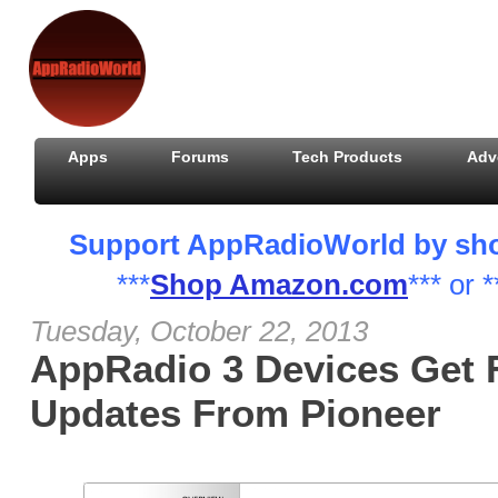
Apps
Forums
Tech Products
Adv
Support AppRadioWorld by shopp
***
Shop Amazon.com
*** or *
Tuesday, October 22, 2013
AppRadio 3 Devices Get 
Updates From Pioneer