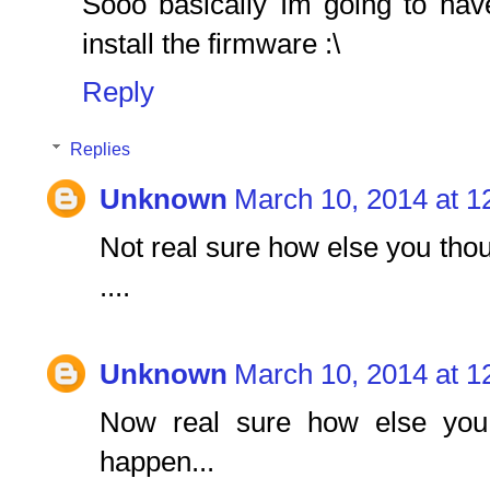
Sooo basically Im going to hav
install the firmware :\
Reply
Replies
Unknown
March 10, 2014 at 1
Not real sure how else you thou
....
Unknown
March 10, 2014 at 1
Now real sure how else you 
happen...