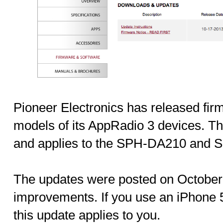
Pioneer Electronics has released fir
models of its AppRadio 3 devices. Th
and applies to the SPH-DA210 and
The updates were posted on October 
improvements. If you use an iPhone 
this update applies to you.