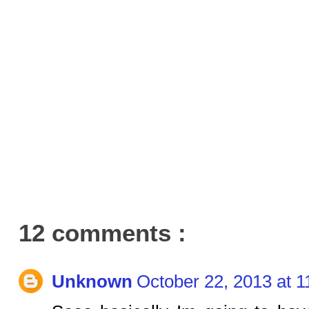
12 comments :
Unknown
October 22, 2013 at 