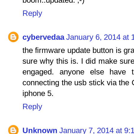
boom..updated. ;-)
Reply
cybervedaa
January 6, 2014 at
the firmware update button is gra
sure why this is. I did make sur
engaged. anyone else have 
connecting the usb stick via the
iphone 5.
Reply
Unknown
January 7, 2014 at 9