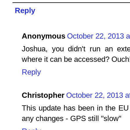
Reply
Anonymous
October 22, 2013 a
Joshua, you didn't run an ext
where it can be accessed? Ouch
Reply
Christopher
October 22, 2013 a
This update has been in the EU 
any changes - GPS still "slow"