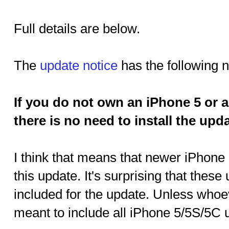
Full details are below.
The
update notice
has the following 
If you do not own an iPhone 5 or a
there is no need to install the upda
I think that means that newer iPhone
this update. It's surprising that thes
included for the update. Unless whoe
meant to include all iPhone 5/5S/5C 