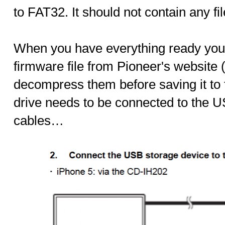
to FAT32. It should not contain any fil
When you have everything ready you
firmware file from Pioneer's website 
decompress them before saving it to t
drive needs to be connected to the U
cables…