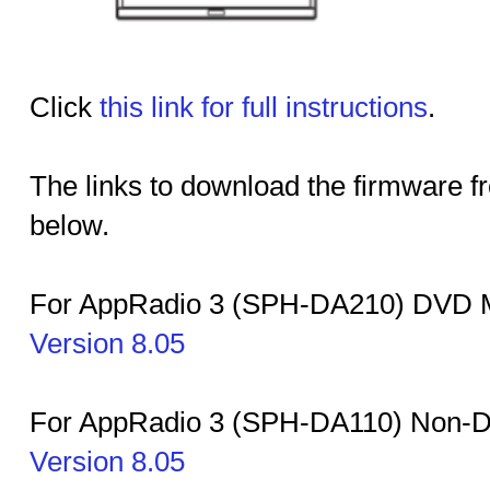
Click
this link for full instructions
.
The links to download the firmware f
below.
For AppRadio 3 (SPH-DA210) DVD M
Version 8.05
For AppRadio 3 (SPH-DA110) Non-
Version 8.05