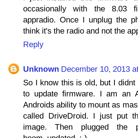
occasionally with the 8.03 
appradio. Once I unplug the p
think it's the radio and not the app
Reply
Unknown
December 10, 2013 a
So I know this is old, but I didn
to update firmware. I am an 
Androids ability to mount as ma
called DriveDroid. I just put
image. Then plugged the 