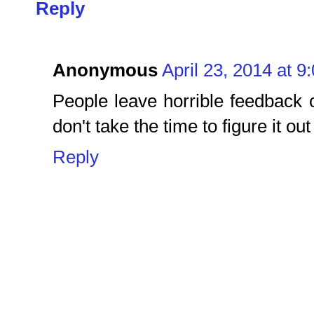
Reply
Anonymous
April 23, 2014 at 9
People leave horrible feedback 
don't take the time to figure it out
Reply