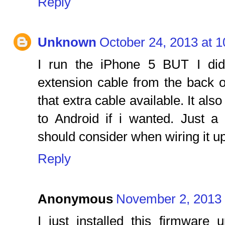
Reply
Unknown
October 24, 2013 at 
I run the iPhone 5 BUT I di
extension cable from the back 
that extra cable available. It als
to Android if i wanted. Just 
should consider when wiring it up
Reply
Anonymous
November 2, 2013 
I just installed this firmware