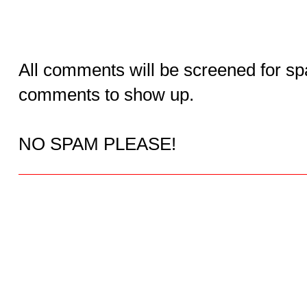
All comments will be screened for sp
comments to show up.
NO SPAM PLEASE!