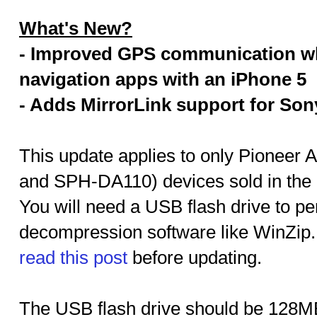
What's New?
- Improved GPS communication w
navigation apps with an iPhone 5
- Adds MirrorLink support for Son
This update applies to only Pionee
and SPH-DA110) devices sold in the
You will need a USB flash drive to per
decompression software like WinZip
read this post
before updating.
The USB flash drive should be 128MB