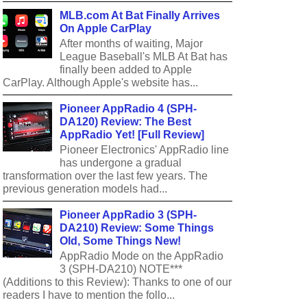
MLB.com At Bat Finally Arrives
On Apple CarPlay
After months of waiting, Major
League Baseball's MLB At Bat has
finally been added to Apple
CarPlay. Although Apple's website has...
Pioneer AppRadio 4 (SPH-
DA120) Review: The Best
AppRadio Yet! [Full Review]
Pioneer Electronics' AppRadio line
has undergone a gradual
transformation over the last few years. The
previous generation models had...
Pioneer AppRadio 3 (SPH-
DA210) Review: Some Things
Old, Some Things New!
AppRadio Mode on the AppRadio
3 (SPH-DA210) NOTE***
(Additions to this Review): Thanks to one of our
readers I have to mention the follo...