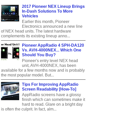
2017 Pioneer NEX Lineup Brings
In-Dash Solutions To More
Vehicles
Earlier this month, Pioneer
Electronics announced a new line
of NEX head units. The latest hardware
complements its existing lineup anno...
Pioneer AppRadio 4 SPH-DA120
Vs. AVH-4000NEX... Which One
Should You Buy?
Pioneer's entry level NEX head
unit, AVH-4000NEX, has been
available for a few months now and is probably
the most popular model. But...
Tips For Improving AppRadio
Screen Readability [How-To]
AppRadio screens have a glossy
finish which can sometimes make it
hard to read. Glare on a bright day
is often the culprit. In fact, alm...