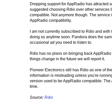
Dropping support for AppRadio has attracted a 
suggested choosing Rdio over other services l
compatible. Not anymore though. The service i
AppRadio compatibility.
I am not currently subscribed to Rdio and with 
doing so anytime soon. Pandora does the same 
occasional ad you need to listen to.
Rdio has no plans on bringing back AppRadio c
things change in the future we will report it.
Pioneer Electronics still has Rdio as one of t
information is misleading unless you're running
version used to be AppRadio compatible. The An
time.
Source:
Rdio