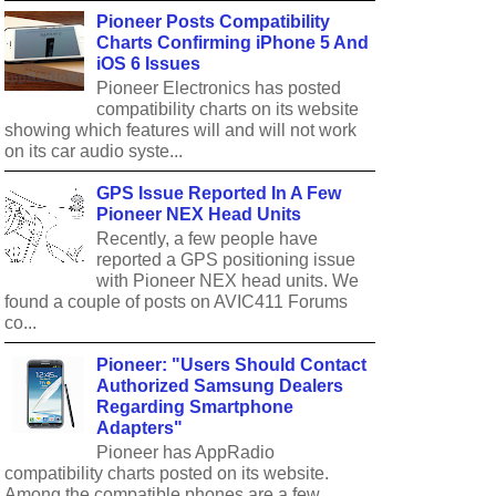
Pioneer Posts Compatibility
Charts Confirming iPhone 5 And
iOS 6 Issues
Pioneer Electronics has posted
compatibility charts on its website
showing which features will and will not work
on its car audio syste...
GPS Issue Reported In A Few
Pioneer NEX Head Units
Recently, a few people have
reported a GPS positioning issue
with Pioneer NEX head units. We
found a couple of posts on AVIC411 Forums
co...
Pioneer: "Users Should Contact
Authorized Samsung Dealers
Regarding Smartphone
Adapters"
Pioneer has AppRadio
compatibility charts posted on its website.
Among the compatible phones are a few