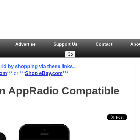
Advertise
Support Us
Contact
Abo
 by shopping via these links...
com
*** or ***
Shop eBay.com
***
An AppRadio Compatible