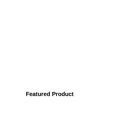
Featured Product