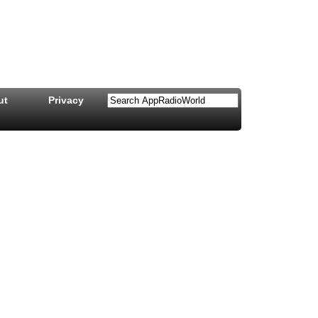
ut
Privacy