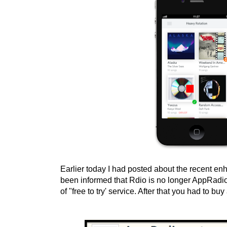
Earlier today I had posted about the recent e
been informed that Rdio is no longer AppRadio
of "free to try' service. After that you had to b