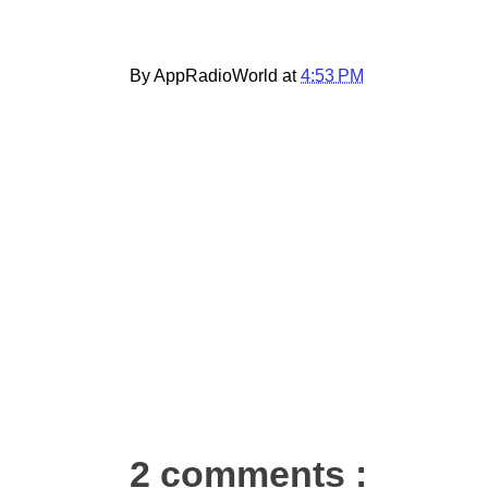
By AppRadioWorld at
4:53 PM
2 comments :