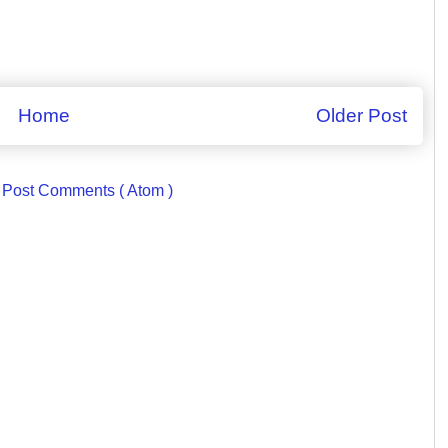
Home
Older Post
:
Post Comments ( Atom )