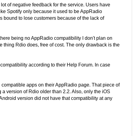
lot of negative feedback for the service. Users have
ike Spotify only because it used to be AppRadio
s bound to lose customers because of the lack of
there being no AppRadio compatibility I don't plan on
thing Rdio does, free of cost. The only drawback is the
ompatibility according to their Help Forum. In case
he compatible apps on their AppRadio page. That piece of
 a version of Rdio older than 2.2. Also, only the iOS
droid version did not have that compatibility at any