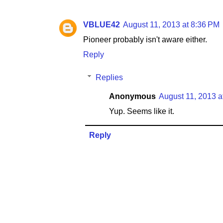
VBLUE42
August 11, 2013 at 8:36 PM
Pioneer probably isn't aware either.
Reply
Replies
Anonymous
August 11, 2013 a
Yup. Seems like it.
Reply