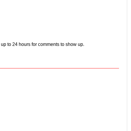
 up to 24 hours for comments to show up.