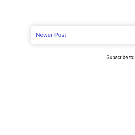
Newer Post
Subscribe to