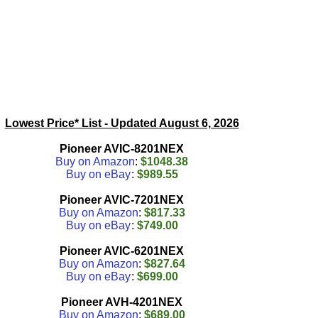
Lowest Price* List - Updated
August 6, 2026
Pioneer AVIC-8201NEX
Buy on Amazon
:
$1048.38
Buy on eBay
:
$989.55
Pioneer AVIC-7201NEX
Buy on Amazon
:
$817.33
Buy on eBay
:
$749.00
Pioneer AVIC-6201NEX
Buy on Amazon
:
$827.64
Buy on eBay
:
$699.00
Pioneer AVH-4201NEX
Buy on Amazon
:
$689.00