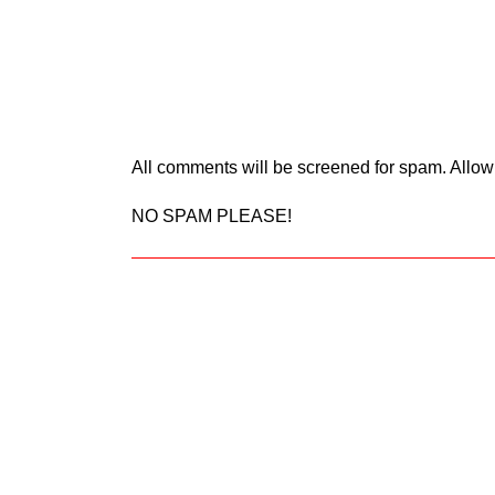
All comments will be screened for spam. Allow
NO SPAM PLEASE!