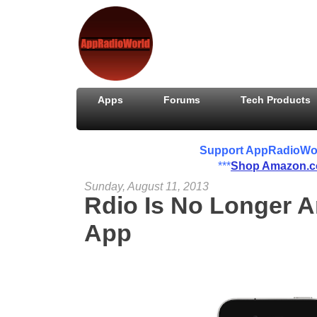
Apps
Forums
Tech Products
Support AppRadioWorld
***
Shop Amazon.
Sunday, August 11, 2013
Rdio Is No Longer 
App