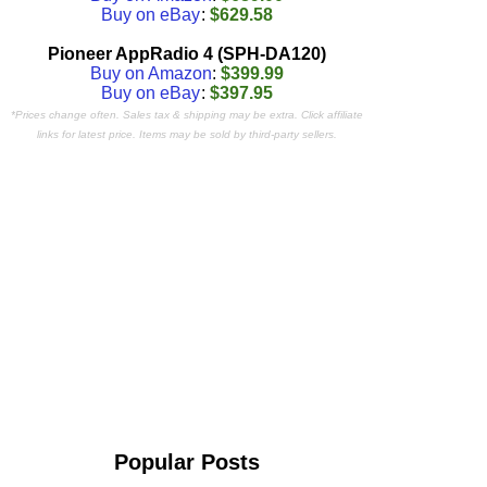
Buy on eBay
:
$629.58
Pioneer AppRadio 4 (SPH-DA120)
Buy on Amazon
:
$399.99
Buy on eBay
:
$397.95
*Prices change often. Sales tax & shipping may be extra. Click affiliate
links for latest price. Items may be sold by third-party sellers.
Popular Posts