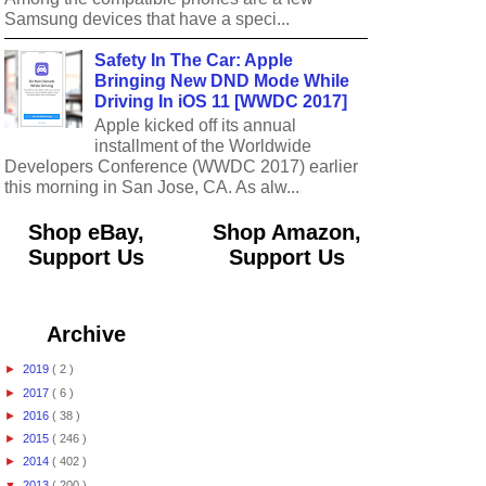
Samsung devices that have a speci...
Safety In The Car: Apple
Bringing New DND Mode While
Driving In iOS 11 [WWDC 2017]
Apple kicked off its annual
installment of the Worldwide
Developers Conference (WWDC 2017) earlier
this morning in San Jose, CA. As alw...
Shop eBay,
Shop Amazon,
Support Us
Support Us
Archive
►
2019
( 2 )
►
2017
( 6 )
►
2016
( 38 )
►
2015
( 246 )
►
2014
( 402 )
▼
2013
( 200 )