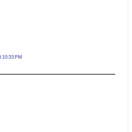
t 10:33 PM