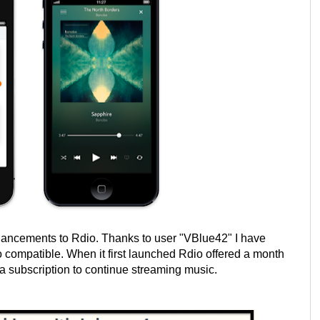
nhancements to Rdio. Thanks to user "VBlue42" I have
 compatible. When it first launched Rdio offered a month
uy a subscription to continue streaming music.