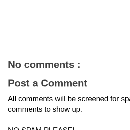
No comments :
Post a Comment
All comments will be screened for sp
comments to show up.