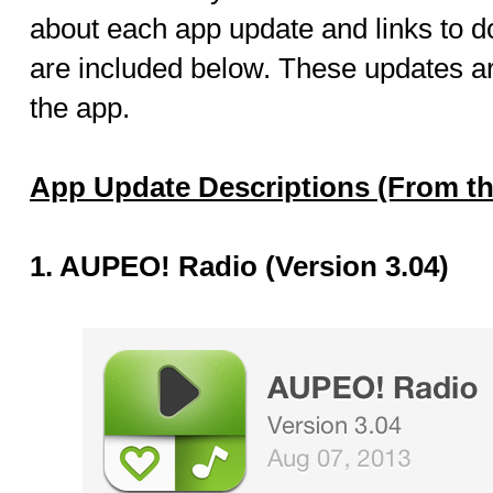
about each app update and links to 
are included below. These updates ar
the app.
App Update Descriptions (From th
1. AUPEO! Radio (Version 3.04)