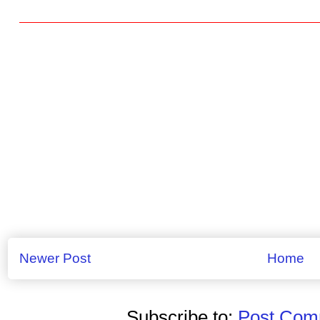
Newer Post
Home
Subscribe to:
Post Comm