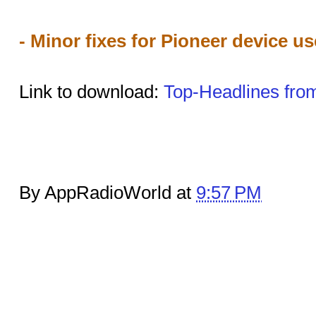
- Minor fixes for Pioneer device us
Link to download:
Top-Headlines fro
By AppRadioWorld at
9:57 PM