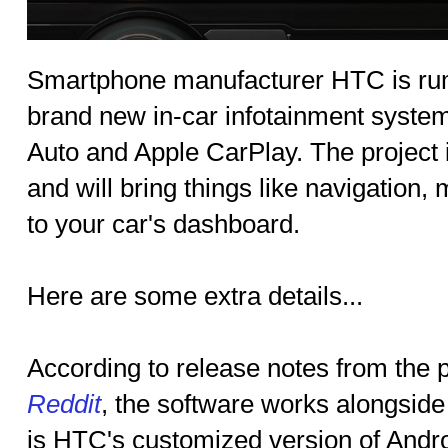
Smartphone manufacturer HTC is rum
brand new in-car infotainment system
Auto and Apple CarPlay. The project
and will bring things like navigation,
to your car's dashboard.
Here are some extra details...
According to release notes from the 
Reddit
, the software works alongsid
is HTC's customized version of Andro