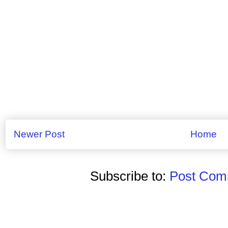
Newer Post
Home
Subscribe to:
Post Comm