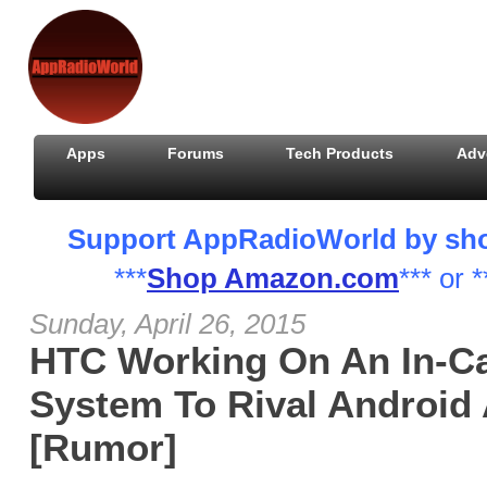
Apps
Forums
Tech Products
Adv
Support AppRadioWorld by shopp
***
Shop Amazon.com
*** or *
Sunday, April 26, 2015
HTC Working On An In-Ca
System To Rival Android 
[Rumor]