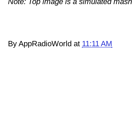
Note: Top image is a simulated mas
By AppRadioWorld at
11:11 AM