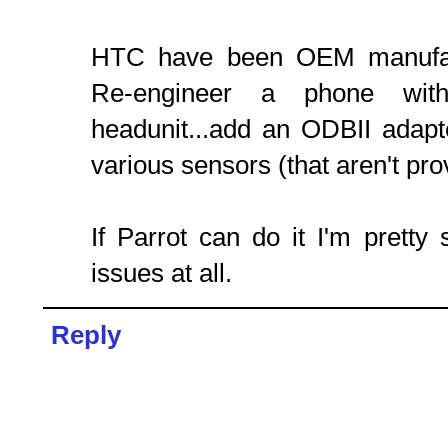
HTC have been OEM manufac
Re-engineer a phone wi
headunit...add an ODBII adapt
various sensors (that aren't p
If Parrot can do it I'm prett
issues at all.
Reply