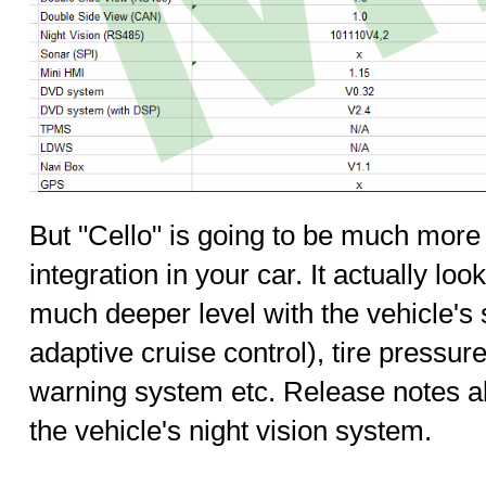
But "Cello" is going to be much more
integration in your car. It actually loo
much deeper level with the vehicle's 
adaptive cruise control), tire pressur
warning system etc. Release notes al
the vehicle's night vision system.