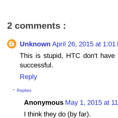
2 comments :
Unknown
April 26, 2015 at 1:0
This is stupid, HTC don't have
successful.
Reply
Replies
Anonymous
May 1, 2015 at 1
I think they do (by far).