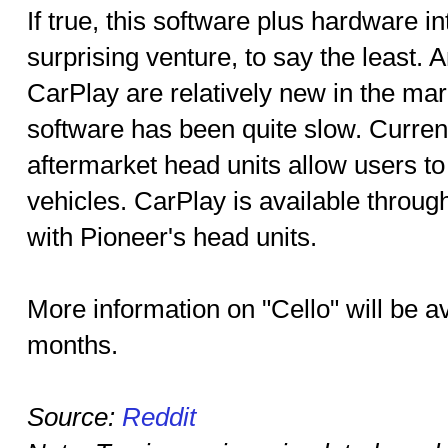
If true, this software plus hardware i
surprising venture, to say the least.
CarPlay are relatively new in the mar
software has been quite slow. Current
aftermarket head units allow users to 
vehicles. CarPlay is available throug
with Pioneer's head units.
More information on "Cello" will be a
months.
Source:
Reddit