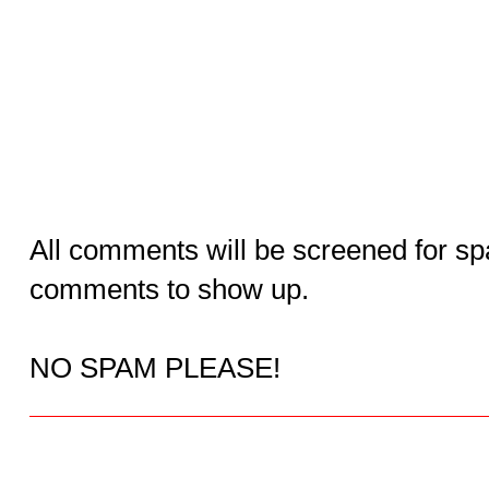
All comments will be screened for sp
comments to show up.
NO SPAM PLEASE!