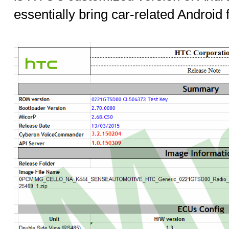
essentially bring car-related Android