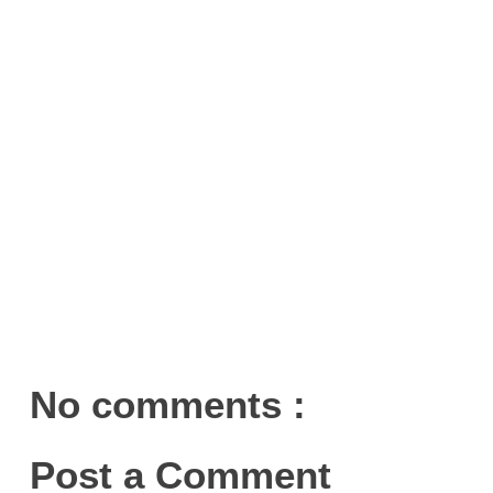
No comments :
Post a Comment