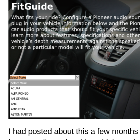
I had posted about this a few months