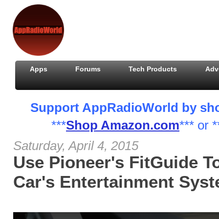
Apps
Forums
Tech Products
Adv
Support AppRadioWorld by shopp
***
Shop Amazon.com
*** or *
Saturday, April 4, 2015
Use Pioneer's FitGuide T
Car's Entertainment Sys