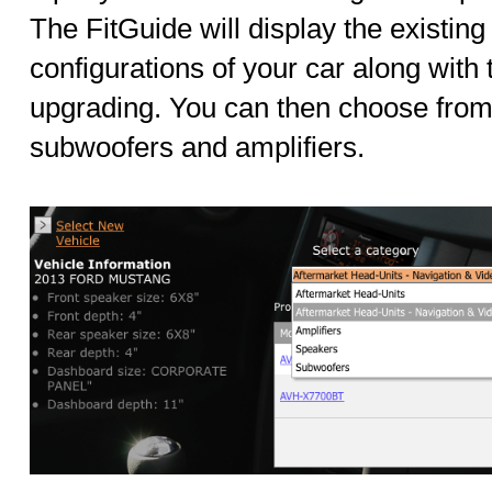
The FitGuide will display the existing 
configurations of your car along with
upgrading. You can then choose from
subwoofers and amplifiers.