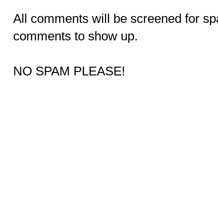
All comments will be screened for sp
comments to show up.
NO SPAM PLEASE!