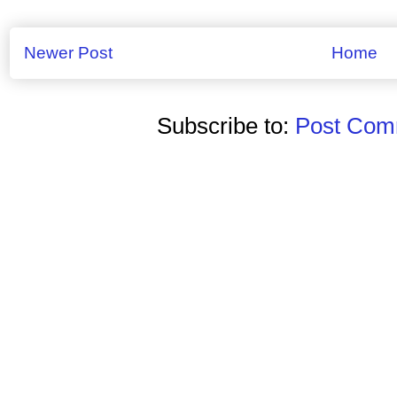
Newer Post
Home
Subscribe to:
Post Comm