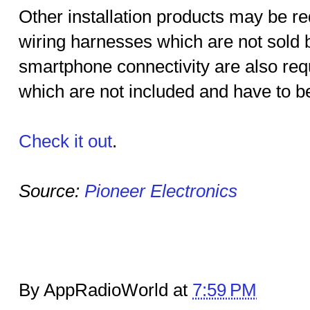
Other installation products may be re
wiring harnesses which are not sold b
smartphone connectivity are also req
which are not included and have to b
Check it out
.
Source:
Pioneer Electronics
By AppRadioWorld at
7:59 PM