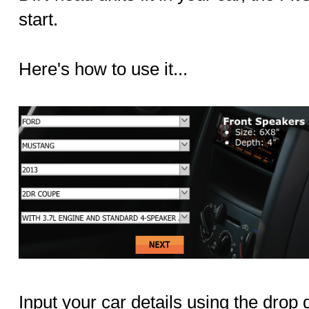
start.
Here's how to use it...
Input your car details using the dro