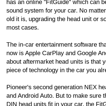
has an online "FitGuide" which can be
sound system for your car. No matter
old it is, upgrading the head unit or 
most cases.
The in-car entertainment software that
now is Apple CarPlay and Google And
about aftermarket head units is that y
piece of technology in the car you al
Pioneer's second generation NEX hea
and Android Auto. But to make sure t
DIN head units fit in your car, the Fit