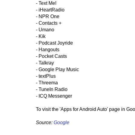
- Text Me!
- iHeartRadio
- NPR One
- Contacts +
- Umano
- Kik
- Podcast Joyride
- Hangouts
- Pocket Casts
- Talkray
- Google Play Music
- textPlus
- Threema
- TuneIn Radio
- ICQ Messenger
To visit the 'Apps for Android Auto' page in Go
Source:
Google