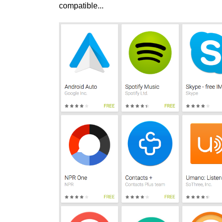
compatible...