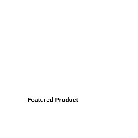
Featured Product