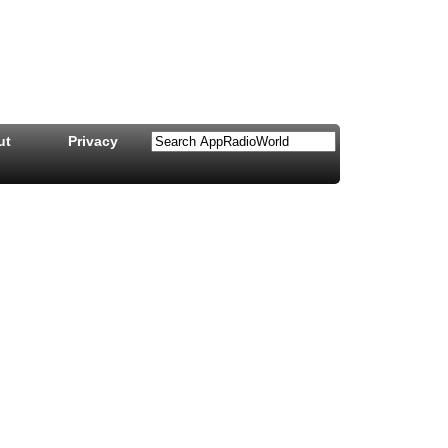
ut
Privacy