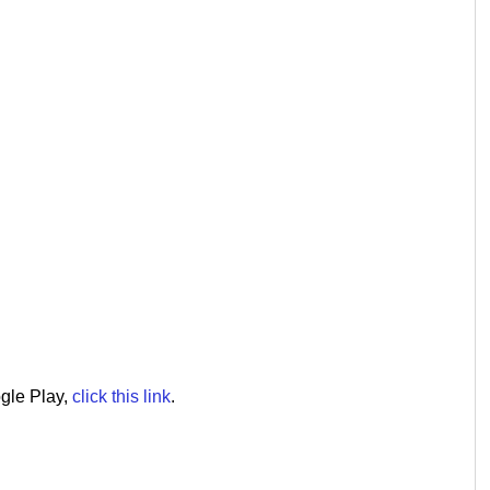
ogle Play,
click this link
.