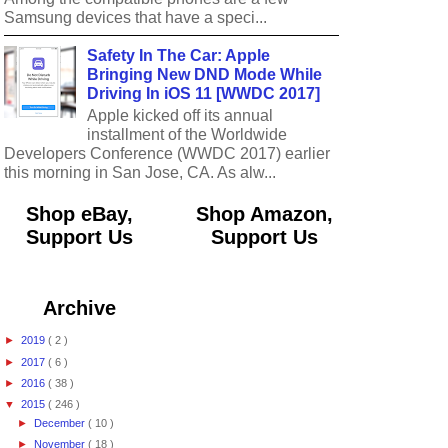
Samsung devices that have a speci...
Safety In The Car: Apple
Bringing New DND Mode While
Driving In iOS 11 [WWDC 2017]
Apple kicked off its annual
installment of the Worldwide
Developers Conference (WWDC 2017) earlier
this morning in San Jose, CA. As alw...
Shop eBay,
Shop Amazon,
Support Us
Support Us
Archive
►
2019
( 2 )
►
2017
( 6 )
►
2016
( 38 )
▼
2015
( 246 )
►
December
( 10 )
►
November
( 18 )