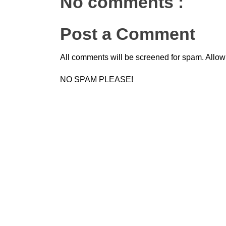
No comments :
Post a Comment
All comments will be screened for spam. Allow
NO SPAM PLEASE!