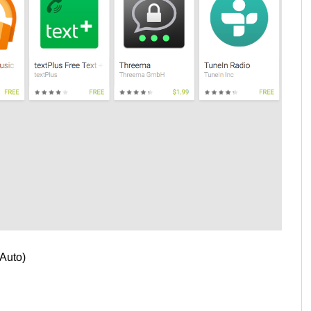
 Auto)