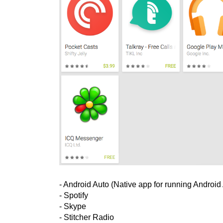
- Android Auto (Native app for running Android
- Spotify
- Skype
- Stitcher Radio