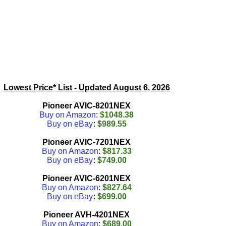
Lowest Price* List - Updated
August 6, 2026
Pioneer AVIC-8201NEX
Buy on Amazon
:
$1048.38
Buy on eBay
:
$989.55
Pioneer AVIC-7201NEX
Buy on Amazon
:
$817.33
Buy on eBay
:
$749.00
Pioneer AVIC-6201NEX
Buy on Amazon
:
$827.64
Buy on eBay
:
$699.00
Pioneer AVH-4201NEX
Buy on Amazon
:
$689.00