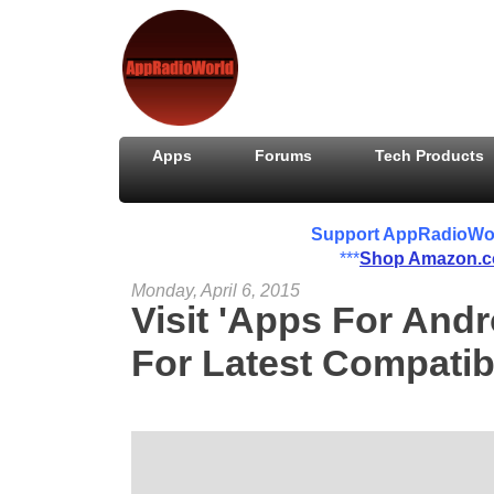
Apps
Forums
Tech Products
Support AppRadioWorld
***
Shop Amazon.
Monday, April 6, 2015
Visit 'Apps For And
For Latest Compati