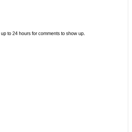
 up to 24 hours for comments to show up.