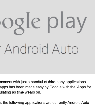
moment with just a handful of third-party applications
 apps has been made easy by Google with the 'Apps for
ulating as time wears on.
n, the following applications are currently Android Auto