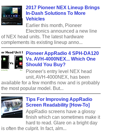
2017 Pioneer NEX Lineup Brings
In-Dash Solutions To More
Vehicles
Earlier this month, Pioneer
Electronics announced a new line
of NEX head units. The latest hardware
complements its existing lineup anno...
Pioneer AppRadio 4 SPH-DA120
Vs. AVH-4000NEX... Which One
Should You Buy?
Pioneer's entry level NEX head
unit, AVH-4000NEX, has been
available for a few months now and is probably
the most popular model. But...
Tips For Improving AppRadio
Screen Readability [How-To]
AppRadio screens have a glossy
finish which can sometimes make it
hard to read. Glare on a bright day
is often the culprit. In fact, alm...