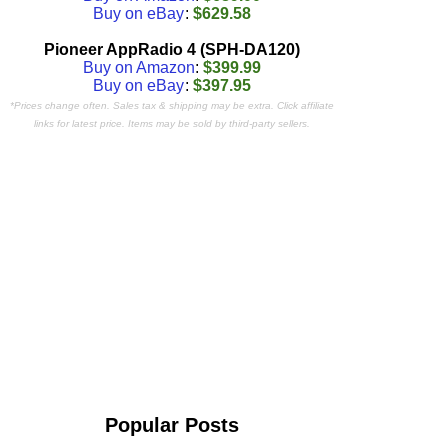
Buy on eBay
:
$629.58
Pioneer AppRadio 4 (SPH-DA120)
Buy on Amazon
:
$399.99
Buy on eBay
:
$397.95
*Prices change often. Sales tax & shipping may be extra. Click affiliate
links for latest price. Items may be sold by third-party sellers.
Popular Posts