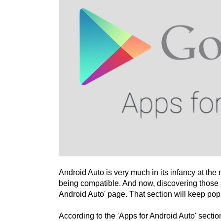
Android Auto is very much in its infancy at the 
being compatible. And now, discovering those
Android Auto' page. That section will keep pop
According to the 'Apps for Android Auto' sectio