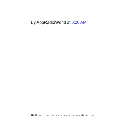
By AppRadioWorld at
5:00 AM