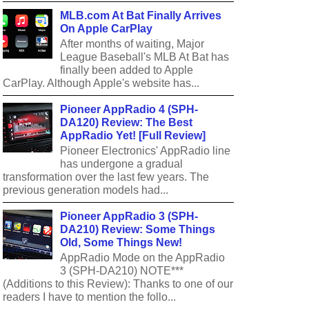
MLB.com At Bat Finally Arrives
On Apple CarPlay
After months of waiting, Major
League Baseball's MLB At Bat has
finally been added to Apple
CarPlay. Although Apple's website has...
Pioneer AppRadio 4 (SPH-
DA120) Review: The Best
AppRadio Yet! [Full Review]
Pioneer Electronics' AppRadio line
has undergone a gradual
transformation over the last few years. The
previous generation models had...
Pioneer AppRadio 3 (SPH-
DA210) Review: Some Things
Old, Some Things New!
AppRadio Mode on the AppRadio
3 (SPH-DA210) NOTE***
(Additions to this Review): Thanks to one of our
readers I have to mention the follo...