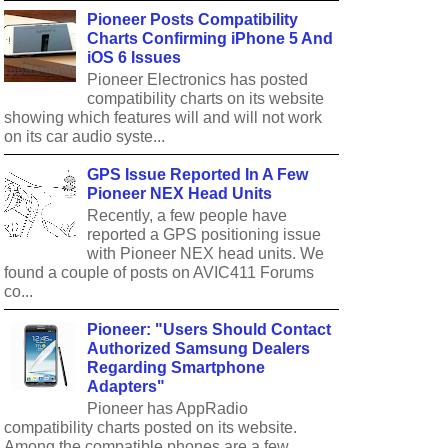
Pioneer Posts Compatibility
Charts Confirming iPhone 5 And
iOS 6 Issues
Pioneer Electronics has posted
compatibility charts on its website
showing which features will and will not work
on its car audio syste...
GPS Issue Reported In A Few
Pioneer NEX Head Units
Recently, a few people have
reported a GPS positioning issue
with Pioneer NEX head units. We
found a couple of posts on AVIC411 Forums
co...
Pioneer: "Users Should Contact
Authorized Samsung Dealers
Regarding Smartphone
Adapters"
Pioneer has AppRadio
compatibility charts posted on its website.
Among the compatible phones are a few