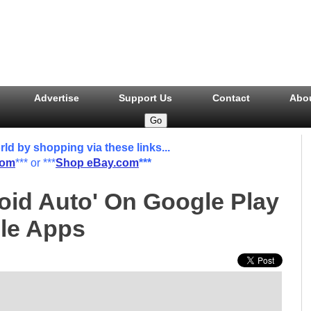
Advertise
Support Us
Contact
Abo
 by shopping via these links...
com
*** or ***
Shop eBay.com
***
roid Auto' On Google Play
ble Apps