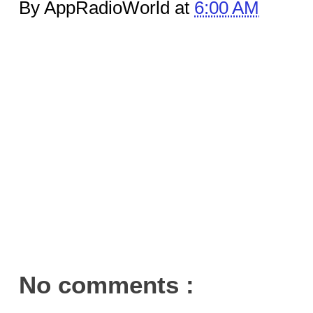
By AppRadioWorld at
6:00 AM
No comments :