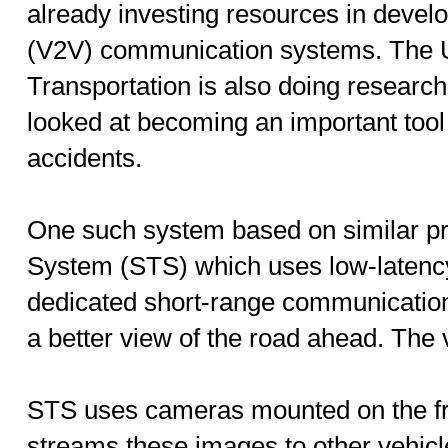
already investing resources in develo
(V2V) communication systems. The 
Transportation is also doing researc
looked at becoming an important tool 
accidents.
One such system based on similar pr
System (STS) which uses low-latenc
dedicated short-range communication
a better view of the road ahead. The
STS uses cameras mounted on the fro
streams these images to other vehic