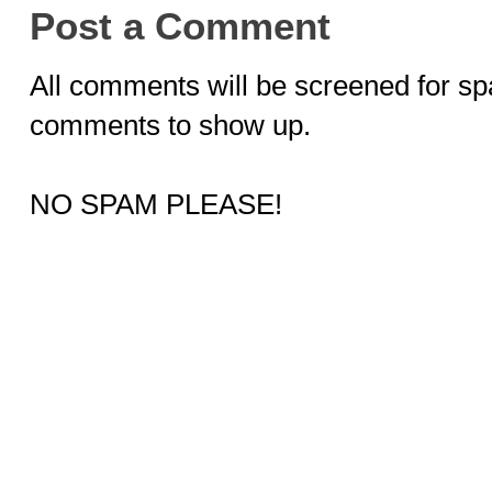
Post a Comment
All comments will be screened for sp
comments to show up.
NO SPAM PLEASE!