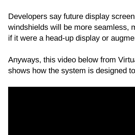
Developers say future display screen 
windshields will be more seamless, 
if it were a head-up display or augmen
Anyways, this video below from Virt
shows how the system is designed to