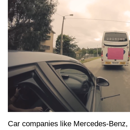
Car companies like Mercedes-Benz