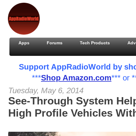
Apps
Forums
Tech Products
Adv
Support AppRadioWorld by shopp
***
Shop Amazon.com
*** or *
Tuesday, May 6, 2014
See-Through System Help
High Profile Vehicles Wit