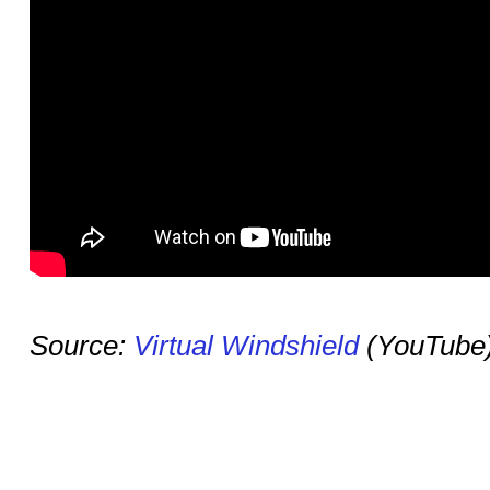
Source:
Virtual Windshield
(YouTube