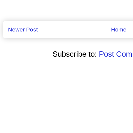
Newer Post
Home
Subscribe to:
Post Comm