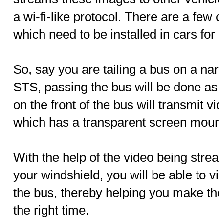
a wi-fi-like protocol. There are a fe
which need to be installed in cars for 
So, say you are tailing a bus on a na
STS, passing the bus will be done a
on the front of the bus will transmit v
which has a transparent screen mount
With the help of the video being stre
your windshield, you will be able to vi
the bus, thereby helping you make th
the right time.