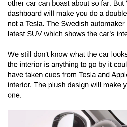
other car can boast about so far. Bu
dashboard will make you do a double t
not a Tesla. The Swedish automaker h
latest SUV which shows the car's inte
We still don't know what the car looks 
the interior is anything to go by it c
have taken cues from Tesla and Appl
interior. The plush design will make y
one.