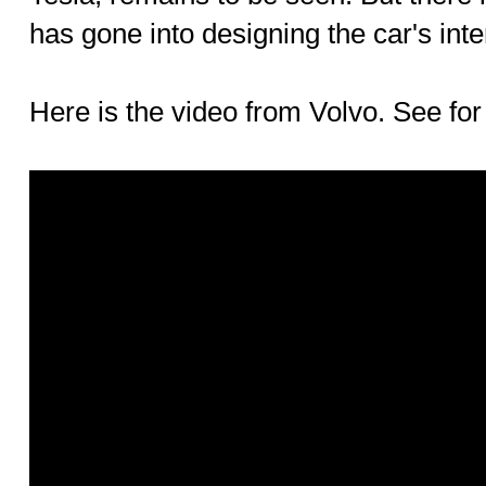
has gone into designing the car's inter
Here is the video from Volvo. See for