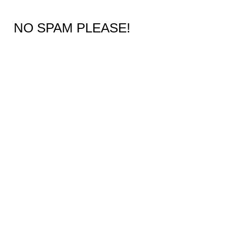
NO SPAM PLEASE!