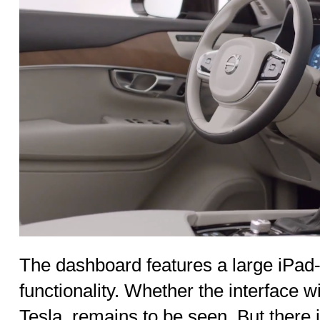
The dashboard features a large iPad-
functionality. Whether the interface wi
Tesla, remains to be seen. But there i