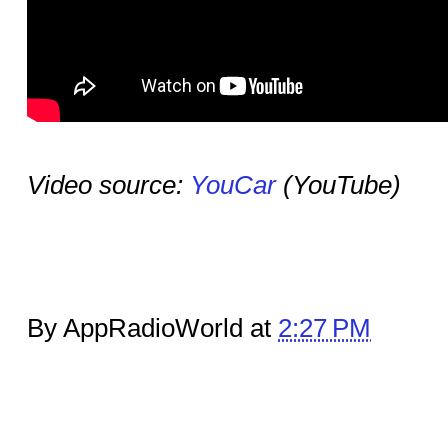
Video source:
YouCar
(YouTube)
By AppRadioWorld at
2:27 PM