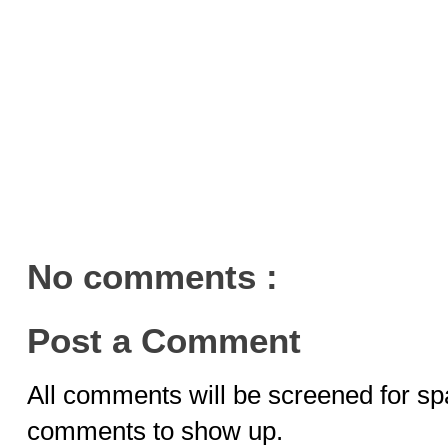
No comments :
Post a Comment
All comments will be screened for sp
comments to show up.