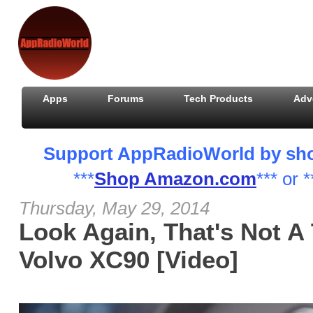
Apps
Forums
Tech Products
Adv
Support AppRadioWorld by shopp
***
Shop Amazon.com
*** or *
Thursday, May 29, 2014
Look Again, That's Not A 
Volvo XC90 [Video]