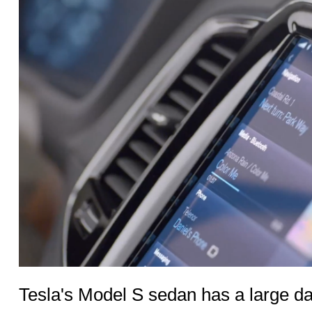
Tesla's Model S sedan has a large d