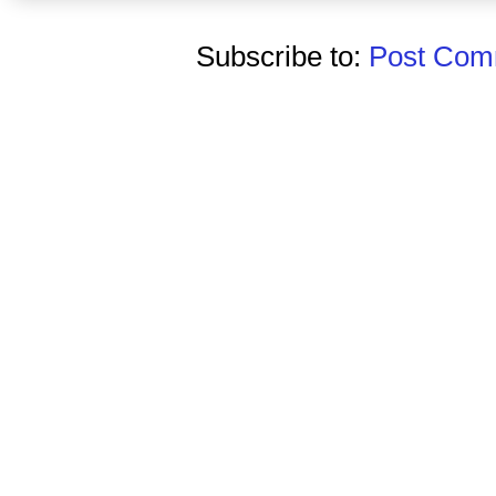
Subscribe to:
Post Comm