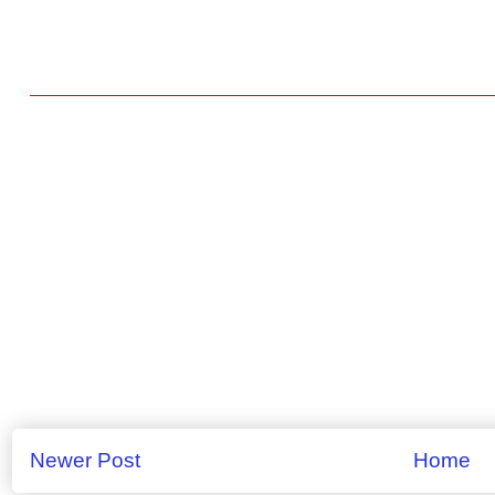
Newer Post
Home