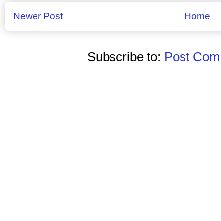
Newer Post
Home
Subscribe to:
Post Comm