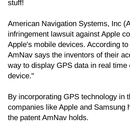
stuff!
American Navigation Systems, Inc (A
infringement lawsuit against Apple c
Apple's mobile devices. According to t
AmNav says the inventors of their ac
way to display GPS data in real time
device."
By incorporating GPS technology in t
companies like Apple and Samsung ha
the patent AmNav holds.