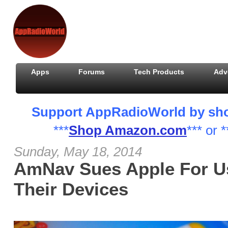
Apps
Forums
Tech Products
Adv
Support AppRadioWorld by shopp
***
Shop Amazon.com
*** or *
Sunday, May 18, 2014
AmNav Sues Apple For U
Their Devices