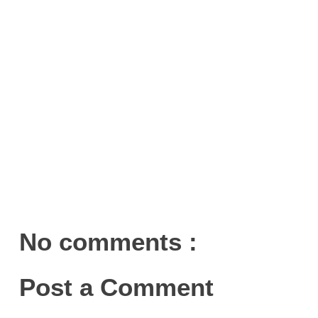
No comments :
Post a Comment