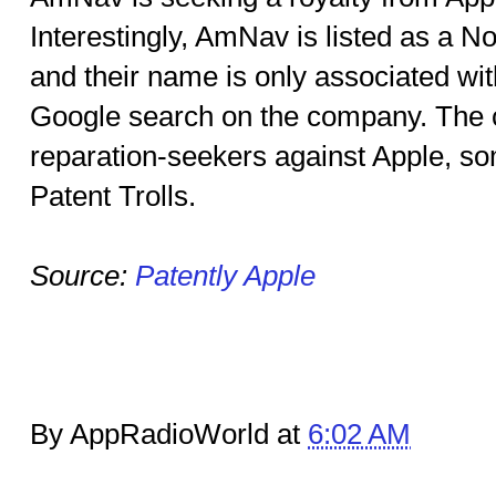
Interestingly, AmNav is listed as a N
and their name is only associated wit
Google search on the company. The 
reparation-seekers against Apple, so
Patent Trolls.
Source:
Patently Apple
By AppRadioWorld at
6:02 AM