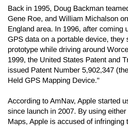
Back in 1995, Doug Backman teamed
Gene Roe, and William Michalson on
England area. In 1996, after coming u
GPS data on a portable device, they s
prototype while driving around Worce
1999, the United States Patent and 
issued Patent Number 5,902,347 (the 
Held GPS Mapping Device."
According to AmNav, Apple started u
since launch in 2007. By using eithe
Maps, Apple is accused of infringing 