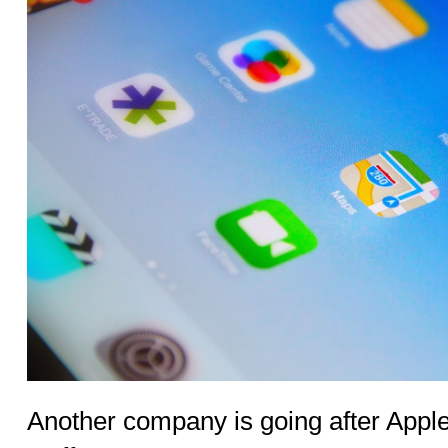
Another company is going after Apple