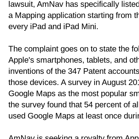
lawsuit, AmNav has specifically liste
a Mapping application starting from 
every iPad and iPad Mini.
The complaint goes on to state the fol
Apple's smartphones, tablets, and oth
inventions of the 347 Patent accounts
those devices. A survey in August 20
Google Maps as the most popular smar
the survey found that 54 percent of a
used Google Maps at least once duri
AmNav is seeking a royalty from Appl