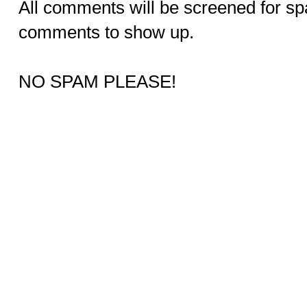
All comments will be screened for sp
comments to show up.
NO SPAM PLEASE!