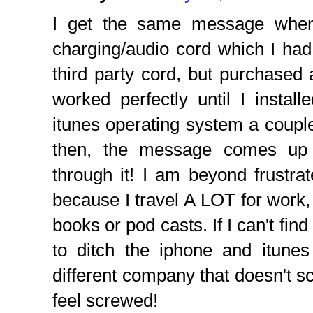
I get the same message when
charging/audio cord which I had i
third party cord, but purchased a
worked perfectly until I install
itunes operating system a coupl
then, the message comes up 
through it! I am beyond frustra
because I travel A LOT for work, 
books or pod casts. If I can't find
to ditch the iphone and itunes
different company that doesn't s
feel screwed!