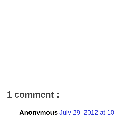
1 comment :
Anonymous
July 29, 2012 at 1