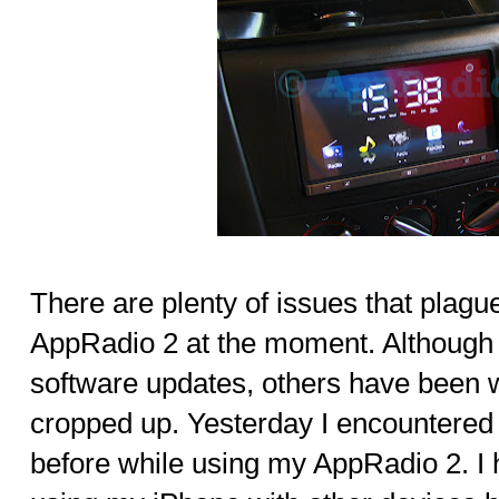
There are plenty of issues that plag
AppRadio 2 at the moment. Although
software updates, others have been
cropped up. Yesterday I encountered
before while using my AppRadio 2. I 