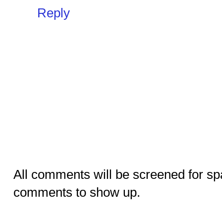
Reply
All comments will be screened for sp
comments to show up.