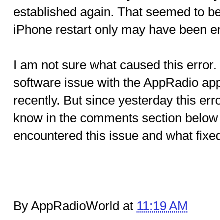
established again. That seemed to be 
iPhone restart only may have been e
I am not sure what caused this error.
software issue with the AppRadio ap
recently. But since yesterday this err
know in the comments section below 
encountered this issue and what fixed 
By AppRadioWorld at
11:19 AM