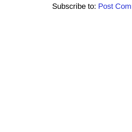
Subscribe to:
Post Comm