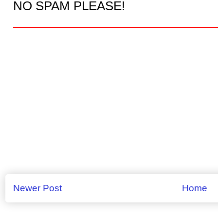
NO SPAM PLEASE!
Newer Post
Home