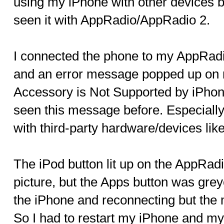
using my iPhone with other devices but 
seen it with AppRadio/AppRadio 2.
I connected the phone to my AppRadio
and an error message popped up on m
Accessory is Not Supported by iPhone
seen this message before. Especiall
with third-party hardware/devices lik
The iPod button lit up on the AppRadi
picture, but the Apps button was greye
the iPhone and reconnecting but the
So I had to restart my iPhone and my 