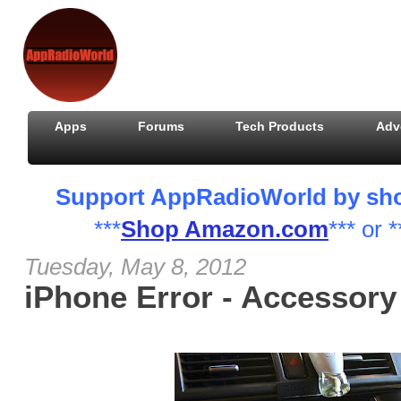
Apps
Forums
Tech Products
Adv
Support AppRadioWorld by shopp
***
Shop Amazon.com
*** or *
Tuesday, May 8, 2012
iPhone Error - Accessor