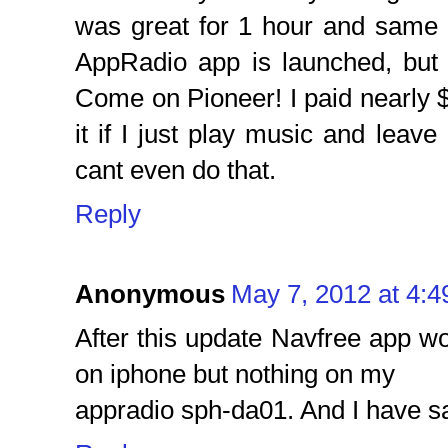
was great for 1 hour and same 
AppRadio app is launched, but i
Come on Pioneer! I paid nearly $8
it if I just play music and leave 
cant even do that.
Reply
Anonymous
May 7, 2012 at 4:
After this update Navfree app w
on iphone but nothing on my
appradio sph-da01. And I have s