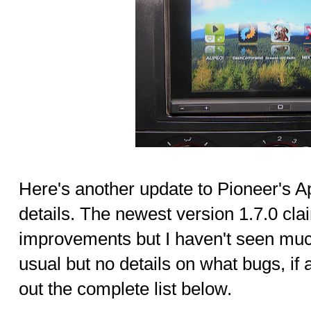
Here's another update to Pioneer's 
details. The newest version 1.7.0 cla
improvements but I haven't seen muc
usual but no details on what bugs, if
out the complete list below.