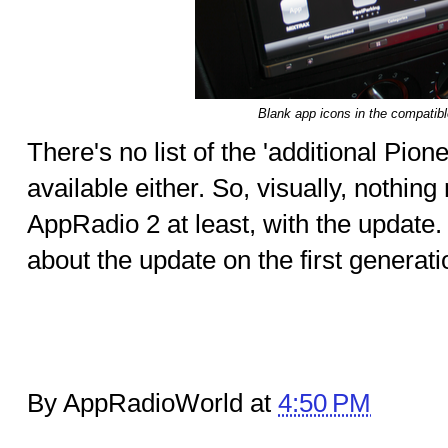
Blank app icons in the compatib
There's no list of the 'additional Pio
available either. So, visually, nothi
AppRadio 2 at least, with the upda
about the update on the first genera
By AppRadioWorld at
4:50 PM