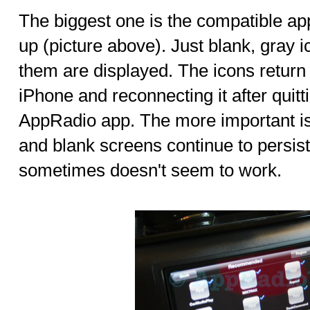
The biggest one is the compatible ap
up (picture above). Just blank, gray 
them are displayed. The icons return
iPhone and reconnecting it after quit
AppRadio app. The more important i
and blank screens continue to persis
sometimes doesn't seem to work.