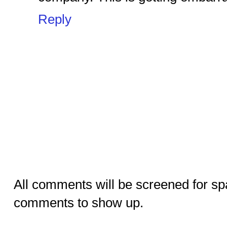
Reply
All comments will be screened for sp
comments to show up.