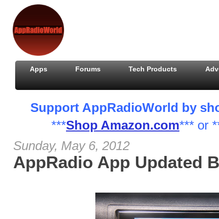
Apps
Forums
Tech Products
Adv
Support AppRadioWorld by shopp
***
Shop Amazon.com
*** or *
Sunday, May 6, 2012
AppRadio App Updated B