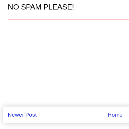
NO SPAM PLEASE!
Newer Post
Home