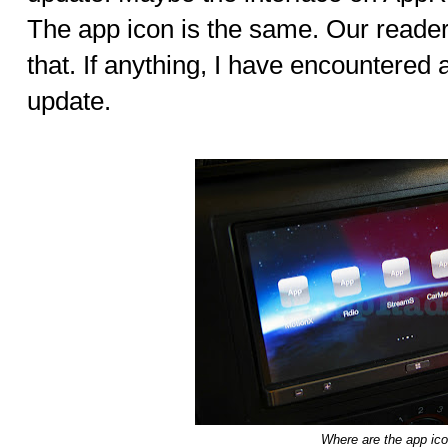
The app icon is the same. Our readers
that. If anything, I have encountered 
update.
Where are the app ic