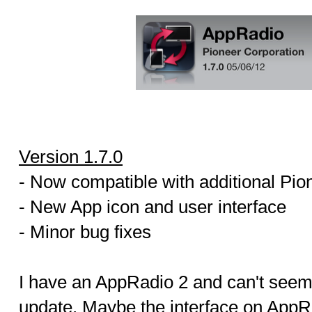
Version 1.7.0
- Now compatible with additional Pio
- New App icon and user interface
- Minor bug fixes
I have an AppRadio 2 and can't seem 
update. Maybe the interface on App