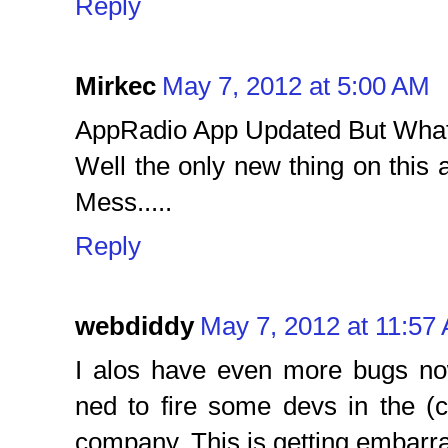
Reply
Mirkec
May 7, 2012 at 5:00 AM
AppRadio App Updated But Wha
Well the only new thing on this
Mess.....
Reply
webdiddy
May 7, 2012 at 11:57
I alos have even more bugs no
ned to fire some devs in the (c
company. This is getting embarr