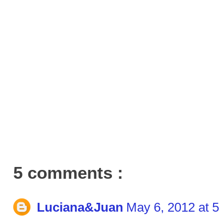
5 comments :
Luciana&Juan
May 6, 2012 at 