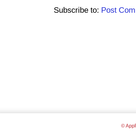
Subscribe to:
Post Comm
© AppR