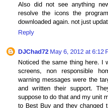
Also did not see anything n
resolve the icons the progra
downloaded again. not just updat
Reply
DJChad72
May 6, 2012 at 6:12
Noticed the same thing here. I
screens, non responsible hom
warning messages were the targe
and written their support. The
suppose to do that and my unit m
to Best Buy and they changed th