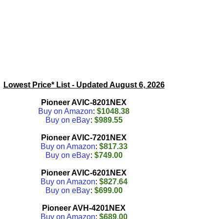
Lowest Price* List - Updated
August 6, 2026
Pioneer AVIC-8201NEX
Buy on Amazon
:
$1048.38
Buy on eBay
:
$989.55
Pioneer AVIC-7201NEX
Buy on Amazon
:
$817.33
Buy on eBay
:
$749.00
Pioneer AVIC-6201NEX
Buy on Amazon
:
$827.64
Buy on eBay
:
$699.00
Pioneer AVH-4201NEX
Buy on Amazon
:
$689.00