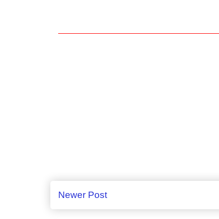
Newer Post