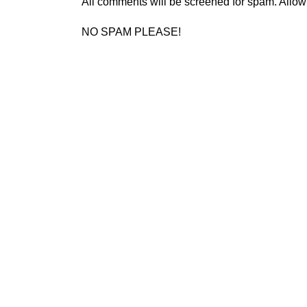
All comments will be screened for spam. Allow
NO SPAM PLEASE!