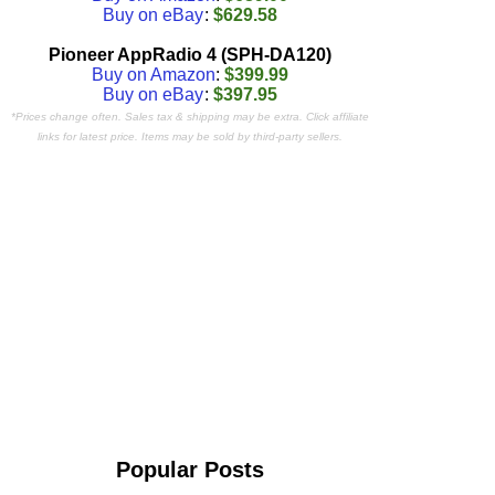
Buy on eBay
:
$629.58
Pioneer AppRadio 4 (SPH-DA120)
Buy on Amazon
:
$399.99
Buy on eBay
:
$397.95
*Prices change often. Sales tax & shipping may be extra. Click affiliate
links for latest price. Items may be sold by third-party sellers.
Popular Posts