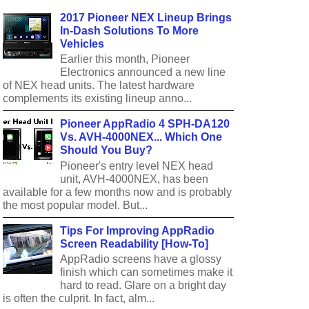
2017 Pioneer NEX Lineup Brings
In-Dash Solutions To More
Vehicles
Earlier this month, Pioneer
Electronics announced a new line
of NEX head units. The latest hardware
complements its existing lineup anno...
Pioneer AppRadio 4 SPH-DA120
Vs. AVH-4000NEX... Which One
Should You Buy?
Pioneer's entry level NEX head
unit, AVH-4000NEX, has been
available for a few months now and is probably
the most popular model. But...
Tips For Improving AppRadio
Screen Readability [How-To]
AppRadio screens have a glossy
finish which can sometimes make it
hard to read. Glare on a bright day
is often the culprit. In fact, alm...