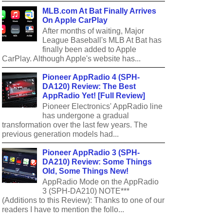
MLB.com At Bat Finally Arrives
On Apple CarPlay
After months of waiting, Major
League Baseball's MLB At Bat has
finally been added to Apple
CarPlay. Although Apple's website has...
Pioneer AppRadio 4 (SPH-
DA120) Review: The Best
AppRadio Yet! [Full Review]
Pioneer Electronics' AppRadio line
has undergone a gradual
transformation over the last few years. The
previous generation models had...
Pioneer AppRadio 3 (SPH-
DA210) Review: Some Things
Old, Some Things New!
AppRadio Mode on the AppRadio
3 (SPH-DA210) NOTE***
(Additions to this Review): Thanks to one of our
readers I have to mention the follo...