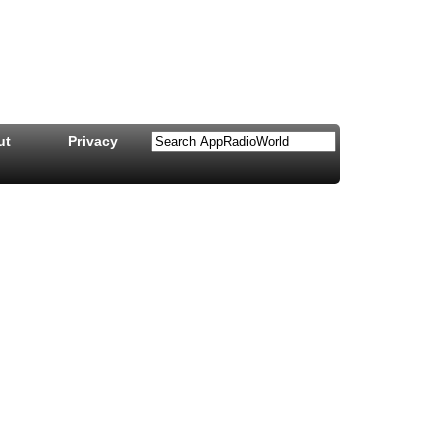
ut
Privacy