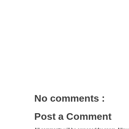
No comments :
Post a Comment