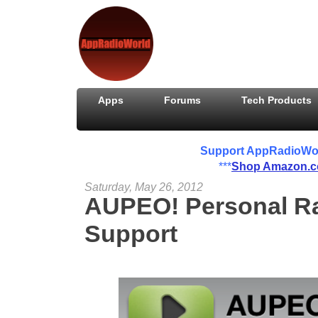
Apps
Forums
Tech Products
Support AppRadioWorld
***
Shop Amazon.
Saturday, May 26, 2012
AUPEO! Personal Ra
Support