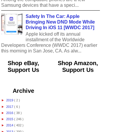
Samsung devices that have a speci...
Safety In The Car: Apple
Bringing New DND Mode While
Driving In iOS 11 [WWDC 2017]
Apple kicked off its annual
installment of the Worldwide
Developers Conference (WWDC 2017) earlier
this morning in San Jose, CA. As alw...
Shop eBay,
Shop Amazon,
Support Us
Support Us
Archive
►
2019
( 2 )
►
2017
( 6 )
►
2016
( 38 )
►
2015
( 246 )
►
2014
( 402 )
►
2013
( 200 )