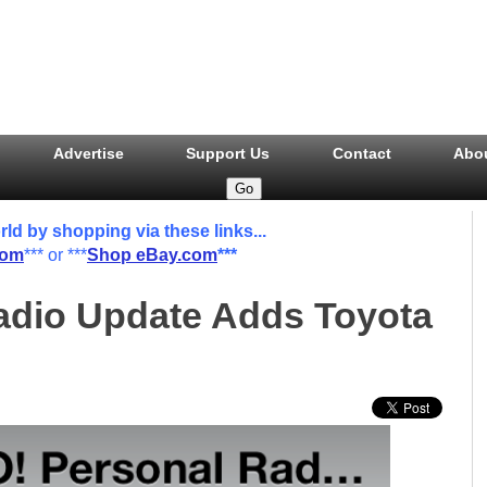
Advertise
Support Us
Contact
Abo
 by shopping via these links...
com
*** or ***
Shop eBay.com
***
dio Update Adds Toyota