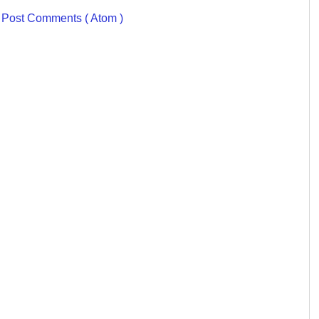
:
Post Comments ( Atom )