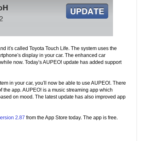
and it's called Toyota Touch Life. The system uses the
artphone's display in your car. The enhanced car
a while now. Today's AUPEO! update has added support
ystem in your car, you'll now be able to use AUPEO!. There
n of the app. AUPEO! is a music streaming app which
 based on mood. The latest update has also improved app
ersion 2.87
from the App Store today. The app is free.