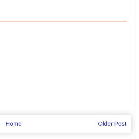
Home
Older Post