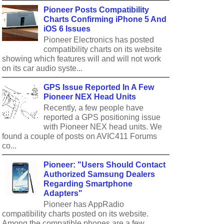
Pioneer Posts Compatibility
Charts Confirming iPhone 5 And
iOS 6 Issues
Pioneer Electronics has posted
compatibility charts on its website
showing which features will and will not work
on its car audio syste...
GPS Issue Reported In A Few
Pioneer NEX Head Units
Recently, a few people have
reported a GPS positioning issue
with Pioneer NEX head units. We
found a couple of posts on AVIC411 Forums
co...
Pioneer: "Users Should Contact
Authorized Samsung Dealers
Regarding Smartphone
Adapters"
Pioneer has AppRadio
compatibility charts posted on its website.
Among the compatible phones are a few