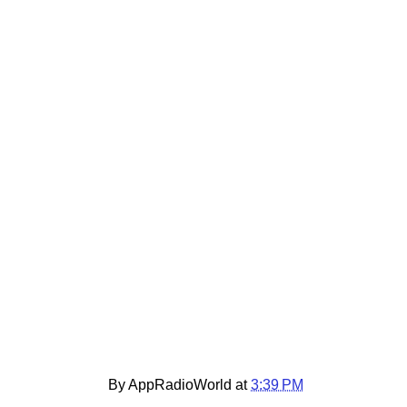
By AppRadioWorld at
3:39 PM