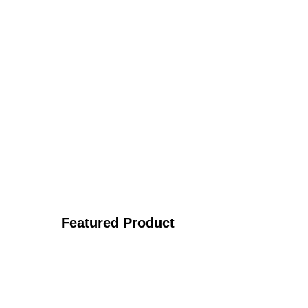
Featured Product