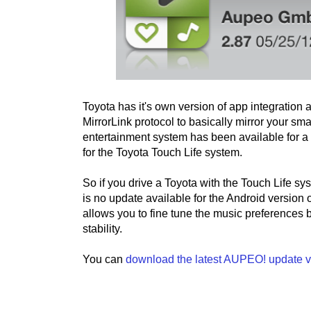
Toyota has it's own version of app integration 
MirrorLink protocol to basically mirror your sm
entertainment system has been available for 
for the Toyota Touch Life system.
So if you drive a Toyota with the Touch Life s
is no update available for the Android versio
allows you to fine tune the music preferences
stability.
You can
download the latest AUPEO! update v