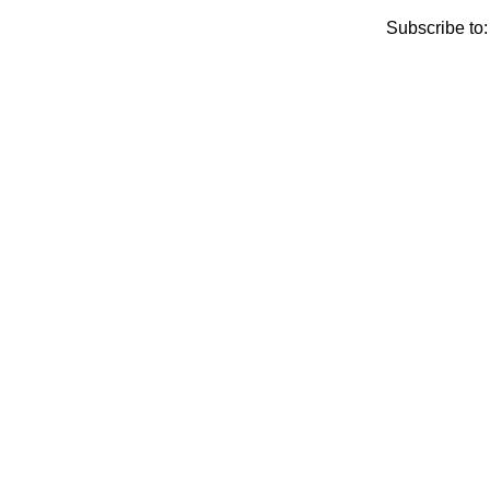
Subscribe to