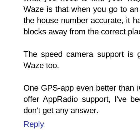
Waze is that when you go to an a
the house number accurate, it h
blocks away from the correct pla
The speed camera support is 
Waze too.
One GPS-app even better than iG
offer AppRadio support, I've be
don't get any answer.
Reply