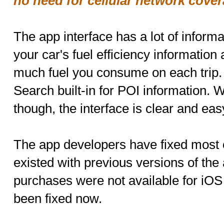
no need for cellular network cover
The app interface has a lot of inform
your car's fuel efficiency information 
much fuel you consume on each trip.
Search built-in for POI information. 
though, the interface is clear and eas
The app developers have fixed most o
existed with previous versions of the
purchases were not available for iOS 
been fixed now.