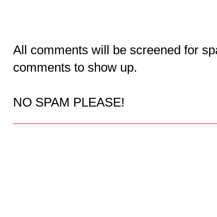
All comments will be screened for sp
comments to show up.
NO SPAM PLEASE!