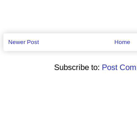
Newer Post
Home
Subscribe to:
Post Comm