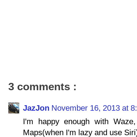
3 comments :
JazJon
November 16, 2013 at 8
I'm happy enough with Waze,
Maps(when I'm lazy and use Siri