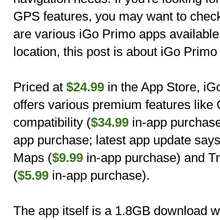
GPS features, you may want to check
are various iGo Primo apps availabl
location, this post is about iGo Prim
Priced at
$24.99
in the App Store, i
offers various premium features like
compatibility (
$34.99
in-app purchase)
app purchase; latest app update says
Maps (
$9.99
in-app purchase) and Tr
(
$5.99
in-app purchase).
The app itself is a 1.8GB download 