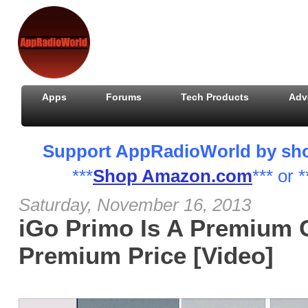
Apps
Forums
Tech Products
Adv
Support AppRadioWorld by shopp
***
Shop Amazon.com
*** or *
Saturday, November 16, 2013
iGo Primo Is A Premium 
Premium Price [Video]