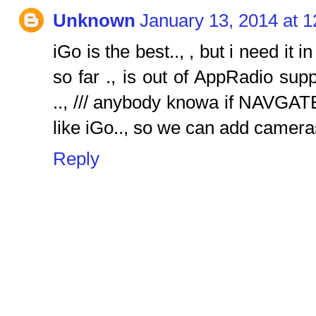
Unknown
January 13, 2014 at 
iGo is the best.., , but i need it 
so far ., is out of AppRadio su
.., /// anybody knowa if NAVGAT
like iGo.., so we can add camera
Reply