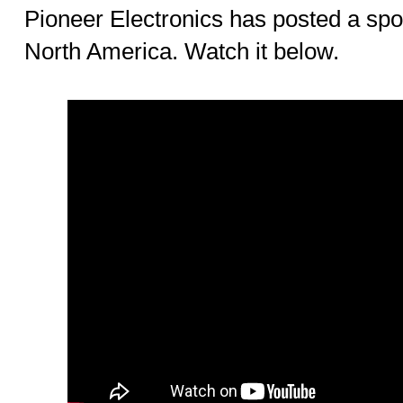
Pioneer Electronics has posted a spo
North America. Watch it below.