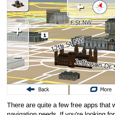
There are quite a few free apps that w
navigation needs. If you're looking f