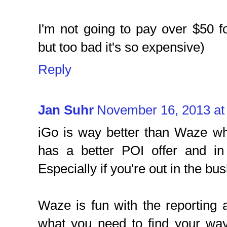
I'm not going to pay over $50 for
but too bad it's so expensive)
Reply
Jan Suhr
November 16, 2013 at
iGo is way better than Waze wh
has a better POI offer and in
Especially if you're out in the bus
Waze is fun with the reporting a
what you need to find your wa