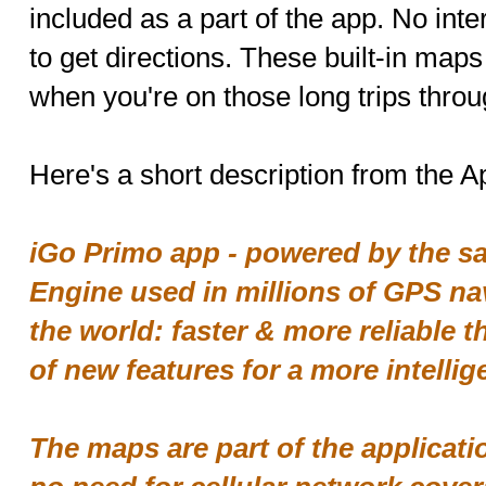
included as a part of the app. No inte
to get directions. These built-in map
when you're on those long trips throu
Here's a short description from the Ap
iGo Primo app - powered by the sa
Engine used in millions of GPS na
the world: faster & more reliable t
of new features for a more intellig
The maps are part of the applic