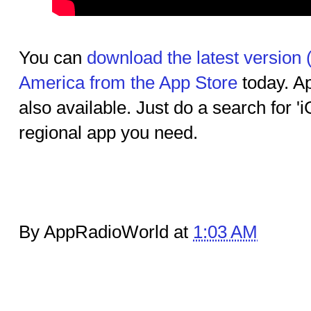
You can
download the latest version 
America from the App Store
today. Ap
also available. Just do a search for 'i
regional app you need.
By AppRadioWorld at
1:03 AM