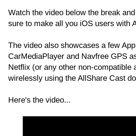
Watch the video below the break and 
sure to make all you iOS users with 
The video also showcases a few App
CarMediaPlayer and Navfree GPS as
Netflix (or any other non-compatible
wirelessly using the AllShare Cast do
Here's the video...