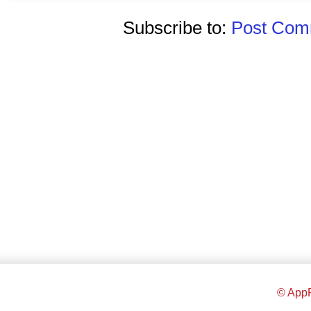
Subscribe to:
Post Comm
© AppR