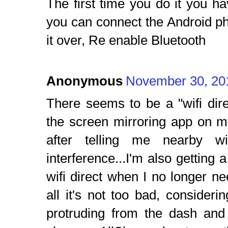
The first time you do it you ha
you can connect the Android p
it over, Re enable Bluetooth
Anonymous
November 30, 20
There seems to be a "wifi dir
the screen mirroring app on m
after telling me nearby wi
interference...I'm also getting a
wifi direct when I no longer nee
all it's not too bad, consideri
protruding from the dash and