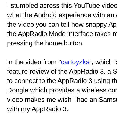
I stumbled across this YouTube video
what the Android experience with an 
the video you can tell how snappy A
the AppRadio Mode interface takes m
pressing the home button.
In the video from "
cartoyzks
", which 
feature review of the AppRadio 3, a
to connect to the AppRadio 3 using 
Dongle which provides a wireless con
video makes me wish I had an Sams
with my AppRadio 3.