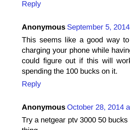
Reply
Anonymous
September 5, 2014
This seems like a good way to 
charging your phone while having
could figure out if this will w
spending the 100 bucks on it.
Reply
Anonymous
October 28, 2014 a
Try a netgear ptv 3000 50 buck