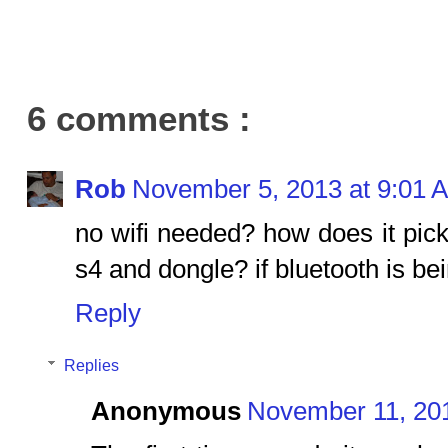
6 comments :
Rob
November 5, 2013 at 9:01 
no wifi needed? how does it pic
s4 and dongle? if bluetooth is be
Reply
Replies
Anonymous
November 11, 201