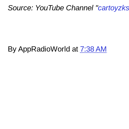
Source: YouTube Channel "
cartoyzk
By AppRadioWorld at
7:38 AM