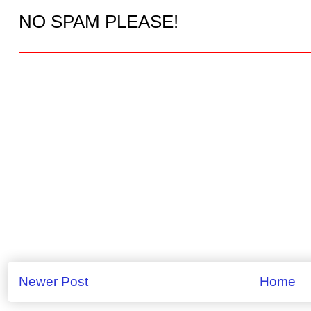
NO SPAM PLEASE!
Newer Post
Home