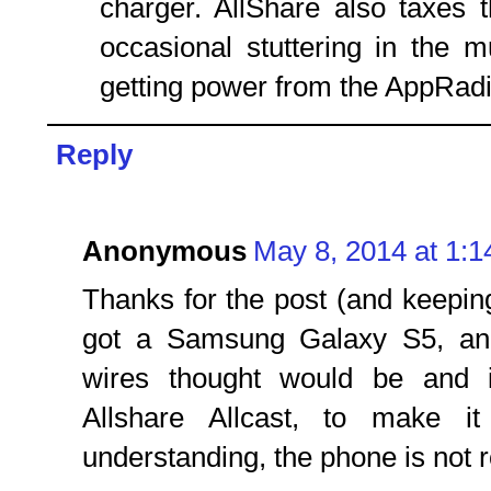
charger. AllShare also taxes t
occasional stuttering in the 
getting power from the AppRadi
Reply
Anonymous
May 8, 2014 at 1:
Thanks for the post (and keeping 
got a Samsung Galaxy S5, and 
wires thought would be and i
Allshare Allcast, to make i
understanding, the phone is not r