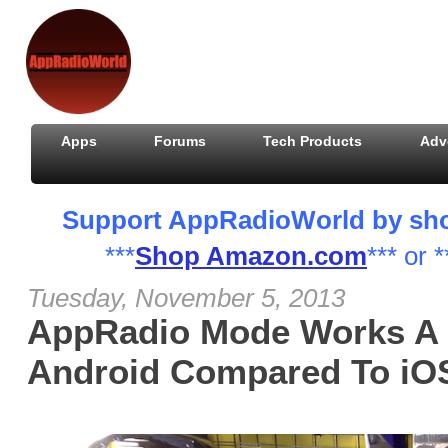
Apps
Forums
Tech Products
Adv
Support AppRadioWorld by shopp
***
Shop Amazon.com
*** or *
Tuesday, November 5, 2013
AppRadio Mode Works A L
Android Compared To iOS