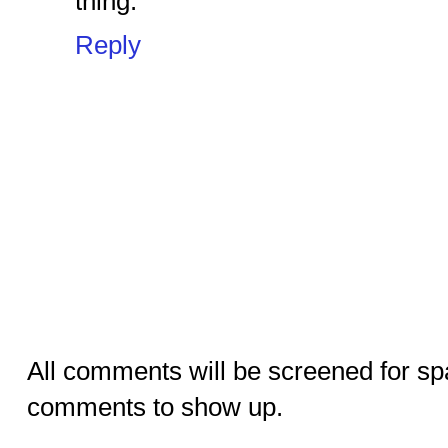
thing.
Reply
All comments will be screened for sp
comments to show up.