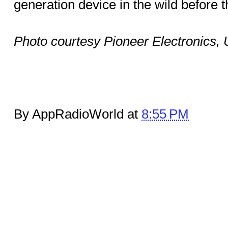
generation device in the wild before 
Photo courtesy Pioneer Electronics,
By AppRadioWorld at
8:55 PM