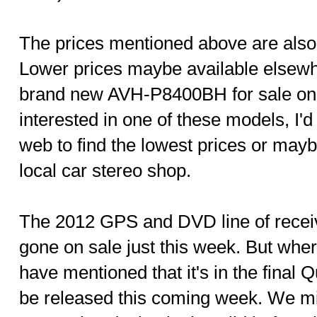
The prices mentioned above are also 
Lower prices maybe available elsewh
brand new AVH-P8400BH for sale on e
interested in one of these models, I'
web to find the lowest prices or may
local car stereo shop.
The 2012 GPS and DVD line of recei
gone on sale just this week. But wh
have mentioned that it's in the final 
be released this coming week. We mi