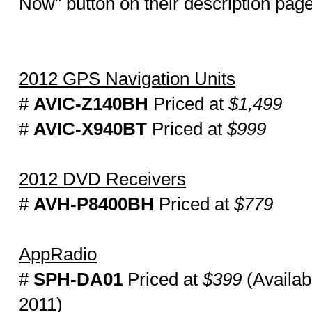
Now" button on their description pag
2012 GPS Navigation Units
#
AVIC-Z140BH
Priced at
$1,499
#
AVIC-X940BT
Priced at
$999
2012 DVD Receivers
#
AVH-P8400BH
Priced at
$779
AppRadio
#
SPH-DA01
Priced at
$399
(Availab
2011)