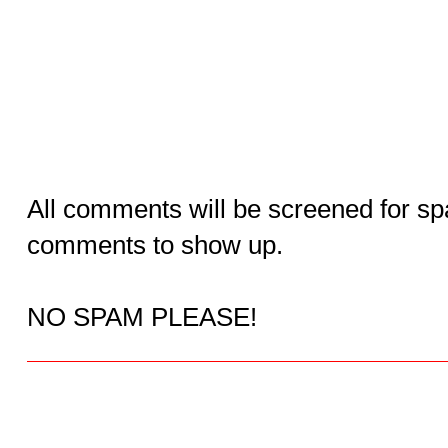
All comments will be screened for sp
comments to show up.
NO SPAM PLEASE!