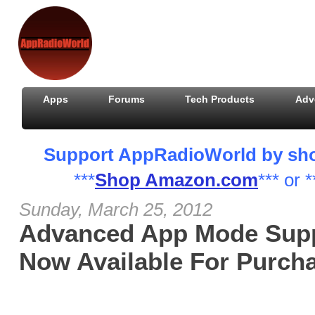
Apps
Forums
Tech Products
Adv
Support AppRadioWorld by shopp
***
Shop Amazon.com
*** or *
Sunday, March 25, 2012
Advanced App Mode Supp
Now Available For Purch