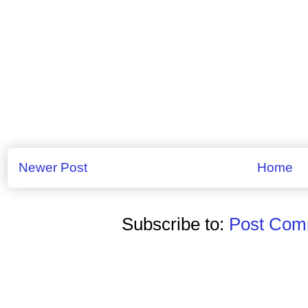
Newer Post
Home
Subscribe to:
Post Comm