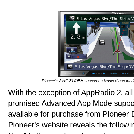
Pioneer's AVIC-Z140BH supports advanced app mode 
With the exception of AppRadio 2, al
promised Advanced App Mode suppor
available for purchase from Pioneer El
Pioneer's website reveals the follow