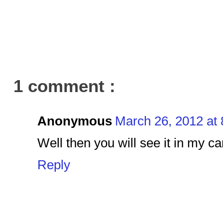
1 comment :
Anonymous
March 26, 2012 at
Well then you will see it in my c
Reply