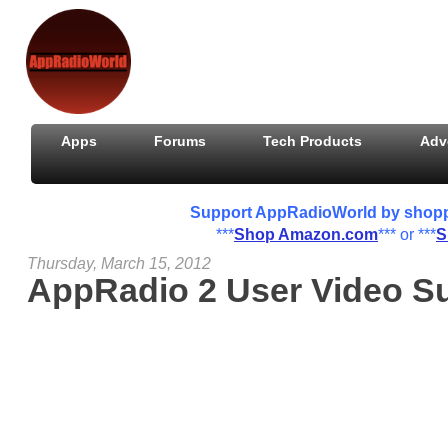
Apps
Forums
Tech Products
Adv
Support AppRadioWorld by shoppin
***
Shop Amazon.com
*** or ***
S
Thursday, March 15, 2012
AppRadio 2 User Video S