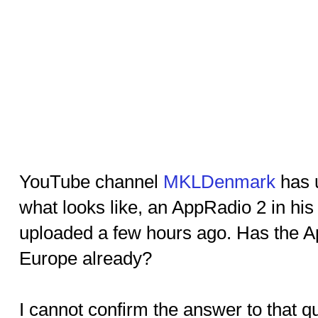
YouTube channel
MKLDenmark
has 
what looks like, an AppRadio 2 in his
uploaded a few hours ago. Has the A
Europe already?
I cannot confirm the answer to that q