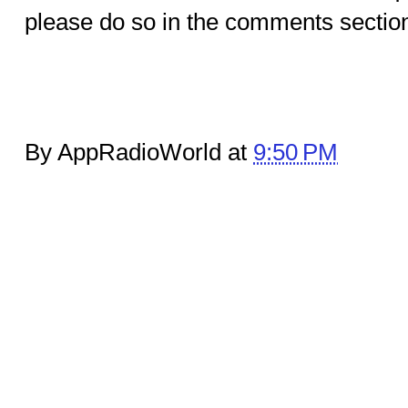
please do so in the comments sectio
By AppRadioWorld at
9:50 PM