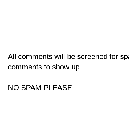
All comments will be screened for sp
comments to show up.
NO SPAM PLEASE!