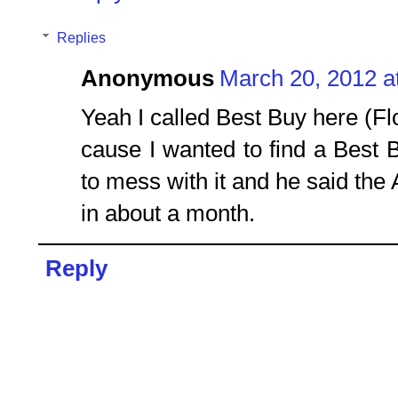
Replies
Anonymous
March 20, 2012 a
Yeah I called Best Buy here (Fl
cause I wanted to find a Best B
to mess with it and he said the
in about a month.
Reply