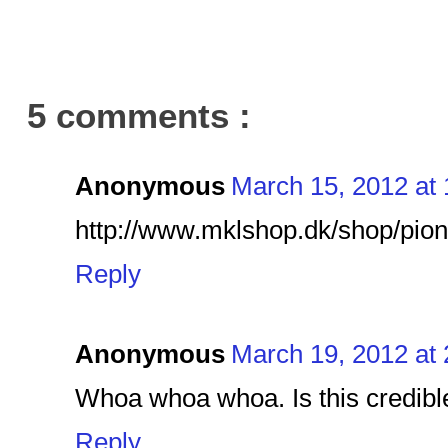
5 comments :
Anonymous
March 15, 2012 at
http://www.mklshop.dk/shop/pio
Reply
Anonymous
March 19, 2012 at
Whoa whoa whoa. Is this credible
Reply