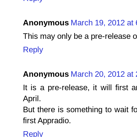
Anonymous
March 19, 2012 at
This may only be a pre-release 
Reply
Anonymous
March 20, 2012 at
It is a pre-release, it will first
April.
But there is something to wait fo
first Appradio.
Reply