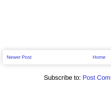
Newer Post
Home
Subscribe to:
Post Comm