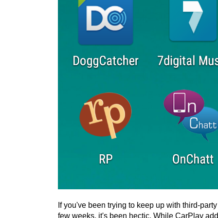
If you've been trying to keep up with third-par
few weeks, it's been hectic. While CarPlay add