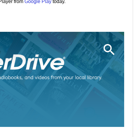
Player from
Google Play
today.