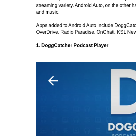
streaming variety. Android Auto, on the other
and music.
Apps added to Android Auto include DoggCatch
OverDrive, Radio Paradise, OnChatt, KSL News
1. DoggCatcher Podcast Player