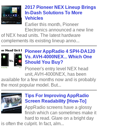
2017 Pioneer NEX Lineup Brings
In-Dash Solutions To More
Vehicles
Earlier this month, Pioneer
Electronics announced a new line
of NEX head units. The latest hardware
complements its existing lineup anno...
Pioneer AppRadio 4 SPH-DA120
Vs. AVH-4000NEX... Which One
Should You Buy?
Pioneer's entry level NEX head
unit, AVH-4000NEX, has been
available for a few months now and is probably
the most popular model. But...
Tips For Improving AppRadio
Screen Readability [How-To]
AppRadio screens have a glossy
finish which can sometimes make it
hard to read. Glare on a bright day
is often the culprit. In fact, alm...