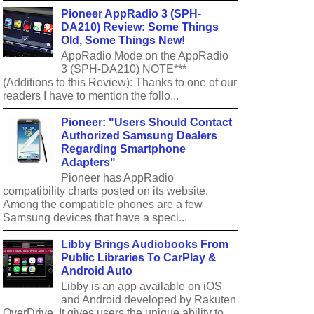
Pioneer AppRadio 3 (SPH-
DA210) Review: Some Things
Old, Some Things New!
AppRadio Mode on the AppRadio
3 (SPH-DA210) NOTE***
(Additions to this Review): Thanks to one of our
readers I have to mention the follo...
Pioneer: "Users Should Contact
Authorized Samsung Dealers
Regarding Smartphone
Adapters"
Pioneer has AppRadio
compatibility charts posted on its website.
Among the compatible phones are a few
Samsung devices that have a speci...
Libby Brings Audiobooks From
Public Libraries To CarPlay &
Android Auto
Libby is an app available on iOS
and Android developed by Rakuten
OverDrive. It gives users the unique ability to