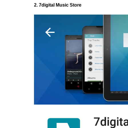
2. 7digital Music Store