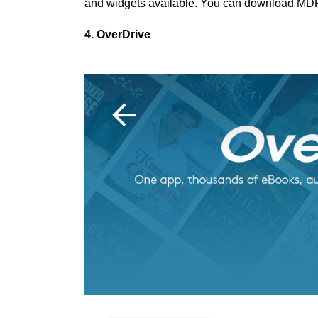
and widgets available. You can download MD
4. OverDrive