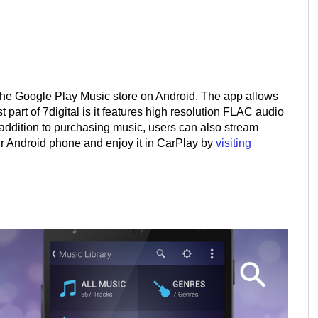
to the Google Play Music store on Android. The app allows
 part of 7digital is it features high resolution FLAC audio
addition to purchasing music, users can also stream
ur Android phone and enjoy it in CarPlay by
visiting