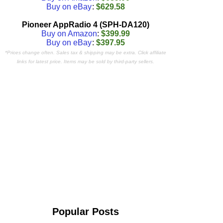
Buy on eBay
:
$629.58
Pioneer AppRadio 4 (SPH-DA120)
Buy on Amazon
:
$399.99
Buy on eBay
:
$397.95
*Prices change often. Sales tax & shipping may be extra. Click affiliate
links for latest price. Items may be sold by third-party sellers.
Popular Posts