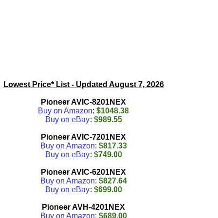
Lowest Price* List - Updated
August 7, 2026
Pioneer AVIC-8201NEX
Buy on Amazon
:
$1048.38
Buy on eBay
:
$989.55
Pioneer AVIC-7201NEX
Buy on Amazon
:
$817.33
Buy on eBay
:
$749.00
Pioneer AVIC-6201NEX
Buy on Amazon
:
$827.64
Buy on eBay
:
$699.00
Pioneer AVH-4201NEX
Buy on Amazon
:
$689.00