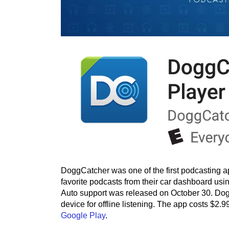
DoggCatcher was one of the first podcasting a
favorite podcasts from their car dashboard usi
Auto support was released on October 30. Dog
device for offline listening. The app costs $2.
Google Play
.