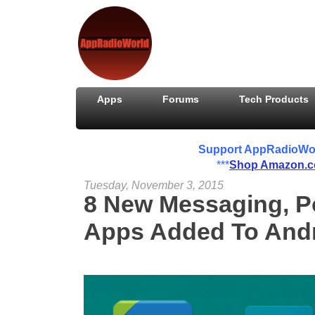
Apps
Forums
Tech Products
Support AppRadioWorld
***
Shop Amazon.
Tuesday, November 3, 2015
8 New Messaging, P
Apps Added To Andr