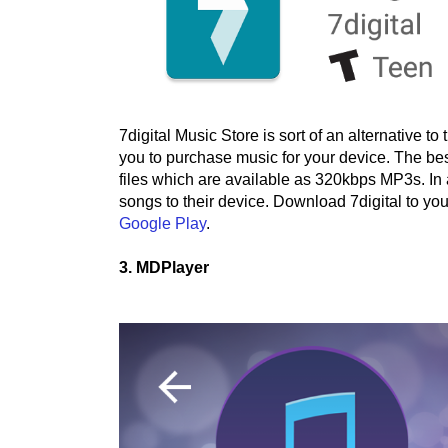
7digital Music Store is sort of an alternative 
you to purchase music for your device. The best
files which are available as 320kbps MP3s. In 
songs to their device. Download 7digital to yo
Google Play
.
3. MDPlayer