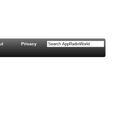
ut
Privacy