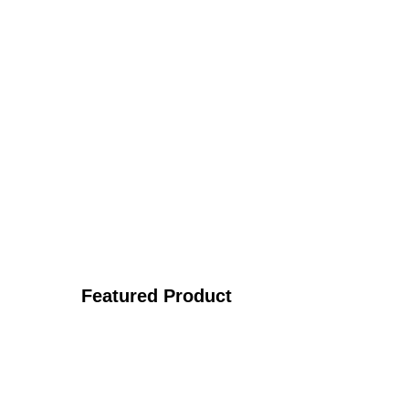
Featured Product