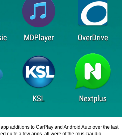
ty app additions to CarPlay and Android Auto over the last
ed quite a few apps, all were of the music/audio