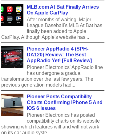
MLB.com At Bat Finally Arrives
On Apple CarPlay
After months of waiting, Major
League Baseball's MLB At Bat has
finally been added to Apple
CarPlay. Although Apple's website has...
Pioneer AppRadio 4 (SPH-
DA120) Review: The Best
AppRadio Yet! [Full Review]
Pioneer Electronics' AppRadio line
has undergone a gradual
transformation over the last few years. The
previous generation models had...
Pioneer Posts Compatibility
Charts Confirming iPhone 5 And
iOS 6 Issues
Pioneer Electronics has posted
compatibility charts on its website
showing which features will and will not work
on its car audio syste...