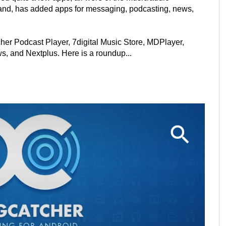
 hand, has added apps for messaging, podcasting, news,
er Podcast Player, 7digital Music Store, MDPlayer,
, and Nextplus. Here is a roundup...