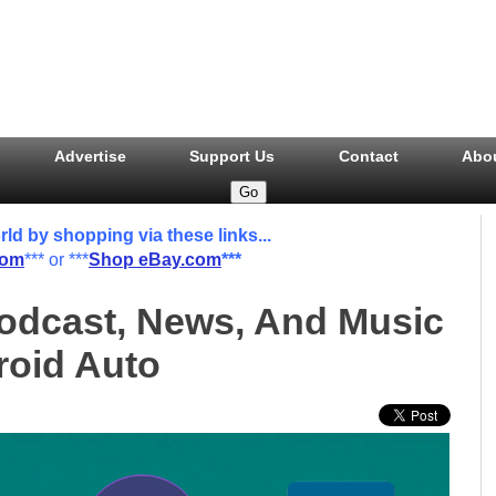
Advertise
Support Us
Contact
Abo
 by shopping via these links...
com
*** or ***
Shop eBay.com
***
odcast, News, And Music
oid Auto