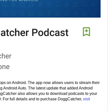
pps on Android. The app now allows users to stream their
ng Android Auto. The latest update that added Android
gCatcher also allows you to download podcasts to your
99. For full details and to purchase DoggCatcher,
visit