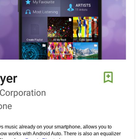
ays music already on your smartphone, allows you to
 now works with Android Auto. There is also an equalizer