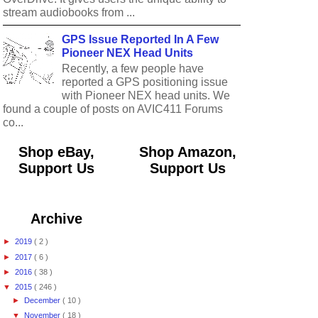
stream audiobooks from ...
GPS Issue Reported In A Few
Pioneer NEX Head Units
Recently, a few people have
reported a GPS positioning issue
with Pioneer NEX head units. We
found a couple of posts on AVIC411 Forums
co...
Shop eBay,
Shop Amazon,
Support Us
Support Us
Archive
►
2019
( 2 )
►
2017
( 6 )
►
2016
( 38 )
▼
2015
( 246 )
►
December
( 10 )
▼
November
( 18 )