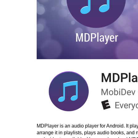
MDPlayer is an audio player for Android. It pl
arrange it in playlists, plays audio books, and