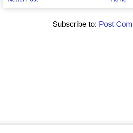
Subscribe to:
Post Comm