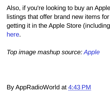
Also, if you're looking to buy an Ap
listings that offer brand new items for
getting it in the Apple Store (includin
here
.
Top image mashup source:
Apple
By AppRadioWorld at
4:43 PM