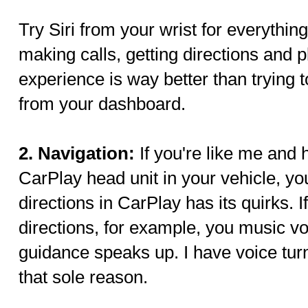
Try Siri from your wrist for everythi
making calls, getting directions and 
experience is way better than trying 
from your dashboard.
2. Navigation:
If you're like me and 
CarPlay head unit in your vehicle, yo
directions in CarPlay has its quirks. 
directions, for example, you music 
guidance speaks up. I have voice tur
that sole reason.