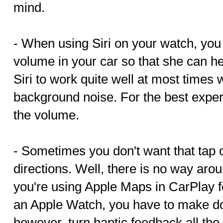
mind.
- When using Siri on your watch, you
volume in your car so that she can he
Siri to work quite well at most times w
background noise. For the best expe
the volume.
- Sometimes you don't want that tap o
directions. Well, there is no way arou
you're using Apple Maps in CarPlay f
an Apple Watch, you have to make do 
however, turn haptic feedback all th