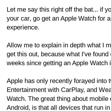
Let me say this right off the bat... if
your car, go get an Apple Watch for 
experience.
Allow me to explain in depth what I m
get this out, because what I've found 
weeks since getting an Apple Watch
Apple has only recently forayed into
Entertainment with CarPlay, and Wea
Watch. The great thing about mobile 
Android, is that all devices that run