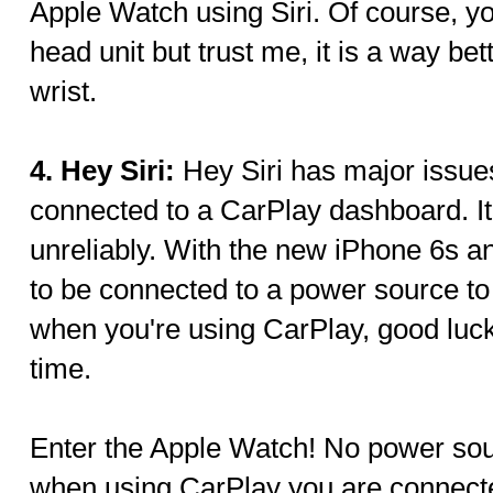
Apple Watch using Siri. Of course, yo
head unit but trust me, it is a way be
wrist.
4. Hey Siri:
Hey Siri has major issue
connected to a CarPlay dashboard. It
unreliably. With the new iPhone 6s a
to be connected to a power source to
when you're using CarPlay, good luck 
time.
Enter the Apple Watch! No power so
when using CarPlay you are connect