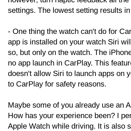
settings. The lowest setting results i
- One thing the watch can't do for Car
app is installed on your watch Siri wi
so, but only on the watch. The iPhon
no app launch in CarPlay. This featu
doesn't allow Siri to launch apps on
to CarPlay for safety reasons.
Maybe some of you already use an A
How has your experience been? I per
Apple Watch while driving. It is also 