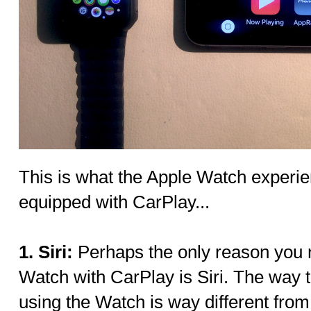
This is what the Apple Watch experien
equipped with CarPlay...
1. Siri:
Perhaps the only reason you 
Watch with CarPlay is Siri. The way 
using the Watch is way different from 