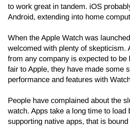
to work great in tandem. iOS probably
Android, extending into home comput
When the Apple Watch was launched ea
welcomed with plenty of skepticism. A
from any company is expected to be le
fair to Apple, they have made some s
performance and features with Watc
People have complained about the slu
watch. Apps take a long time to load
supporting native apps, that is bound