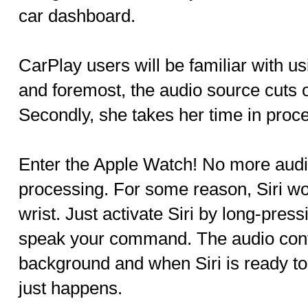
car dashboard.
CarPlay users will be familiar with usi
and foremost, the audio source cuts o
Secondly, she takes her time in proc
Enter the Apple Watch! No more audio
processing. For some reason, Siri wo
wrist. Just activate Siri by long-pres
speak your command. The audio conti
background and when Siri is ready t
just happens.