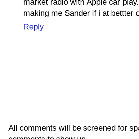
market radio with Apple car play.
making me Sander if i at bettter o
Reply
All comments will be screened for sp
comments to show up.