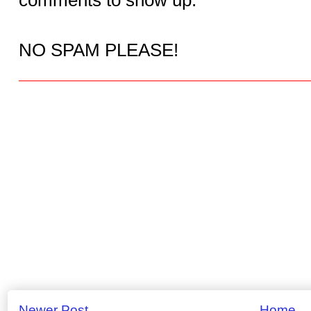
NO SPAM PLEASE!
Newer Post
Home