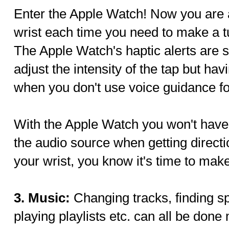
Enter the Apple Watch! Now you are a
wrist each time you need to make a tu
The Apple Watch's haptic alerts are s
adjust the intensity of the tap but hav
when you don't use voice guidance for
With the Apple Watch you won't have t
the audio source when getting direct
your wrist, you know it's time to make
3. Music:
Changing tracks, finding sp
playing playlists etc. can all be don