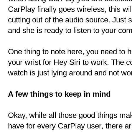
CarPlay finally goes wireless, this wil
cutting out of the audio source. Just s
and she is ready to listen to your c
One thing to note here, you need to 
your wrist for Hey Siri to work. The 
watch is just lying around and not wo
A few things to keep in mind
Okay, while all those good things m
have for every CarPlay user, there ar