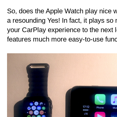
So, does the Apple Watch play nice 
a resounding Yes! In fact, it plays so 
your CarPlay experience to the next l
features much more easy-to-use funct