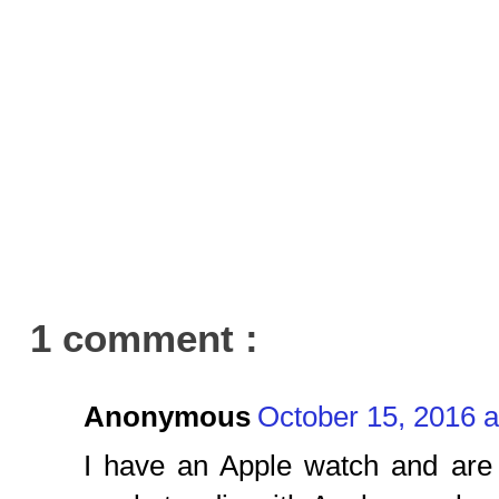
1 comment :
Anonymous
October 15, 2016 
I have an Apple watch and are 