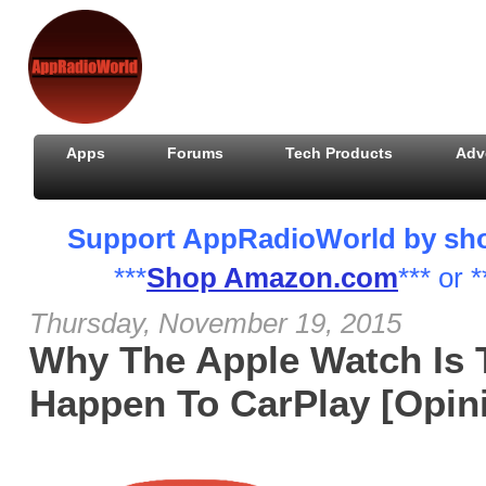
Apps
Forums
Tech Products
Adv
Support AppRadioWorld by shopp
***
Shop Amazon.com
*** or *
Thursday, November 19, 2015
Why The Apple Watch Is 
Happen To CarPlay [Opin