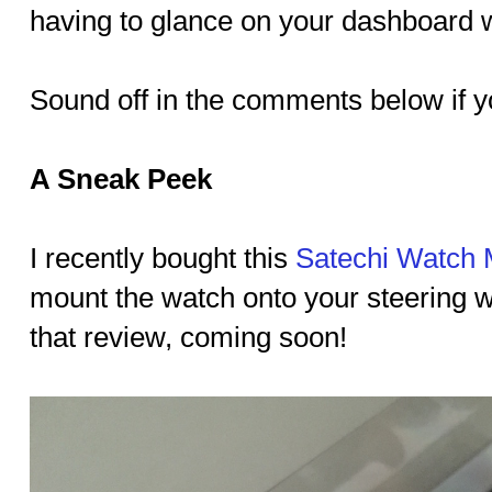
having to glance on your dashboard w
Sound off in the comments below if yo
A Sneak Peek
I recently bought this
Satechi Watch 
mount the watch onto your steering w
that review, coming soon!