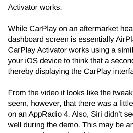
Activator works.
While CarPlay on an aftermarket head
dashboard screen is essentially AirP
CarPlay Activator works using a similar
your iOS device to think that a secon
thereby displaying the CarPlay interf
From the video it looks like the tweak 
seem, however, that there was a litt
on an AppRadio 4. Also, Siri didn't s
well during the demo. This may be an 