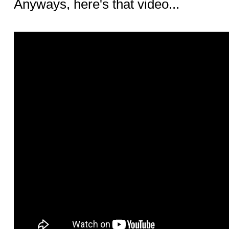
Anyways, here's that video...