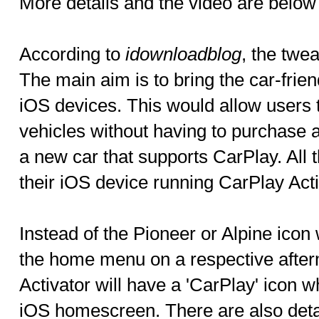
More details and the video are below
According to
idownloadblog
, the twe
The main aim is to bring the car-frien
iOS devices. This would allow users t
vehicles without having to purchase a
a new car that supports CarPlay. All t
their iOS device running CarPlay Acti
Instead of the Pioneer or Alpine icon
the home menu on a respective after
Activator will have a 'CarPlay' icon w
iOS homescreen. There are also det