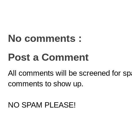
No comments :
Post a Comment
All comments will be screened for sp
comments to show up.
NO SPAM PLEASE!