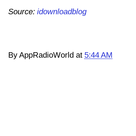
Source:
idownloadblog
By AppRadioWorld at
5:44 AM