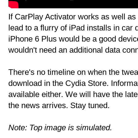
If CarPlay Activator works as well a
lead to a flurry of iPad installs in ca
iPhone 6 Plus would be a good device
wouldn't need an additional data conn
There's no timeline on when the tweak
download in the Cydia Store. Informat
available either. We will have the lat
the news arrives. Stay tuned.
Note: Top image is simulated.