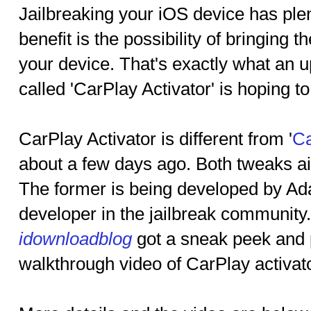
Jailbreaking your iOS device has ple
benefit is the possibility of bringing 
your device. That's exactly what an 
called 'CarPlay Activator' is hoping to
CarPlay Activator is different from '
Ca
about a few days ago. Both tweaks ai
The former is being developed by Ad
developer in the jailbreak community
idownloadblog
got a sneak peek and 
walkthrough video of CarPlay activato