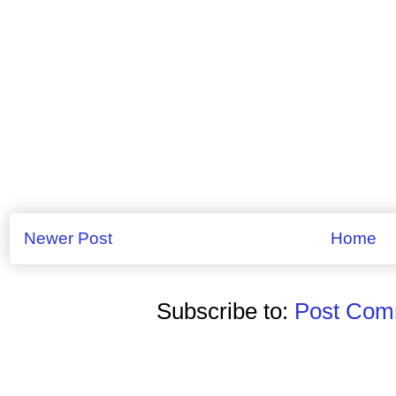
Newer Post
Home
Subscribe to:
Post Comm