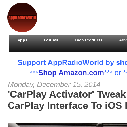
Apps
Forums
Tech Products
Adv
Support AppRadioWorld by shopp
***
Shop Amazon.com
*** or *
Monday, December 15, 2014
'CarPlay Activator' Tweak
CarPlay Interface To iOS 