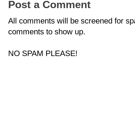
Post a Comment
All comments will be screened for sp
comments to show up.
NO SPAM PLEASE!