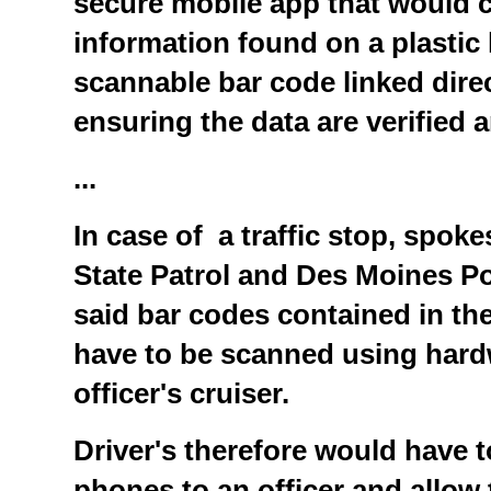
secure mobile app that would c
information found on a plastic 
scannable bar code linked dire
ensuring the data are verified 
...
In case of a traffic stop, spok
State Patrol and Des Moines P
said bar codes contained in th
have to be scanned using hardw
officer's cruiser.
Driver's therefore would have t
phones to an officer and allow t