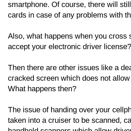
smartphone. Of course, there will still
cards in case of any problems with t
Also, what happens when you cross st
accept your electronic driver license
Then there are other issues like a de
cracked screen which does not allow
What happens then?
The issue of handing over your cellph
taken into a cruiser to be scanned, c
handheld scanners which allow drivers