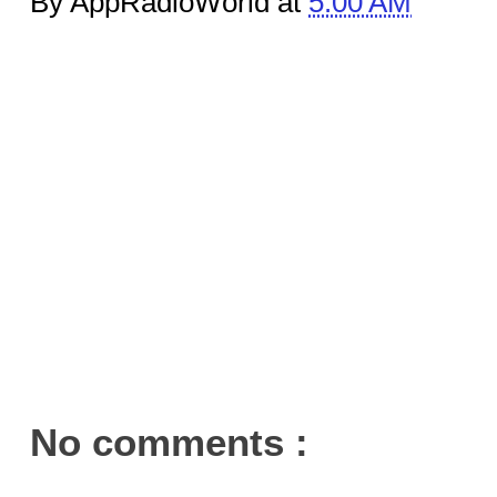
By AppRadioWorld at
5:00 AM
No comments :