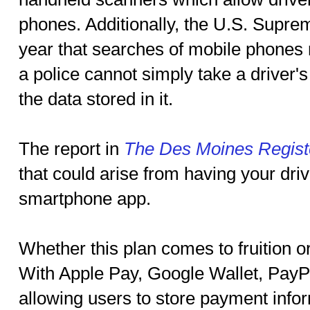
phones. Additionally, the U.S. Suprem
year that searches of mobile phones 
a police cannot simply take a driver'
the data stored in it.
The report in
The Des Moines Regist
that could arise from having your driv
smartphone app.
Whether this plan comes to fruition o
With Apple Pay, Google Wallet, PayP
allowing users to store payment infor