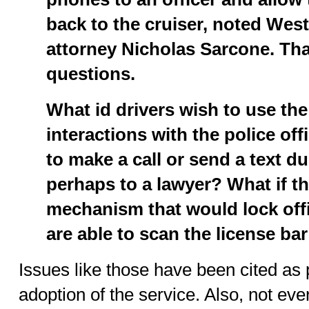
back to the cruiser, noted Wes
attorney Nicholas Sarcone. That
questions.
What id drivers wish to use the
interactions with the police off
to make a call or send a text dur
perhaps to a lawyer? What if t
mechanism that would lock offi
are able to scan the license ba
Issues like those have been cited as 
adoption of the service. Also, not ev