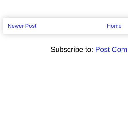
Newer Post
Home
Subscribe to:
Post Comm