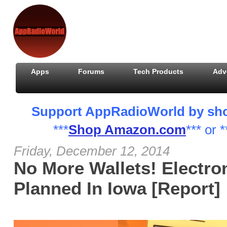
Apps
Forums
Tech Products
Adv
Support AppRadioWorld by shopp
***
Shop Amazon.com
*** or *
Friday, December 12, 2014
No More Wallets! Electro
Planned In Iowa [Report]