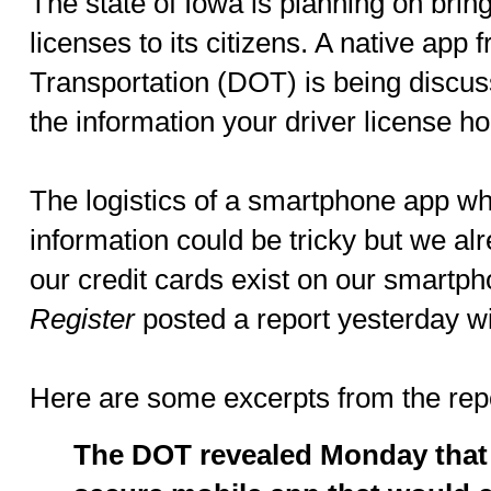
The state of Iowa is planning on brin
licenses to its citizens. A native app
Transportation (DOT) is being discuss
the information your driver license ho
The logistics of a smartphone app wh
information could be tricky but we al
our credit cards exist on our smartp
Register
posted a report yesterday wi
Here are some excerpts from the repo
The DOT revealed Monday that 