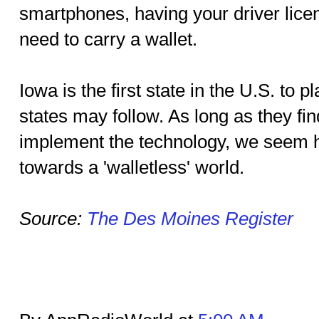
smartphones, having your driver licens
need to carry a wallet.
Iowa is the first state in the U.S. to
states may follow. As long as they fi
implement the technology, we seem h
towards a 'walletless' world.
Source:
The Des Moines Register