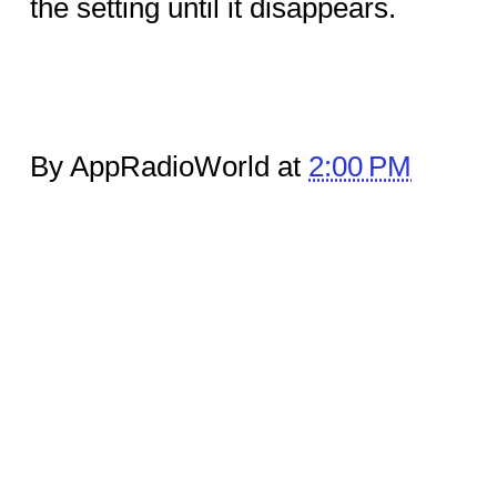
the setting until it disappears.
By AppRadioWorld at
2:00 PM