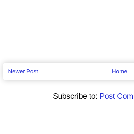
Newer Post
Home
Subscribe to:
Post Comm