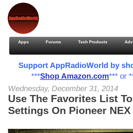
Apps
Forums
Tech Products
Adv
Support AppRadioWorld by shopp
***
Shop Amazon.com
*** or *
Wednesday, December 31, 2014
Use The Favorites List T
Settings On Pioneer NEX