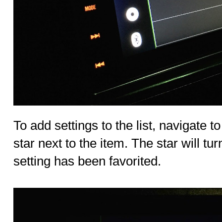
To add settings to the list, navigate to
star next to the item. The star will tur
setting has been favorited.