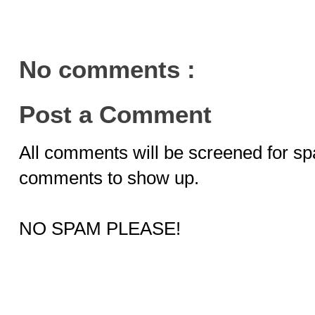
No comments :
Post a Comment
All comments will be screened for sp
comments to show up.
NO SPAM PLEASE!