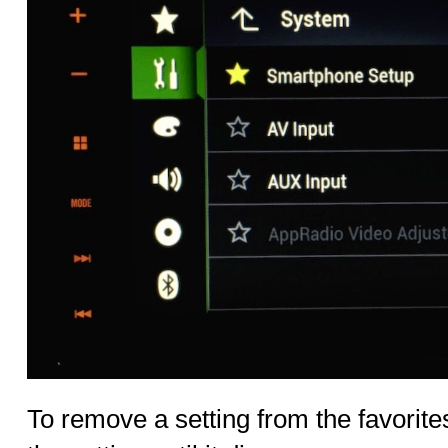
To remove a setting from the favorites