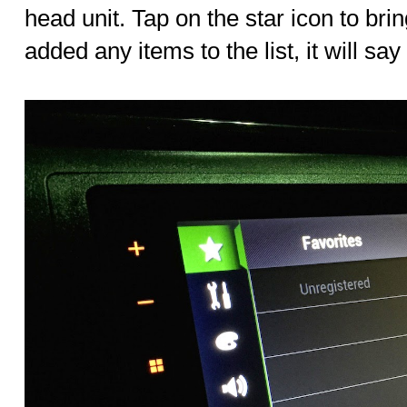
head unit. Tap on the star icon to bring
added any items to the list, it will say