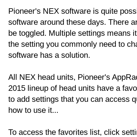
Pioneer's NEX software is quite possi
software around these days. There are
be toggled. Multiple settings means i
the setting you commonly need to ch
software has a solution.
All NEX head units, Pioneer's AppR
2015 lineup of head units have a favo
to add settings that you can access q
how to use it...
To access the favorites list, click se