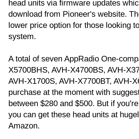
head units via firmware updates which
download from Pioneer's website. Th
lower price option for those looking t
system.
A total of seven AppRadio One-comp
X5700BHS, AVH-X4700BS, AVH-X3
AVH-X1700S, AVH-X7700BT, AVH-X67
purchase at the moment with suggeste
between $280 and $500. But if you're 
you can get these head units at huge
Amazon.