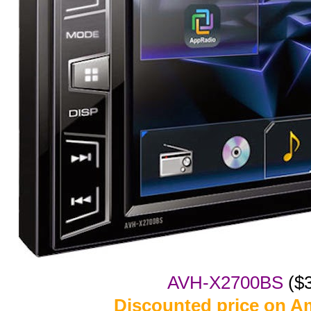
AVH-X2700BS
($
Discounted price on 