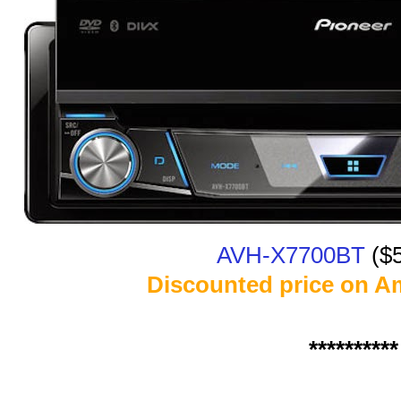
AVH-X7700BT
($
Discounted price on A
**********