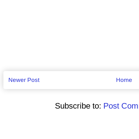
Newer Post
Home
Subscribe to:
Post Comm