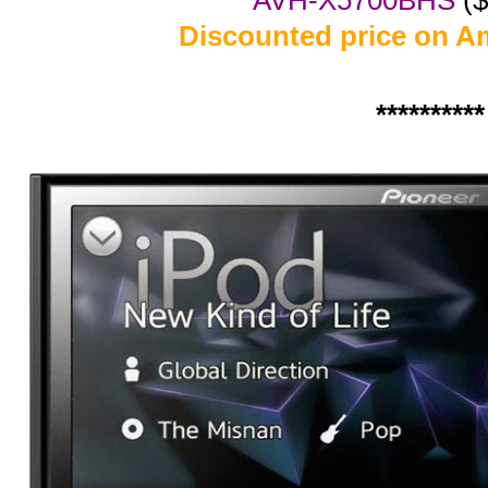
AVH-X5700BHS
($
Discounted price on 
**********