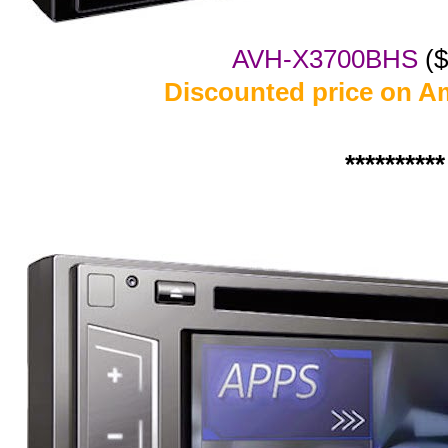
AVH-X3700BHS
($
Discounted price on A
**********