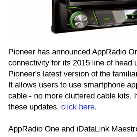
Pioneer has announced AppRadio On
connectivity for its 2015 line of head
Pioneer's latest version of the famil
It allows users to use smartphone app
cable - no more cluttered cable kits. 
these updates,
click here
.
AppRadio One and iDataLink Maestro 