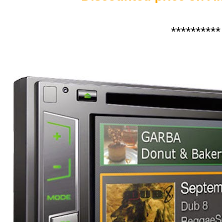
**********