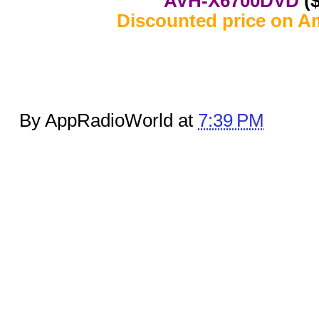
AVH-X6700DVD
($
Discounted price on A
By AppRadioWorld at
7:39 PM