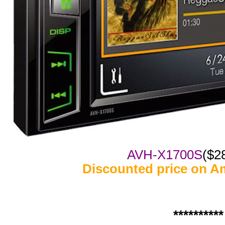
AVH-X1700S
($2
Discounted price on A
**********