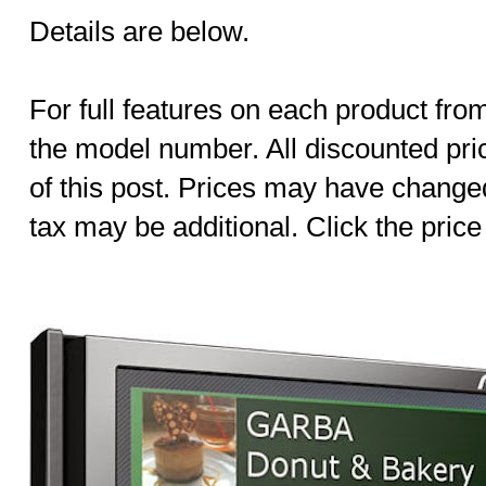
Details are below.
For full features on each product fro
the model number. All discounted pric
of this post. Prices may have change
tax may be additional. Click the price 