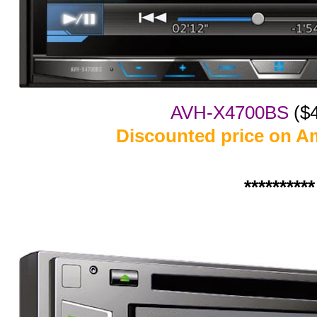
AVH-X4700BS
($
Discounted price on A
**********