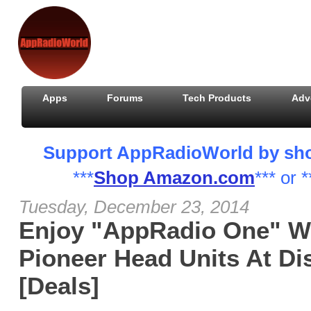
Apps
Forums
Tech Products
Adv
Support AppRadioWorld by shopp
***
Shop Amazon.com
*** or *
Tuesday, December 23, 2014
Enjoy "AppRadio One" W
Pioneer Head Units At Di
[Deals]