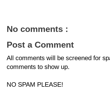
No comments :
Post a Comment
All comments will be screened for sp
comments to show up.
NO SPAM PLEASE!