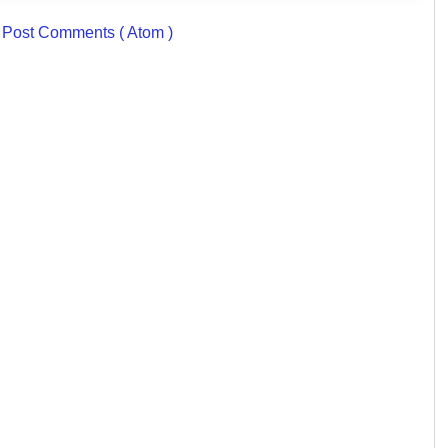
:
Post Comments ( Atom )