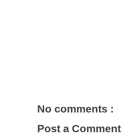
No comments :
Post a Comment