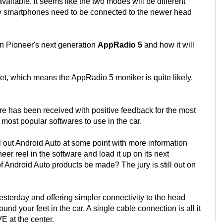
ilable, it seems like the two modes will be different
ay smartphones need to be connected to the newer head
 on Pioneer's next generation
AppRadio 5
and how it will
t, which means the AppRadio 5 moniker is quite likely.
ware has been received with positive feedback for the most
o most popular softwares to use in the car.
l out Android Auto at some point with more information
er reel in the software and load it up on its next
f Android Auto products be made? The jury is still out on
esterday and offering simpler connectivity to the head
ound your feet in the car. A single cable connection is all it
E at the center.