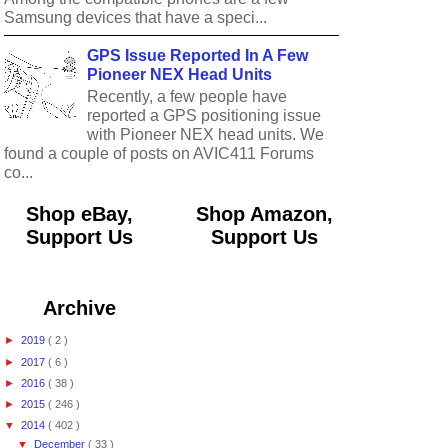
Samsung devices that have a speci...
GPS Issue Reported In A Few
Pioneer NEX Head Units
Recently, a few people have
reported a GPS positioning issue
with Pioneer NEX head units. We
found a couple of posts on AVIC411 Forums
co...
Shop eBay,
Shop Amazon,
Support Us
Support Us
Archive
►
2019
( 2 )
►
2017
( 6 )
►
2016
( 38 )
►
2015
( 246 )
▼
2014
( 402 )
▼
December
( 33 )