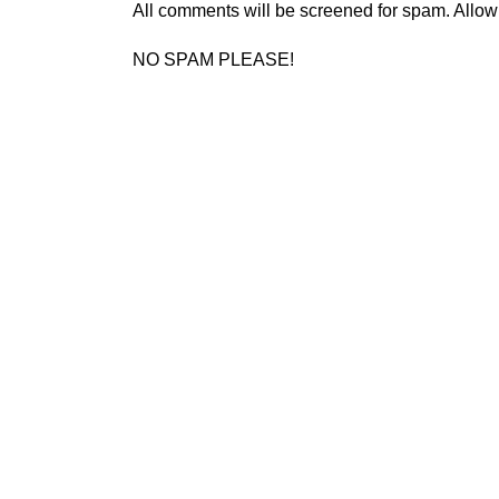
All comments will be screened for spam. Allow
NO SPAM PLEASE!