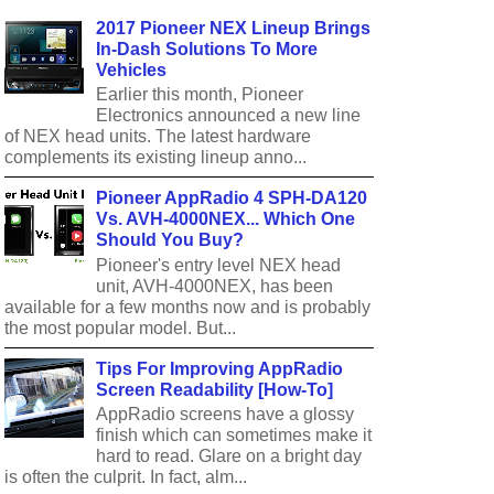
2017 Pioneer NEX Lineup Brings
In-Dash Solutions To More
Vehicles
Earlier this month, Pioneer
Electronics announced a new line
of NEX head units. The latest hardware
complements its existing lineup anno...
Pioneer AppRadio 4 SPH-DA120
Vs. AVH-4000NEX... Which One
Should You Buy?
Pioneer's entry level NEX head
unit, AVH-4000NEX, has been
available for a few months now and is probably
the most popular model. But...
Tips For Improving AppRadio
Screen Readability [How-To]
AppRadio screens have a glossy
finish which can sometimes make it
hard to read. Glare on a bright day
is often the culprit. In fact, alm...