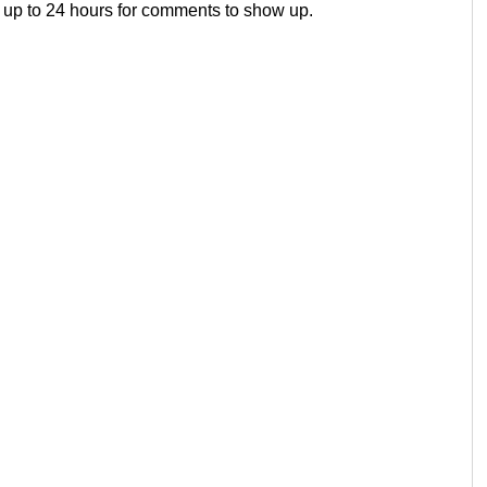
 up to 24 hours for comments to show up.