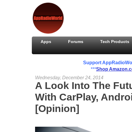
Apps
Forums
Tech Products
Support AppRadioWorld
***
Shop Amazon.
Wednesday, December 24, 2014
A Look Into The Fut
With CarPlay, Andr
[Opinion]