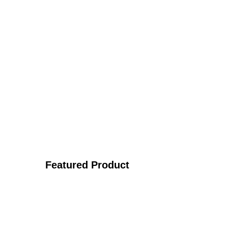
Featured Product