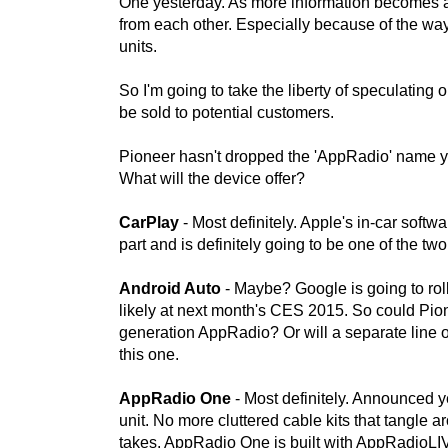
One yesterday. As more information becomes ava
from each other. Especially because of the w
units.
So I'm going to take the liberty of speculating
be sold to potential customers.
Pioneer hasn't dropped the 'AppRadio' name ye
What will the device offer?
CarPlay
- Most definitely. Apple's in-car soft
part and is definitely going to be one of the tw
Android Auto
- Maybe? Google is going to rol
likely at next month's CES 2015. So could Pione
generation AppRadio? Or will a separate line o
this one.
AppRadio One
- Most definitely. Announced y
unit. No more cluttered cable kits that tangle ar
takes. AppRadio One is built with AppRadioLIV