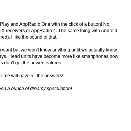
rPlay and AppRadio One with the click of a button! No
NEX receivers or AppRadio 4. The same thing with Android
d). I like the sound of that.
you want but we won't know anything until we actually know
 days. Head units have become more like smartphones now
s don't get the newer features.
Time will have all the answers!
been a bunch of dreamy speculation!