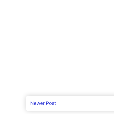
Newer Post