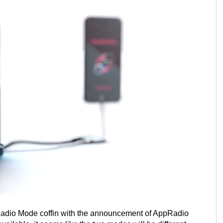
Radio Mode coffin with the announcement of AppRadio