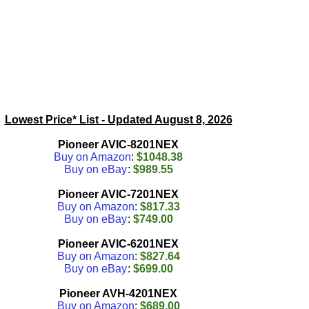
Lowest Price* List - Updated
August 8, 2026
Pioneer AVIC-8201NEX
Buy on Amazon
:
$1048.38
Buy on eBay
:
$989.55
Pioneer AVIC-7201NEX
Buy on Amazon
:
$817.33
Buy on eBay
:
$749.00
Pioneer AVIC-6201NEX
Buy on Amazon
:
$827.64
Buy on eBay
:
$699.00
Pioneer AVH-4201NEX
Buy on Amazon
:
$689.00