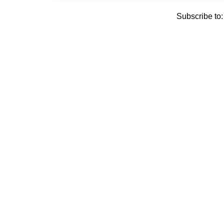
Subscribe to