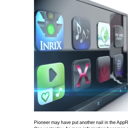
Pioneer may have put another nail in the App