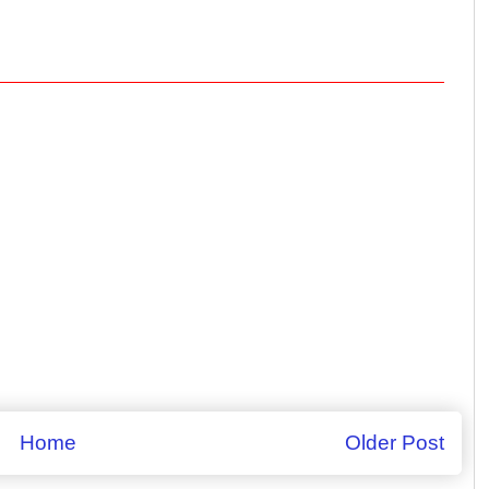
Home
Older Post