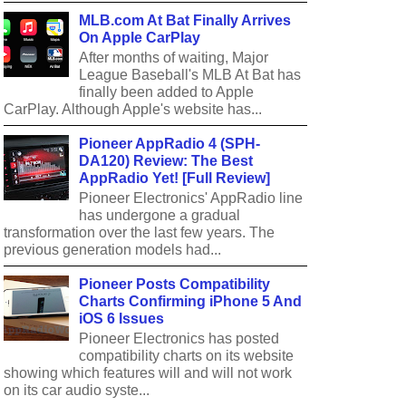
MLB.com At Bat Finally Arrives
On Apple CarPlay
After months of waiting, Major
League Baseball's MLB At Bat has
finally been added to Apple
CarPlay. Although Apple's website has...
Pioneer AppRadio 4 (SPH-
DA120) Review: The Best
AppRadio Yet! [Full Review]
Pioneer Electronics' AppRadio line
has undergone a gradual
transformation over the last few years. The
previous generation models had...
Pioneer Posts Compatibility
Charts Confirming iPhone 5 And
iOS 6 Issues
Pioneer Electronics has posted
compatibility charts on its website
showing which features will and will not work
on its car audio syste...