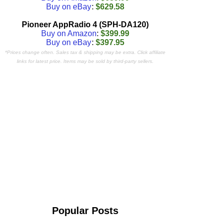
Buy on eBay
:
$629.58
Pioneer AppRadio 4 (SPH-DA120)
Buy on Amazon
:
$399.99
Buy on eBay
:
$397.95
*Prices change often. Sales tax & shipping may be extra. Click affiliate
links for latest price. Items may be sold by third-party sellers.
Popular Posts