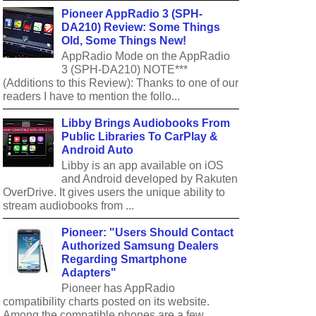
Pioneer AppRadio 3 (SPH-
DA210) Review: Some Things
Old, Some Things New!
AppRadio Mode on the AppRadio
3 (SPH-DA210) NOTE***
(Additions to this Review): Thanks to one of our
readers I have to mention the follo...
Libby Brings Audiobooks From
Public Libraries To CarPlay &
Android Auto
Libby is an app available on iOS
and Android developed by Rakuten
OverDrive. It gives users the unique ability to
stream audiobooks from ...
Pioneer: "Users Should Contact
Authorized Samsung Dealers
Regarding Smartphone
Adapters"
Pioneer has AppRadio
compatibility charts posted on its website.
Among the compatible phones are a few