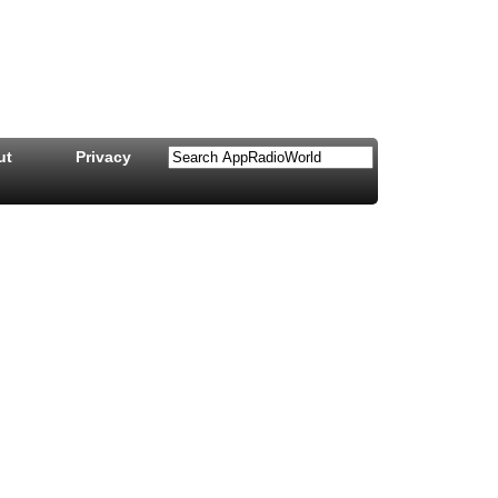
ut
Privacy