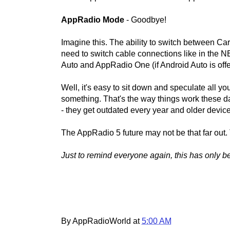
AppRadio Mode
- Goodbye!
Imagine this. The ability to switch between Ca
need to switch cable connections like in the 
Auto and AppRadio One (if Android Auto is offere
Well, it's easy to sit down and speculate all 
something. That's the way things work these
- they get outdated every year and older device
The AppRadio 5 future may not be that far out. 
Just to remind everyone again, this has only 
By AppRadioWorld at
5:00 AM