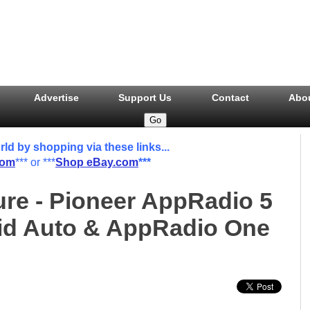
Advertise
Support Us
Contact
Abo
 by shopping via these links...
com
*** or ***
Shop eBay.com
***
ure - Pioneer AppRadio 5
oid Auto & AppRadio One