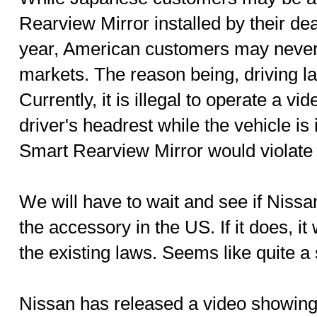
Rearview Mirror installed by their dea
year, American customers may never 
markets. The reason being, driving la
Currently, it is illegal to operate a vi
driver's headrest while the vehicle is
Smart Rearview Mirror would violate 
We will have to wait and see if Nissa
the accessory in the US. If it does, it
the existing laws. Seems like quite a 
Nissan has released a video showin