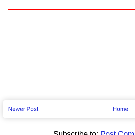
Newer Post
Home
Subscribe to:
Post Comm