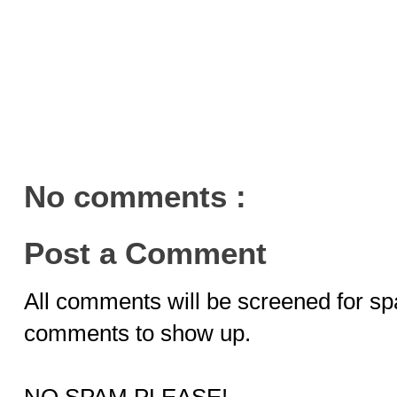
No comments :
Post a Comment
All comments will be screened for sp
comments to show up.