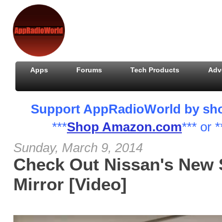
Apps
Forums
Tech Products
Adv
Support AppRadioWorld by shopp
***
Shop Amazon.com
*** or *
Sunday, March 9, 2014
Check Out Nissan's New 
Mirror [Video]