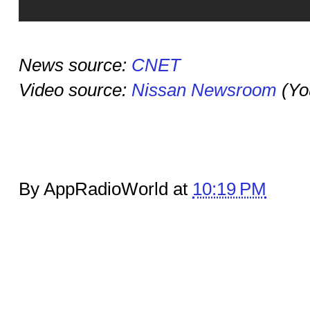
News source:
CNET
Video source:
Nissan Newsroom
(Yo
By AppRadioWorld at
10:19 PM