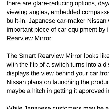
there are glare-reducing options, day
viewing angles, embedded compasse
built-in. Japanese car-maker Nissan w
important piece of car equipment by 
Rearview Mirror.
The Smart Rearview Mirror looks like
with the flip of a switch turns into a
displays the view behind your car fr
Nissan plans on launching the produc
maybe a hitch in getting it approved i
While Japanese customers may be ab