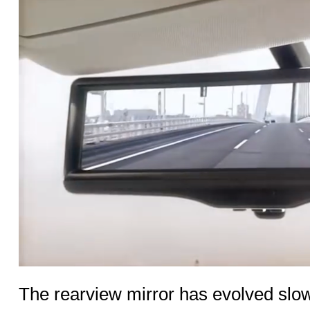
The rearview mirror has evolved slo