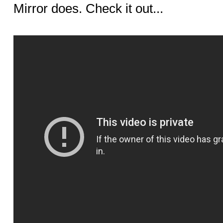
Mirror does. Check it out...