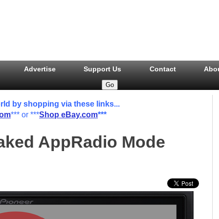
Advertise
Support Us
Contact
Abo
 by shopping via these links...
com
*** or ***
Shop eBay.com
***
eaked AppRadio Mode