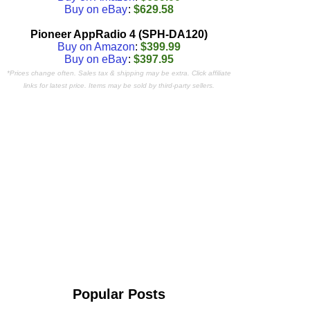
Buy on eBay
:
$629.58
Pioneer AppRadio 4 (SPH-DA120)
Buy on Amazon
:
$399.99
Buy on eBay
:
$397.95
*Prices change often. Sales tax & shipping may be extra. Click affiliate
links for latest price. Items may be sold by third-party sellers.
Popular Posts