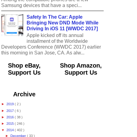
Samsung devices that have a speci...
Safety In The Car: Apple
Bringing New DND Mode While
Driving In iOS 11 [WWDC 2017]
Apple kicked off its annual
installment of the Worldwide
Developers Conference (WWDC 2017) earlier
this morning in San Jose, CA. As alw...
Shop eBay,
Shop Amazon,
Support Us
Support Us
Archive
►
2019
( 2 )
►
2017
( 6 )
►
2016
( 38 )
►
2015
( 246 )
▼
2014
( 402 )
►
December
( 33 )