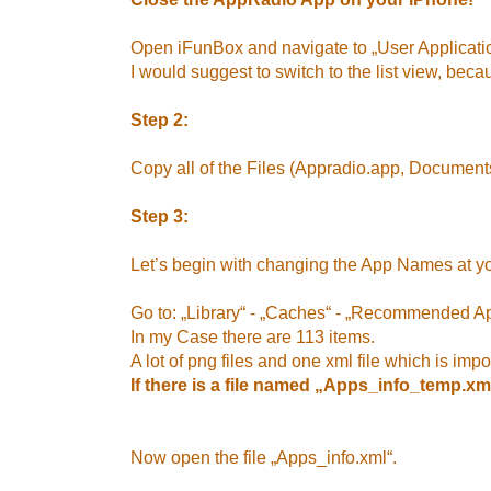
Open iFunBox and navigate to „User Applicat
I would suggest to switch to the list view, becau
Step 2:
Copy all of the Files (Appradio.app, Documents
Step 3:
Let’s begin with changing the App Names at y
Go to: „Library“ - „Caches“ - „Recommended A
In my Case there are 113 items.
A lot of png files and one xml file which is impo
If there is a file named „Apps_info_temp.xml“
Now open the file „Apps_info.xml“.