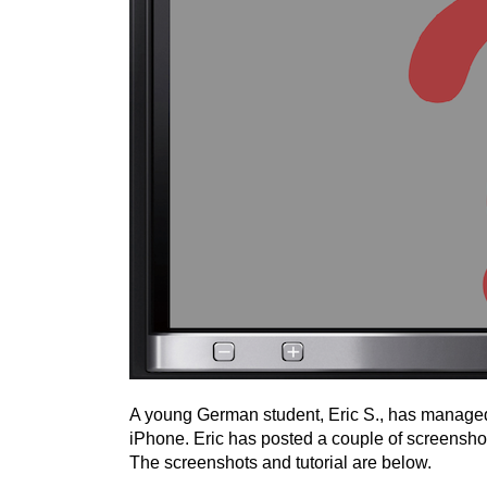
A young German student, Eric S., has managed 
iPhone. Eric has posted a couple of screenshot
The screenshots and tutorial are below.