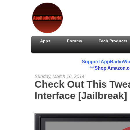
Apps
Forums
Tech Products
Support AppRadioWorld
***
Shop Amazon.
Sunday, March 16, 2014
Check Out This Tw
Interface [Jailbreak]