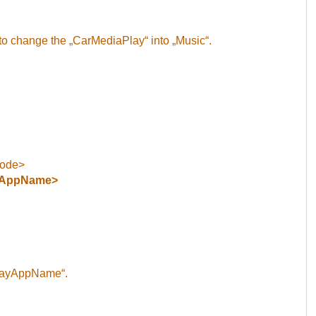
to change the „CarMediaPlay“ into „Music“.
Code>
yAppName>
playAppName“.