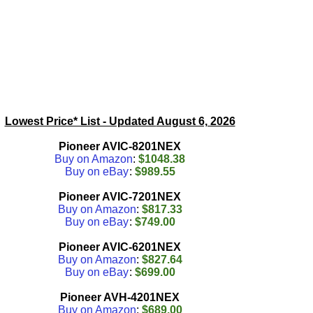
Lowest Price* List - Updated
August 6, 2026
Pioneer AVIC-8201NEX
Buy on Amazon
:
$1048.38
Buy on eBay
:
$989.55
Pioneer AVIC-7201NEX
Buy on Amazon
:
$817.33
Buy on eBay
:
$749.00
Pioneer AVIC-6201NEX
Buy on Amazon
:
$827.64
Buy on eBay
:
$699.00
Pioneer AVH-4201NEX
Buy on Amazon
:
$689.00