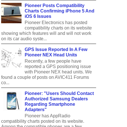
Pioneer Posts Compatibility
Charts Confirming iPhone 5 And
iOS 6 Issues
Pioneer Electronics has posted
compatibility charts on its website
showing which features will and will not work
on its car audio syste...
GPS Issue Reported In A Few
Pioneer NEX Head Units
Recently, a few people have
reported a GPS positioning issue
with Pioneer NEX head units. We
found a couple of posts on AVIC411 Forums
co...
Pioneer: "Users Should Contact
Authorized Samsung Dealers
Regarding Smartphone
Adapters"
Pioneer has AppRadio
compatibility charts posted on its website.
Among the compatible phones are a few