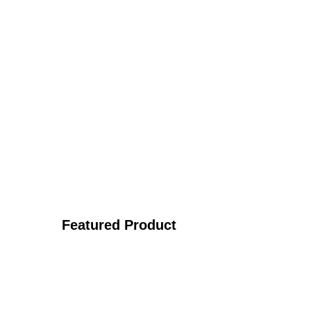
Featured Product