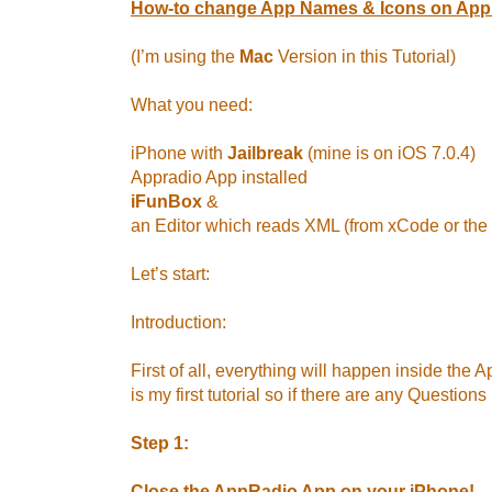
How-to change App Names & Icons on App
(I’m using the
Mac
Version in this Tutorial)
What you need:
iPhone with
Jailbreak
(mine is on iOS 7.0.4)
Appradio App installed
iFunBox
&
an Editor which reads XML (from xCode or the
Let’s start:
Introduction:
First of all, everything will happen inside the 
is my first tutorial so if there are any Questions 
Step 1:
Close the AppRadio App on your iPhone!