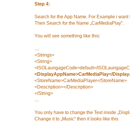
Step 4:
Search for the App Name. For Example i want 
Then Search for the Name „CarMediaPlay“.
You will see something like this:
…
<Strings>
<String>
<ISOLaungageCode>default</ISOLaungage
<DisplayAppName>CarMediaPlay</Displa
<StoreName>CarMediaPlayer</StoreName>
<Description></Description>
</String>
…
You only have to change the Text inside „Dis
Change it to „Music“ then it looks like this