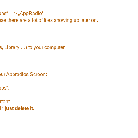
ions“ —> „AppRadio“.
se there are a lot of files showing up later on.
, Library …) to your computer.
our Appradios Screen:
pps“.
rtant.
 just delete it.