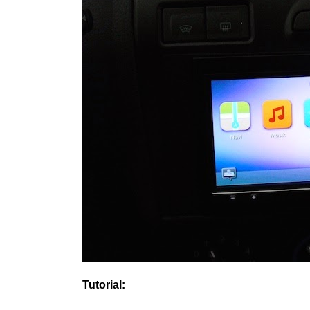
Tutorial: