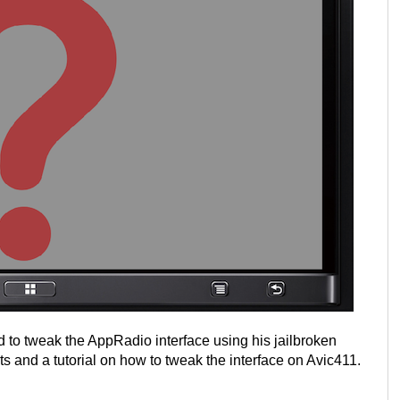
to tweak the AppRadio interface using his jailbroken
s and a tutorial on how to tweak the interface on Avic411.