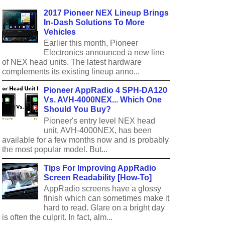
2017 Pioneer NEX Lineup Brings
In-Dash Solutions To More
Vehicles
Earlier this month, Pioneer
Electronics announced a new line
of NEX head units. The latest hardware
complements its existing lineup anno...
Pioneer AppRadio 4 SPH-DA120
Vs. AVH-4000NEX... Which One
Should You Buy?
Pioneer's entry level NEX head
unit, AVH-4000NEX, has been
available for a few months now and is probably
the most popular model. But...
Tips For Improving AppRadio
Screen Readability [How-To]
AppRadio screens have a glossy
finish which can sometimes make it
hard to read. Glare on a bright day
is often the culprit. In fact, alm...