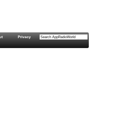
ut
Privacy