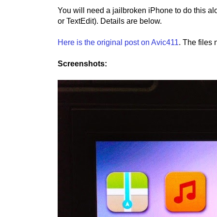
You will need a jailbroken iPhone to do this a
or TextEdit). Details are below.
Here is the original post on Avic411
. The files
Screenshots: