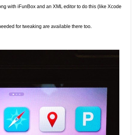
long with iFunBox and an XML editor to do this (like Xcode
 needed for tweaking are available there too.