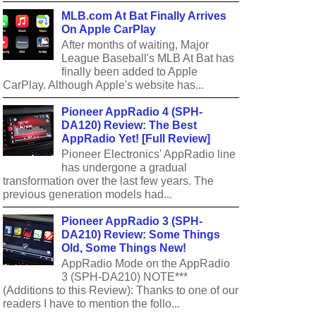
MLB.com At Bat Finally Arrives
On Apple CarPlay
After months of waiting, Major
League Baseball's MLB At Bat has
finally been added to Apple
CarPlay. Although Apple's website has...
Pioneer AppRadio 4 (SPH-
DA120) Review: The Best
AppRadio Yet! [Full Review]
Pioneer Electronics' AppRadio line
has undergone a gradual
transformation over the last few years. The
previous generation models had...
Pioneer AppRadio 3 (SPH-
DA210) Review: Some Things
Old, Some Things New!
AppRadio Mode on the AppRadio
3 (SPH-DA210) NOTE***
(Additions to this Review): Thanks to one of our
readers I have to mention the follo...