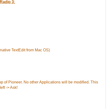
Radio 3:
 native TextEdit from Mac OS)
App of Pioneer. No other Applications will be modified. This
left -> Ask!