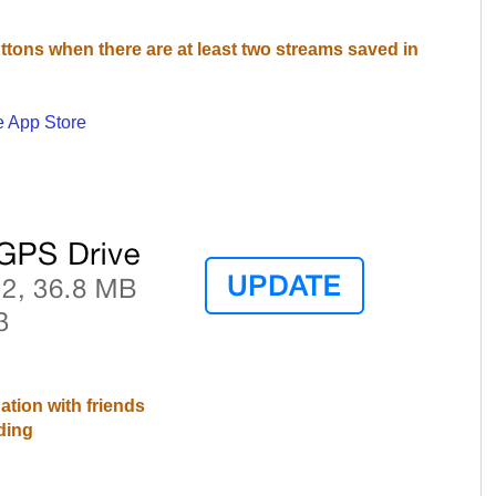
uttons when there are at least two streams saved in
e App Store
ation with friends
ding