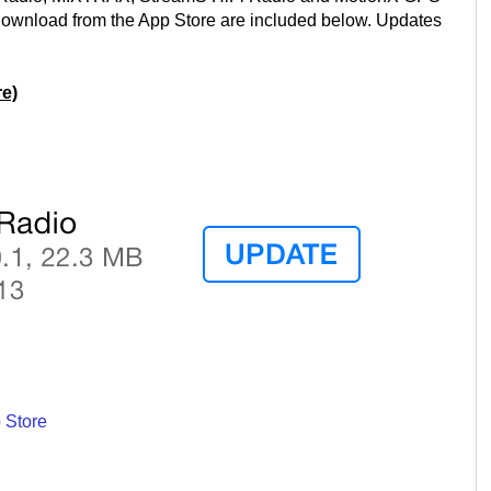
 download from the App Store are included below. Updates
e)
 Store