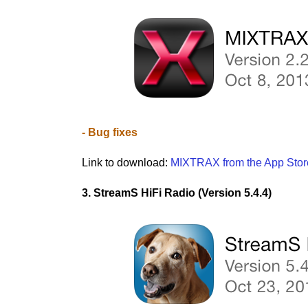
- Bug fixes
Link to download:
MIXTRAX from the App Stor
3. StreamS HiFi Radio (Version 5.4.4)