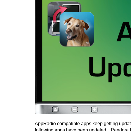
AppRadio compatible apps keep getting update
following apps have been updated... Pandor