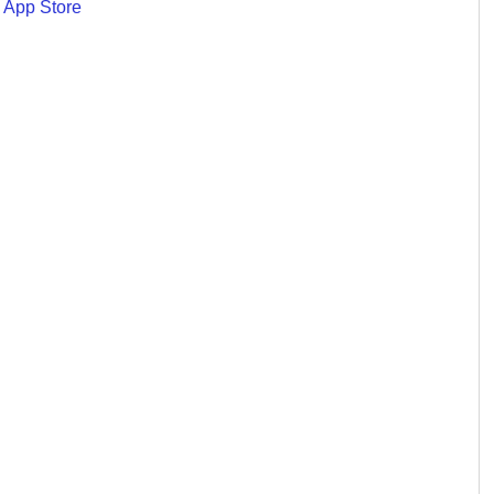
 App Store