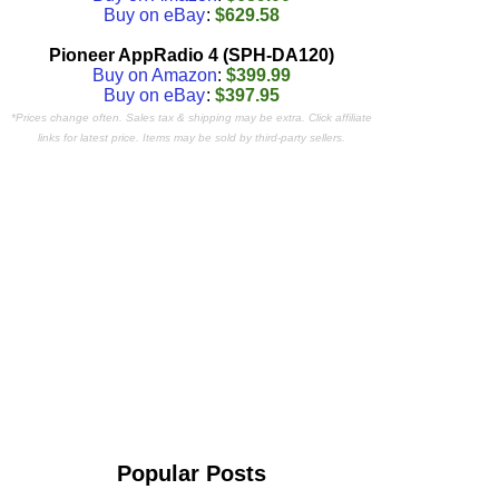
Buy on eBay
:
$629.58
Pioneer AppRadio 4 (SPH-DA120)
Buy on Amazon
:
$399.99
Buy on eBay
:
$397.95
*Prices change often. Sales tax & shipping may be extra. Click affiliate
links for latest price. Items may be sold by third-party sellers.
Popular Posts