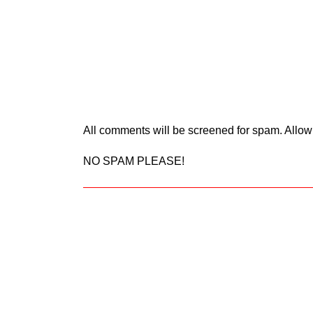
All comments will be screened for spam. Allow
NO SPAM PLEASE!