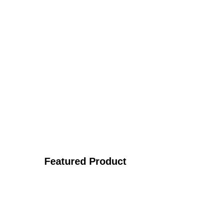
Featured Product