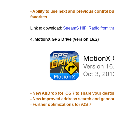
- Ability to use next and previous control b
favorites
Link to download:
StreamS HiFi Radio from th
4. MotionX GPS Drive (Version 16.2)
- New AirDrop for iOS 7 to share your destin
- New improved address search and geoco
- Further optimizations for iOS 7