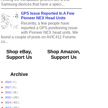
Samsung devices that have a speci...
GPS Issue Reported In A Few
Pioneer NEX Head Units
Recently, a few people have
reported a GPS positioning issue
with Pioneer NEX head units. We
found a couple of posts on AVIC411 Forums
co...
Shop eBay,
Shop Amazon,
Support Us
Support Us
Archive
►
2019
( 2 )
►
2017
( 6 )
►
2016
( 38 )
►
2015
( 246 )
►
2014
( 402 )
▼
2013
( 200 )