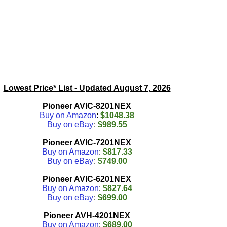
Lowest Price* List - Updated
August 7, 2026
Pioneer AVIC-8201NEX
Buy on Amazon
:
$1048.38
Buy on eBay
:
$989.55
Pioneer AVIC-7201NEX
Buy on Amazon
:
$817.33
Buy on eBay
:
$749.00
Pioneer AVIC-6201NEX
Buy on Amazon
:
$827.64
Buy on eBay
:
$699.00
Pioneer AVH-4201NEX
Buy on Amazon
:
$689.00