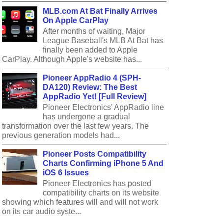
MLB.com At Bat Finally Arrives
On Apple CarPlay
After months of waiting, Major
League Baseball's MLB At Bat has
finally been added to Apple
CarPlay. Although Apple's website has...
Pioneer AppRadio 4 (SPH-
DA120) Review: The Best
AppRadio Yet! [Full Review]
Pioneer Electronics' AppRadio line
has undergone a gradual
transformation over the last few years. The
previous generation models had...
Pioneer Posts Compatibility
Charts Confirming iPhone 5 And
iOS 6 Issues
Pioneer Electronics has posted
compatibility charts on its website
showing which features will and will not work
on its car audio syste...