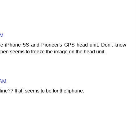
AM
the iPhone 5S and Pioneer's GPS head unit. Don't know
then seems to freeze the image on the head unit.
 AM
ine?? It all seems to be for the iphone.