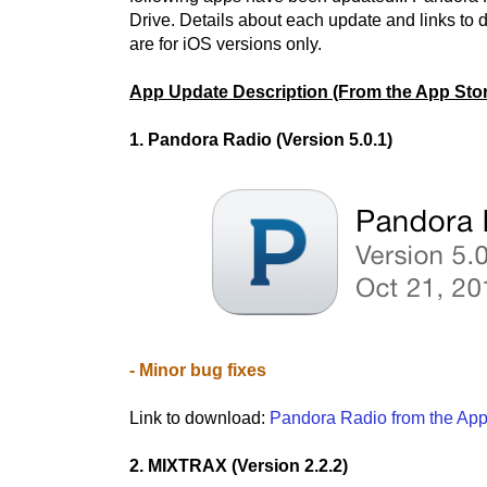
Drive. Details about each update and links to
are for iOS versions only.
App Update Description (From the App Stor
1. Pandora Radio (Version 5.0.1)
- Minor bug fixes
Link to download:
Pandora Radio from the App
2. MIXTRAX (Version 2.2.2)