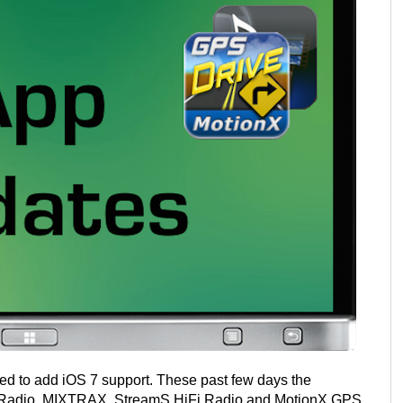
d to add iOS 7 support. These past few days the
a Radio, MIXTRAX, StreamS HiFi Radio and MotionX GPS