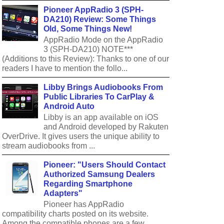
Pioneer AppRadio 3 (SPH-
DA210) Review: Some Things
Old, Some Things New!
AppRadio Mode on the AppRadio
3 (SPH-DA210) NOTE***
(Additions to this Review): Thanks to one of our
readers I have to mention the follo...
Libby Brings Audiobooks From
Public Libraries To CarPlay &
Android Auto
Libby is an app available on iOS
and Android developed by Rakuten
OverDrive. It gives users the unique ability to
stream audiobooks from ...
Pioneer: "Users Should Contact
Authorized Samsung Dealers
Regarding Smartphone
Adapters"
Pioneer has AppRadio
compatibility charts posted on its website.
Among the compatible phones are a few