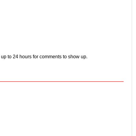
 up to 24 hours for comments to show up.