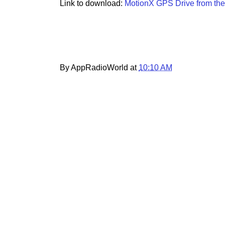
Link to download:
MotionX GPS Drive from the
By AppRadioWorld at
10:10 AM