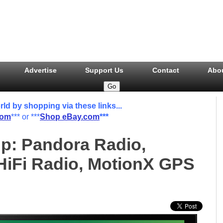
Advertise
Support Us
Contact
Abo
 by shopping via these links...
com
*** or ***
Shop eBay.com
***
p: Pandora Radio,
iFi Radio, MotionX GPS