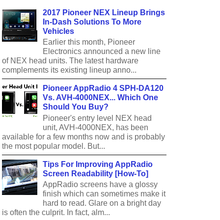
2017 Pioneer NEX Lineup Brings
In-Dash Solutions To More
Vehicles
Earlier this month, Pioneer
Electronics announced a new line
of NEX head units. The latest hardware
complements its existing lineup anno...
Pioneer AppRadio 4 SPH-DA120
Vs. AVH-4000NEX... Which One
Should You Buy?
Pioneer's entry level NEX head
unit, AVH-4000NEX, has been
available for a few months now and is probably
the most popular model. But...
Tips For Improving AppRadio
Screen Readability [How-To]
AppRadio screens have a glossy
finish which can sometimes make it
hard to read. Glare on a bright day
is often the culprit. In fact, alm...