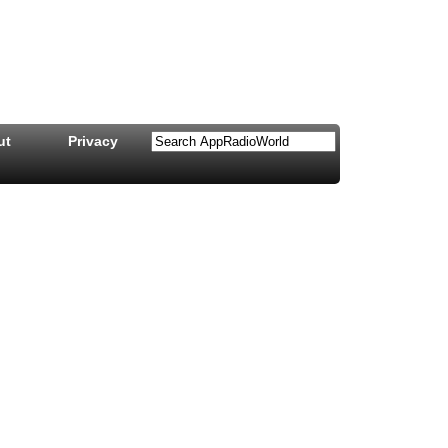
ut
Privacy