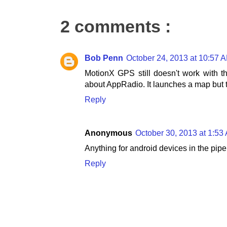
2 comments :
Bob Penn
October 24, 2013 at 10:57 
MotionX GPS still doesn't work with 
about AppRadio. It launches a map but 
Reply
Anonymous
October 30, 2013 at 1:53
Anything for android devices in the pipel
Reply