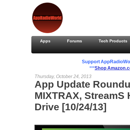
Apps
Forums
Tech Products
Support AppRadioWorld
***
Shop Amazon.
Thursday, October 24, 2013
App Update Roundu
MIXTRAX, StreamS H
Drive [10/24/13]