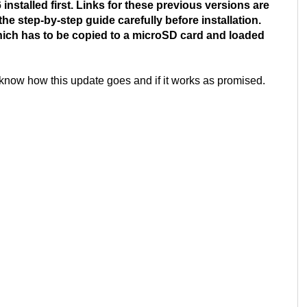
installed first. Links for these previous versions are
he step-by-step guide carefully before installation.
which has to be copied to a microSD card and loaded
 know how this update goes and if it works as promised.