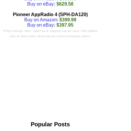
Buy on eBay
:
$629.58
Pioneer AppRadio 4 (SPH-DA120)
Buy on Amazon
:
$399.99
Buy on eBay
:
$397.95
*Prices change often. Sales tax & shipping may be extra. Click affiliate
links for latest price. Items may be sold by third-party sellers.
Popular Posts