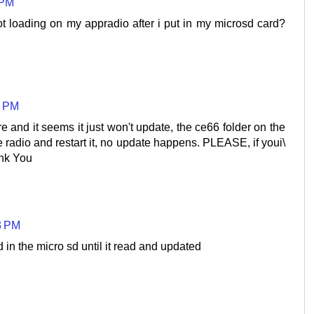
 PM
t loading on my appradio after i put in my microsd card?
0 PM
e and it seems it just won't update, the ce66 folder on the
he radio and restart it, no update happens. PLEASE, if youi\
nk You
3 PM
d in the micro sd until it read and updated