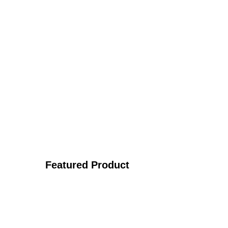
Featured Product