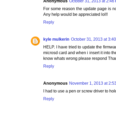
Anonymous
October 31, 2013 at 2:46
For some reason the update page is no
Any help would be appreciated lol!!
Reply
kyle mulkerin
October 31, 2013 at 3:4
HELP. I have tried to update the firmwar
microsd card and when i insert it into t
know whats wrong please respond Tha
Reply
Anonymous
November 1, 2013 at 2:5
I had to use a pen or screw driver to hol
Reply