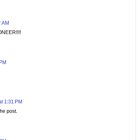
2 AM
ONEER!!!!
 PM
at 1:31 PM
he post.