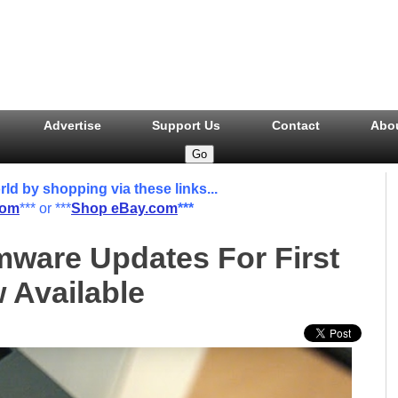
Advertise
Support Us
Contact
Abo
 by shopping via these links...
com
*** or ***
Shop eBay.com
***
ware Updates For First
Available