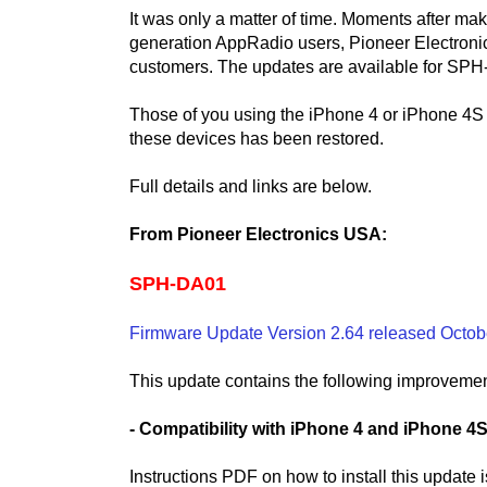
It was only a matter of time. Moments after ma
generation AppRadio users, Pioneer Electroni
customers. The updates are available for S
Those of you using the iPhone 4 or iPhone 4S 
these devices has been restored.
Full details and links are below.
From Pioneer Electronics USA:
SPH-DA01
Firmware Update Version 2.64 released Octob
This update contains the following improvemen
- Compatibility with iPhone 4 and iPhone 4
Instructions PDF on how to install this update 