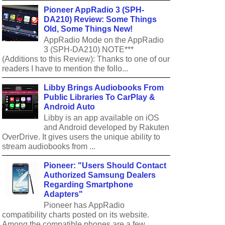
Pioneer AppRadio 3 (SPH-
DA210) Review: Some Things
Old, Some Things New!
AppRadio Mode on the AppRadio
3 (SPH-DA210) NOTE***
(Additions to this Review): Thanks to one of our
readers I have to mention the follo...
Libby Brings Audiobooks From
Public Libraries To CarPlay &
Android Auto
Libby is an app available on iOS
and Android developed by Rakuten
OverDrive. It gives users the unique ability to
stream audiobooks from ...
Pioneer: "Users Should Contact
Authorized Samsung Dealers
Regarding Smartphone
Adapters"
Pioneer has AppRadio
compatibility charts posted on its website.
Among the compatible phones are a few