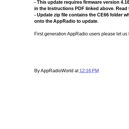
- This update requires firmware version 4.16 
in the Instructions PDF linked above. Read t
- Update zip file contains the CE66 folder 
onto the AppRadio to update.
First generation AppRadio users please let us
By AppRadioWorld at
12:16 PM