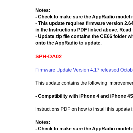
Notes:
- Check to make sure the AppRadio model
- This update requires firmware version 2.64 
in the Instructions PDF linked above. Read t
- Update zip file contains the CE66 folder 
onto the AppRadio to update.
SPH-DA02
Firmware Update Version 4.17 released Octob
This update contains the following improvemen
- Compatibility with iPhone 4 and iPhone 4
Instructions PDF on how to install this update 
Notes:
- Check to make sure the AppRadio model