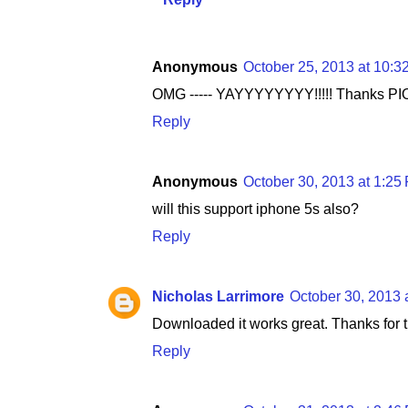
Anonymous
October 25, 2013 at 10:3
OMG ----- YAYYYYYYYY!!!!! Thanks PI
Reply
Anonymous
October 30, 2013 at 1:25
will this support iphone 5s also?
Reply
Nicholas Larrimore
October 30, 2013 
Downloaded it works great. Thanks for t
Reply