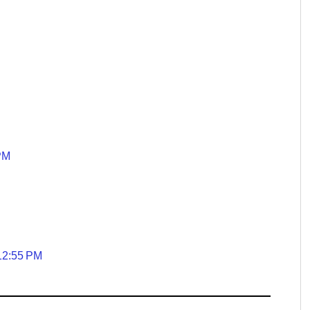
 PM
 12:55 PM