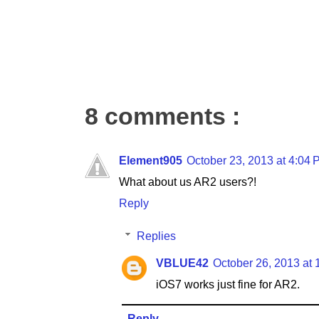
8 comments :
Element905
October 23, 2013 at 4:04
What about us AR2 users?!
Reply
Replies
VBLUE42
October 26, 2013 at
iOS7 works just fine for AR2.
Reply