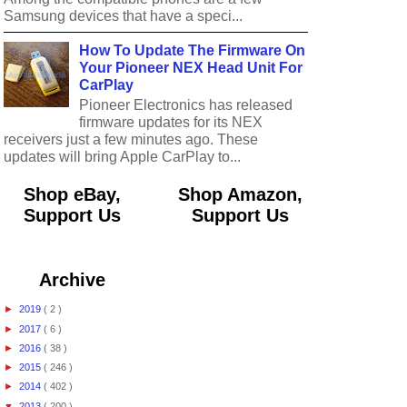
Samsung devices that have a speci...
How To Update The Firmware On
Your Pioneer NEX Head Unit For
CarPlay
Pioneer Electronics has released
firmware updates for its NEX
receivers just a few minutes ago. These
updates will bring Apple CarPlay to...
Shop eBay,
Shop Amazon,
Support Us
Support Us
Archive
►
2019
( 2 )
►
2017
( 6 )
►
2016
( 38 )
►
2015
( 246 )
►
2014
( 402 )
▼
2013
( 200 )