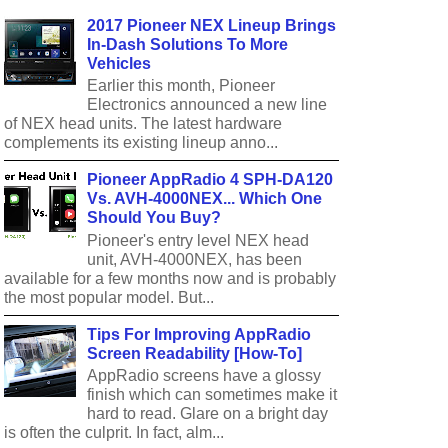
2017 Pioneer NEX Lineup Brings
In-Dash Solutions To More
Vehicles
Earlier this month, Pioneer
Electronics announced a new line
of NEX head units. The latest hardware
complements its existing lineup anno...
Pioneer AppRadio 4 SPH-DA120
Vs. AVH-4000NEX... Which One
Should You Buy?
Pioneer's entry level NEX head
unit, AVH-4000NEX, has been
available for a few months now and is probably
the most popular model. But...
Tips For Improving AppRadio
Screen Readability [How-To]
AppRadio screens have a glossy
finish which can sometimes make it
hard to read. Glare on a bright day
is often the culprit. In fact, alm...