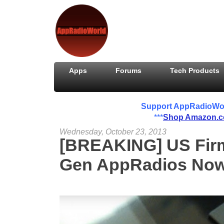
Apps
Forums
Tech Products
Support AppRadioWorld
***
Shop Amazon.
Wednesday, October 23, 2013
[BREAKING] US Firm
Gen AppRadios Now 