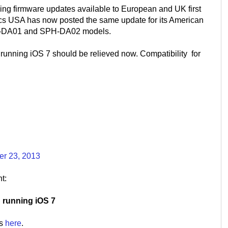
king firmware updates available to European and UK first
cs USA has now posted the same update for its American
PH-DA01 and SPH-DA02 models.
running iOS 7 should be relieved now. Compatibility for
er 23, 2013
t:
S running iOS 7
is
here
.