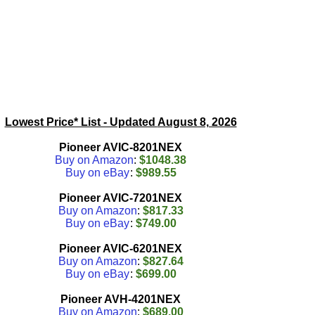
Lowest Price* List - Updated
August 8, 2026
Pioneer AVIC-8201NEX
Buy on Amazon
:
$1048.38
Buy on eBay
:
$989.55
Pioneer AVIC-7201NEX
Buy on Amazon
:
$817.33
Buy on eBay
:
$749.00
Pioneer AVIC-6201NEX
Buy on Amazon
:
$827.64
Buy on eBay
:
$699.00
Pioneer AVH-4201NEX
Buy on Amazon
:
$689.00