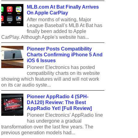
MLB.com At Bat Finally Arrives
On Apple CarPlay
After months of waiting, Major
League Baseball's MLB At Bat has
finally been added to Apple
CarPlay. Although Apple's website has...
Pioneer Posts Compatibility
Charts Confirming iPhone 5 And
iOS 6 Issues
Pioneer Electronics has posted
compatibility charts on its website
showing which features will and will not work
on its car audio syste...
Pioneer AppRadio 4 (SPH-
DA120) Review: The Best
AppRadio Yet! [Full Review]
Pioneer Electronics' AppRadio line
has undergone a gradual
transformation over the last few years. The
previous generation models had...