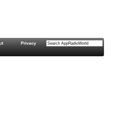
ut
Privacy