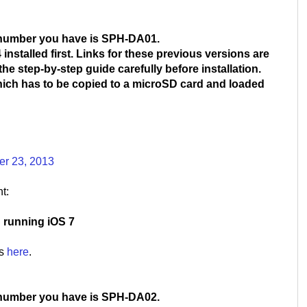
 number you have is SPH-DA01.
installed first. Links for these previous versions are
he step-by-step guide carefully before installation.
which has to be copied to a microSD card and loaded
er 23, 2013
t:
S running iOS 7
is
here
.
 number you have is SPH-DA02.